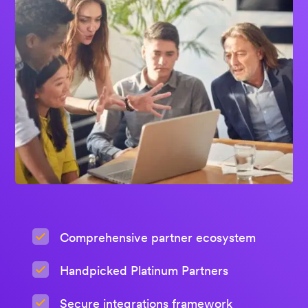
Comprehensive partner ecosystem
Handpicked Platinum Partners
Secure integrations framework