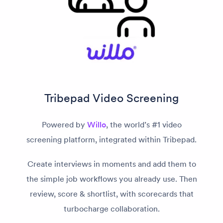
Tribepad Video Screening
Powered by
Willo
, the world’s #1 video
screening platform, integrated within Tribepad.
Create interviews in moments and add them to
the simple job workflows you already use. Then
review, score & shortlist, with scorecards that
turbocharge collaboration.