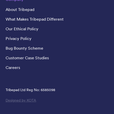
About Tribepad
What Makes Tribepad Different
Our Ethical Policy
Privacy Policy
Bug Bounty Scheme
Customer Case Studies
Careers
Tribepad Ltd Reg No: 6585098
Designed by KOTA