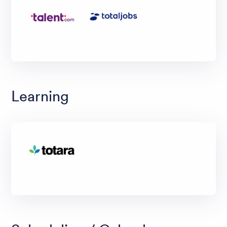
Learning