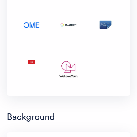
Background