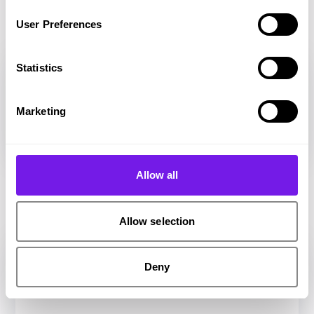
CRM
User Preferences
Statistics
Marketing
Allow all
E-Sign
Allow selection
Deny