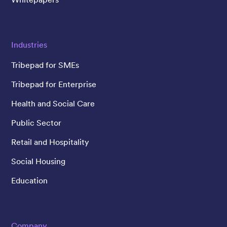
Industries
Tribepad for SMEs
Tribepad for Enterprise
Health and Social Care
Public Sector
Retail and Hospitality
Social Housing
Education
Company