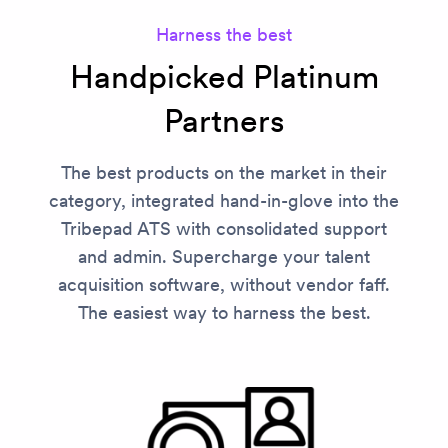
Harness the best
Handpicked Platinum
Partners
The best products on the market in their
category, integrated hand-in-glove into the
Tribepad ATS with consolidated support
and admin. Supercharge your talent
acquisition software, without vendor faff.
The easiest way to harness the best.