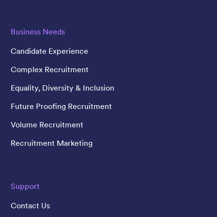
Business Needs
Candidate Experience
Complex Recruitment
Equality, Diversity & Inclusion
Future Proofing Recruitment
Volume Recruitment
Recruitment Marketing
Support
Contact Us