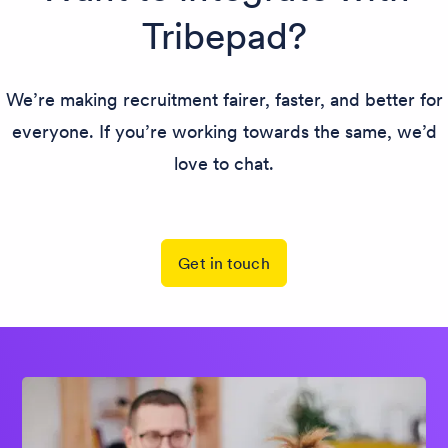
Tribepad?
We’re making recruitment fairer, faster, and better for
everyone. If you’re working towards the same, we’d
love to chat.
Get in touch