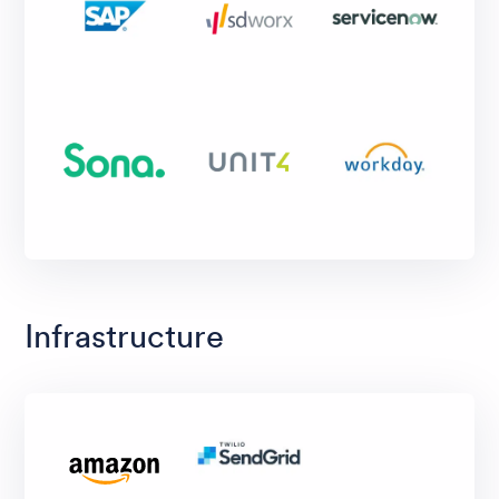
Infrastructure