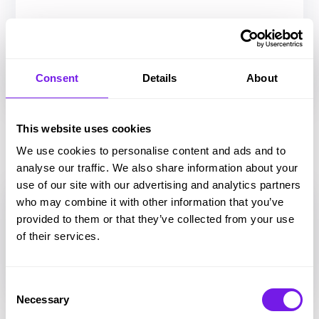
Consent
Details
About
This website uses cookies
Chatbot
We use cookies to personalise content and ads and to
analyse our traffic. We also share information about your
use of our site with our advertising and analytics partners
who may combine it with other information that you’ve
provided to them or that they’ve collected from your use
of their services.
Consent
Necessary
Selection