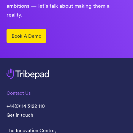
ambitions — let’s talk about making them a
reality.
Book A Demo
Contact Us
+44(0)114 3122 110
Get in touch
The Innovation Centre,