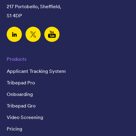
217 Portobello, Sheffield,
S1 4DP
Linked In
Twitter
YouTube
Products
Applicant Tracking System
Tribepad Pro
Onboarding
Tribepad Gro
Video Screening
Pricing