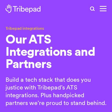
Search
Tribepad integrations
Our ATS
Integrations and
Partners
Build a tech stack that does you
justice with Tribepad’s ATS
integrations. Plus handpicked
partners we’re proud to stand behind.