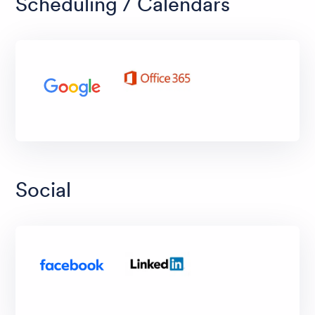
Scheduling / Calendars
Social