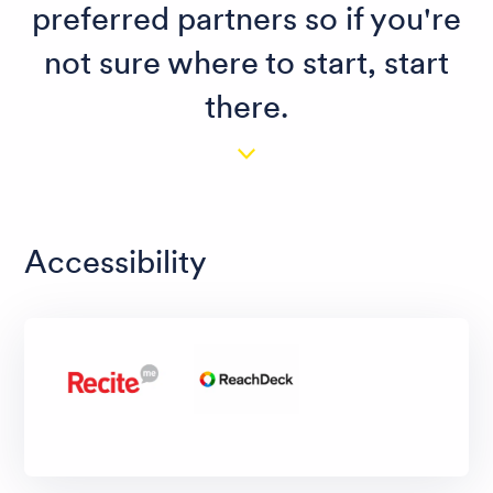
preferred partners so if you're
not sure where to start, start
there.
Accessibility