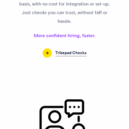
basis, with no cost for integration or set-up.
Just checks you can trust, without faff or
hassle.
More confident hiring, faster.
Tribepad Checks