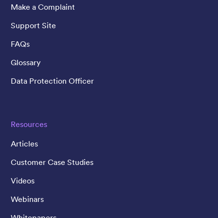
Make a Complaint
Support Site
FAQs
Glossary
Data Protection Officer
Resources
Articles
Customer Case Studies
Videos
Webinars
Whitepapers