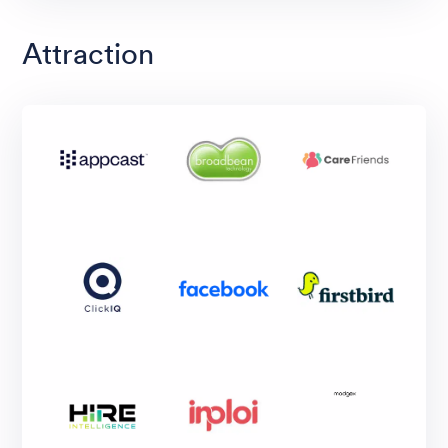
Attraction