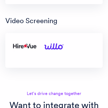
Video Screening
Let’s drive change together
Want to integrate with