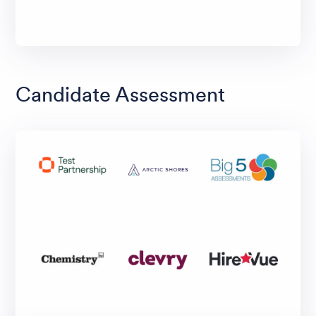
Candidate Assessment