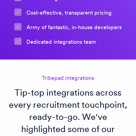
Cost-effective, transparent pricing
Army of fantastic, in-house developers
Dedicated integrations team
Tribepad integrations
Tip-top integrations across
every recruitment touchpoint,
ready-to-go. We've
highlighted some of our