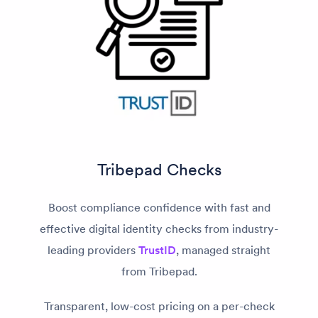
Tribepad Checks
Boost compliance confidence with fast and
effective digital identity checks from industry-
leading providers
TrustID
, managed straight
from Tribepad.
Transparent, low-cost pricing on a per-check