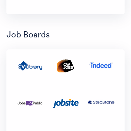
Job Boards