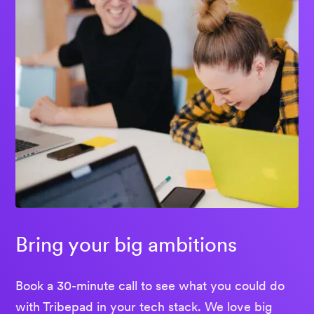
Bring your big ambitions
Book a 30-minute call to see what you could do
with Tribepad in your tech stack. We love big