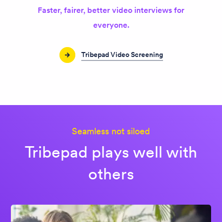
Faster, fairer, better video interviews for
everyone.
Tribepad Video Screening
Seamless not siloed
Tribepad plays well with
others