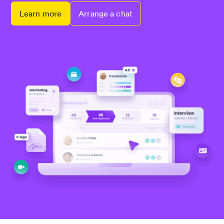
Learn more
Arrange a chat