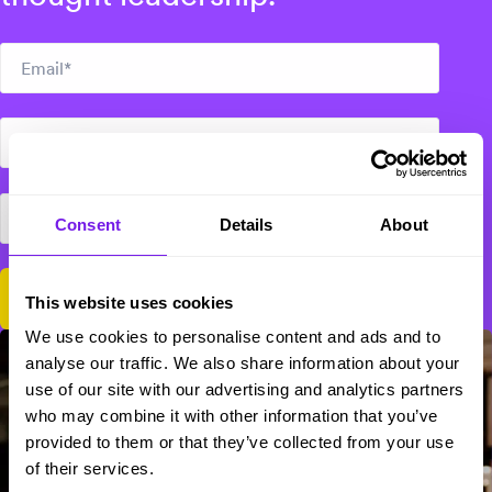
Consent
Details
About
This website uses cookies
We use cookies to personalise content and ads and to
analyse our traffic. We also share information about your
use of our site with our advertising and analytics partners
who may combine it with other information that you’ve
provided to them or that they’ve collected from your use
of their services.