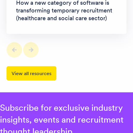
How a new category of software is
transforming temporary recruitment
(healthcare and social care sector)
View all resources
Subscribe for exclusive industry
insights, events and recruitment
thought leadership.