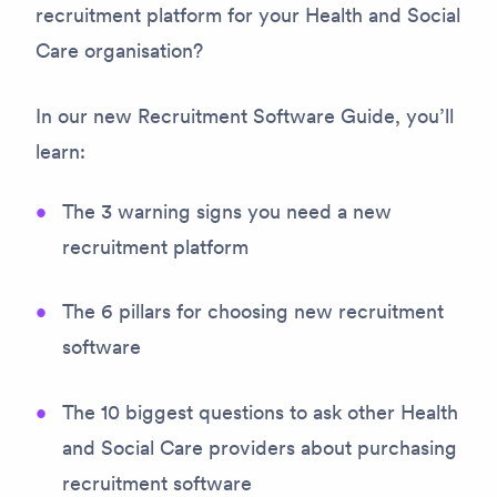
recruitment platform for your Health and Social
Care organisation?
In our new Recruitment Software Guide, you’ll
learn:
The 3 warning signs you need a new
recruitment platform
The 6 pillars for choosing new recruitment
software
The 10 biggest questions to ask other Health
and Social Care providers about purchasing
recruitment software