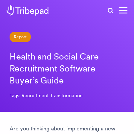
Search
Report
Health and Social Care
Recruitment Software
Buyer’s Guide
Tags: Recruitment Transformation
Are you thinking about implementing a new