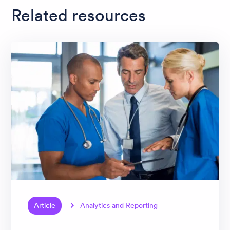
Related resources
Article
Analytics and Reporting