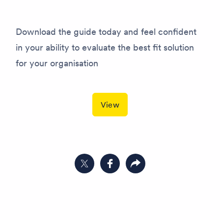
Download the guide today and feel confident
in your ability to evaluate the best fit solution
for your organisation
View
Share on Twitter
Share on Facebook
Copy link to clipboard