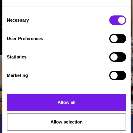
Consent
Necessary
Selection
User Preferences
Statistics
Marketing
Allow all
Allow selection