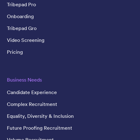
Tribepad Pro
Onboarding
Tribepad Gro
Video Screening
Pricing
Business Needs
Candidate Experience
Complex Recruitment
Equality, Diversity & Inclusion
Future Proofing Recruitment
Volume Recruitment