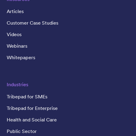
Articles
Customer Case Studies
Videos
Webinars
Whitepapers
Industries
Tribepad for SMEs
Tribepad for Enterprise
Health and Social Care
Public Sector