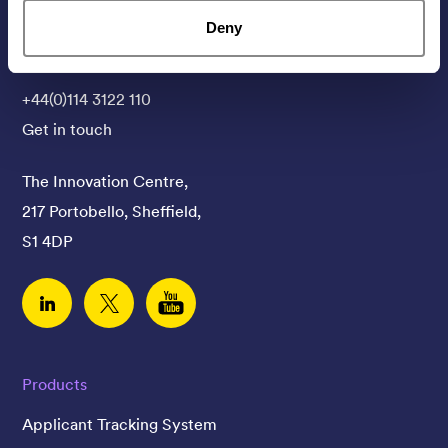
Deny
Contact Us
+44(0)114 3122 110
Get in touch
The Innovation Centre,
217 Portobello, Sheffield,
S1 4DP
Linked In
Twitter
YouTube
Products
Applicant Tracking System