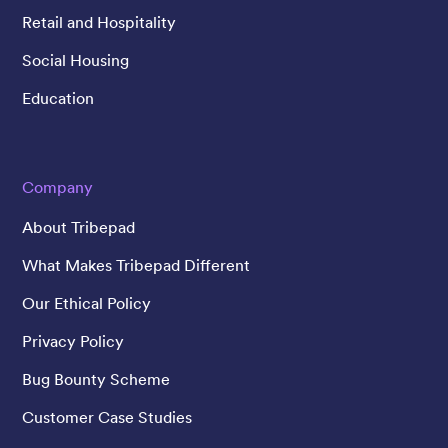
Retail and Hospitality
Social Housing
Education
Company
About Tribepad
What Makes Tribepad Different
Our Ethical Policy
Privacy Policy
Bug Bounty Scheme
Customer Case Studies