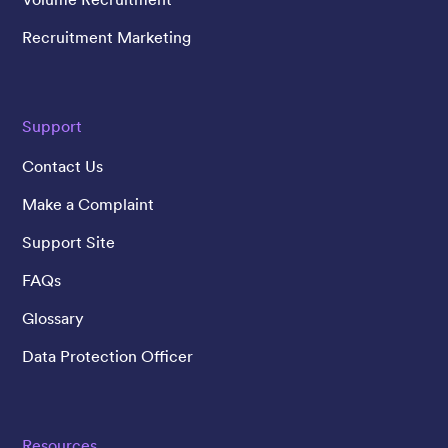
Recruitment Marketing
Support
Contact Us
Make a Complaint
Support Site
FAQs
Glossary
Data Protection Officer
Resources