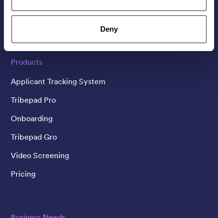
Linked In
Twitter
YouTube
Deny
Products
Applicant Tracking System
Tribepad Pro
Onboarding
Tribepad Gro
Video Screening
Pricing
Business Needs