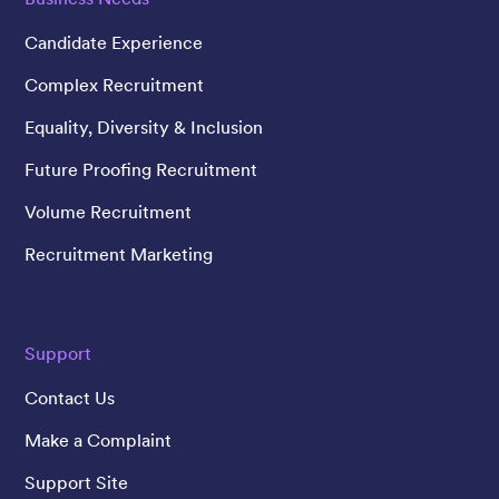
Candidate Experience
Complex Recruitment
Equality, Diversity & Inclusion
Future Proofing Recruitment
Volume Recruitment
Recruitment Marketing
Support
Contact Us
Make a Complaint
Support Site