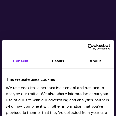
Consent
Details
About
This website uses cookies
We use cookies to personalise content and ads and to
analyse our traffic. We also share information about your
use of our site with our advertising and analytics partners
who may combine it with other information that you’ve
provided to them or that they’ve collected from your use