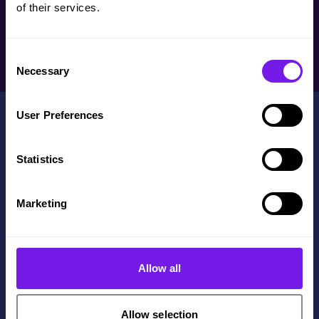
of their services.
Consent
Necessary
Selection
User Preferences
Statistics
Contact Us
Marketing
+44(0)114 3122 110
Get in touch
The Innovation Centre,
Allow all
217 Portobello, Sheffield,
S1 4DP
Allow selection