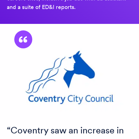
and a suite of ED&I reports.
Coventry saw an increase in