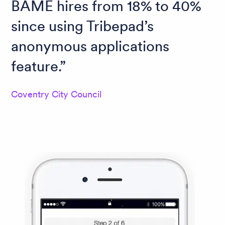
BAME hires from 18% to 40%
since using Tribepad’s
anonymous applications
feature.
Coventry City Council