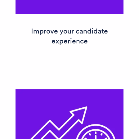
Improve your candidate
experience