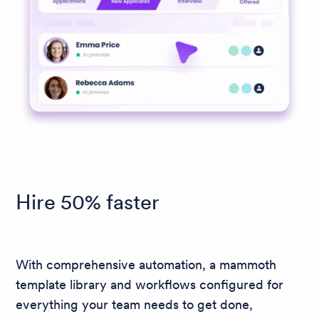
Hire 50% faster
With comprehensive automation, a mammoth
template library and workflows configured for
everything your team needs to get done,