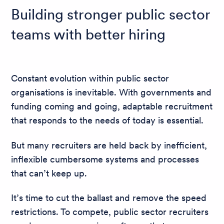
Building stronger public sector
teams with better hiring
Constant evolution within public sector
organisations is inevitable. With governments and
funding coming and going, adaptable recruitment
that responds to the needs of today is essential.
But many recruiters are held back by inefficient,
inflexible cumbersome systems and processes
that can’t keep up.
It’s time to cut the ballast and remove the speed
restrictions. To compete, public sector recruiters