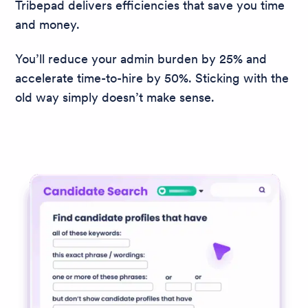
Tribepad delivers efficiencies that save you time
and money.
You’ll reduce your admin burden by 25% and
accelerate time-to-hire by 50%. Sticking with the
old way simply doesn’t make sense.