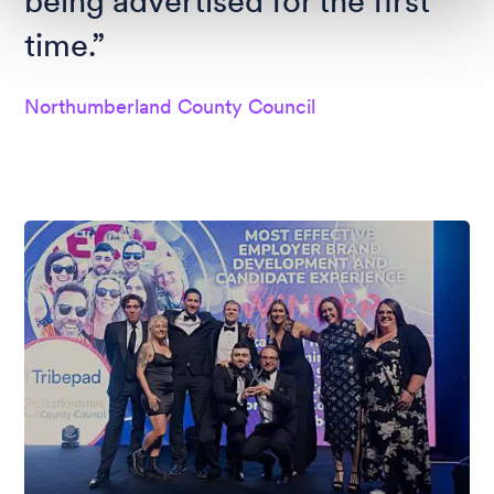
being advertised for the first
time.
Northumberland County Council