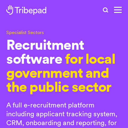
Search
Specialist Sectors
Recruitment
software
for local
government and
the public sector
A full e-recruitment platform
including applicant tracking system,
CRM, onboarding and reporting, for