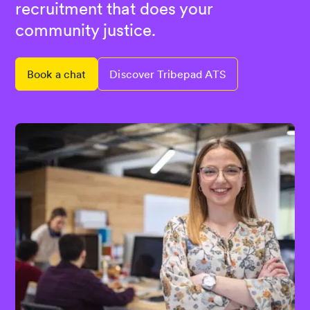
recruitment that does your
community justice.
Book a chat
Discover Tribepad ATS