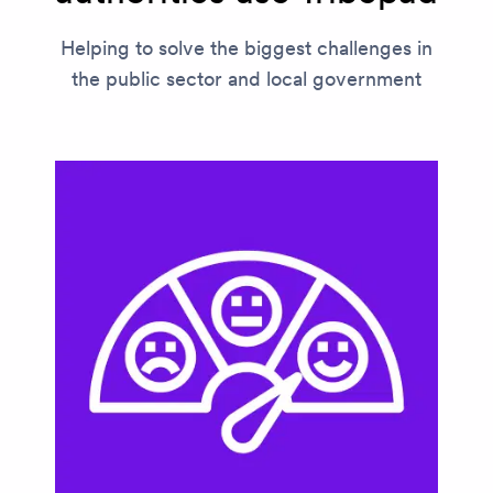
Helping to solve the biggest challenges in
the public sector and local government