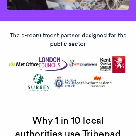
The e-recruitment partner designed for the
public sector
Why 1 in 10 local
authorities use Tribepad