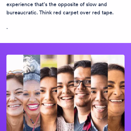
experience that’s the opposite of slow and
bureaucratic. Think red carpet over red tape.
.