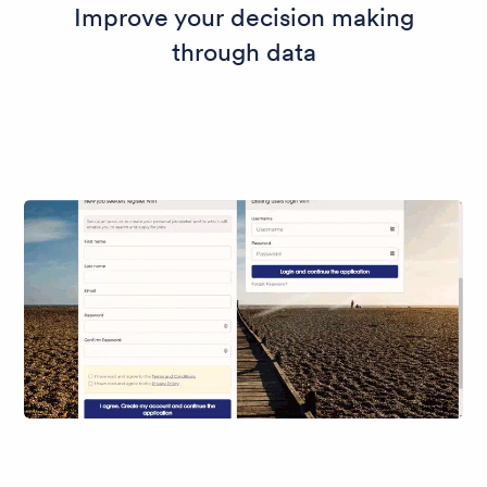
Improve your decision making
through data