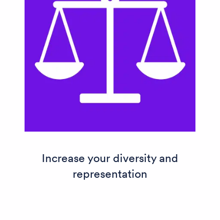
Increase your diversity and
representation