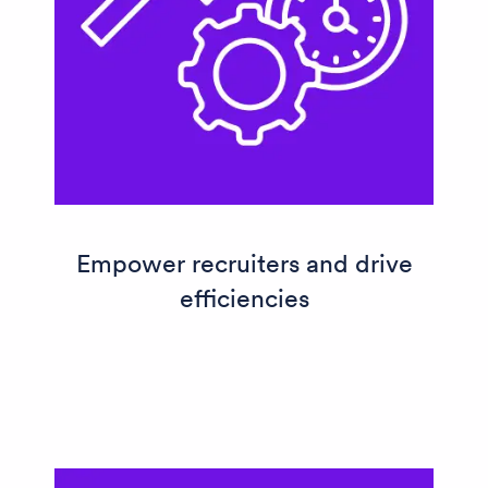
Empower recruiters and drive
efficiencies