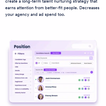
create a long-term talent nurturing strategy that
earns attention from better-fit people. Decreases
your agency and ad spend too.