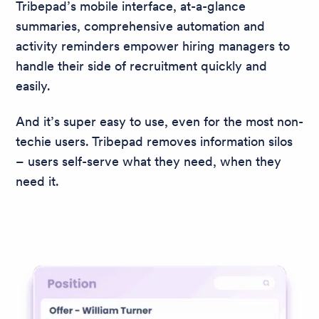
Tribepad’s mobile interface, at-a-glance
summaries, comprehensive automation and
activity reminders empower hiring managers to
handle their side of recruitment quickly and
easily.
And it’s super easy to use, even for the most non-
techie users. Tribepad removes information silos
– users self-serve what they need, when they
need it.