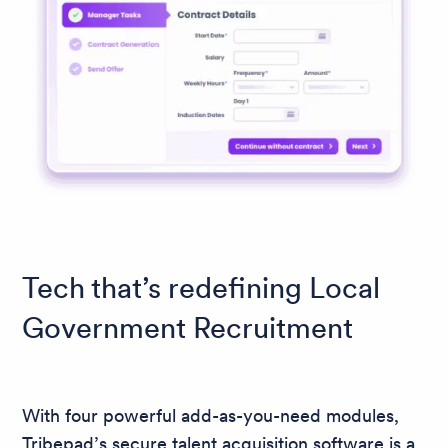
Tech that’s redefining Local
Government Recruitment
With four powerful add-as-you-need modules,
Tribepad’s secure talent acquisition software is a