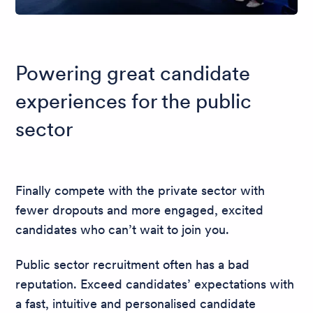
Powering great candidate
experiences for the public
sector
Finally compete with the private sector with
fewer dropouts and more engaged, excited
candidates who can’t wait to join you.
Public sector recruitment often has a bad
reputation. Exceed candidates’ expectations with
a fast, intuitive and personalised candidate