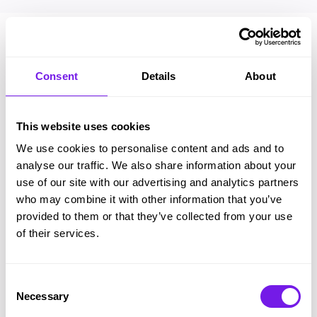
Consent
Details
About
This website uses cookies
We use cookies to personalise content and ads and to
analyse our traffic. We also share information about your
use of our site with our advertising and analytics partners
who may combine it with other information that you’ve
provided to them or that they’ve collected from your use
of their services.
We are really starting to see
the rewards from the system.
Consent
Necessary
Selection
Our candidate feedback has