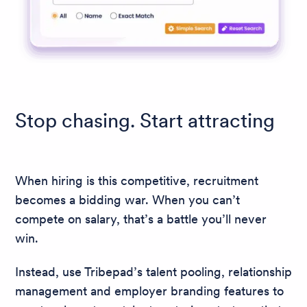
Stop chasing. Start attracting
When hiring is this competitive, recruitment
becomes a bidding war. When you can’t
compete on salary, that’s a battle you’ll never
win.
Instead, use Tribepad’s talent pooling, relationship
management and employer branding features to