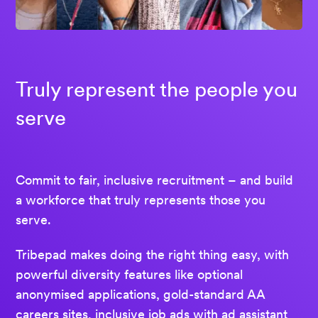
Truly represent the people you
serve
Commit to fair, inclusive recruitment – and build
a workforce that truly represents those you
serve.
Tribepad makes doing the right thing easy, with
powerful diversity features like optional
anonymised applications, gold-standard AA
careers sites, inclusive job ads with ad assistant