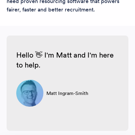
need proven resourcing software that powers
fairer, faster and better recruitment.
Hello 👋 I'm Matt and I'm here
to help.
Matt Ingram-Smith