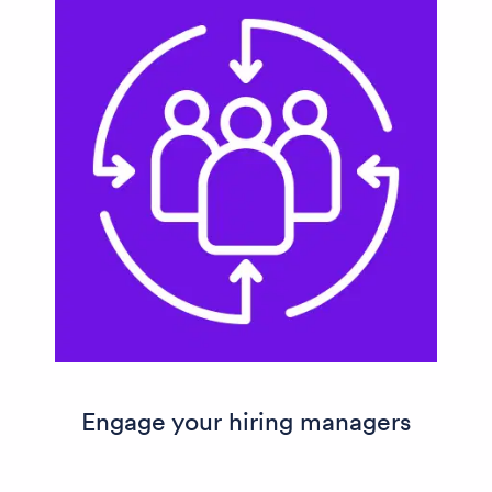
Engage your hiring managers