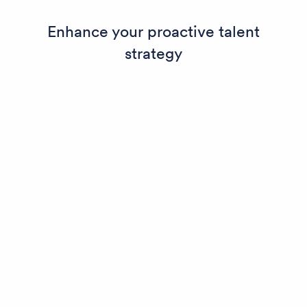
Enhance your proactive talent
strategy