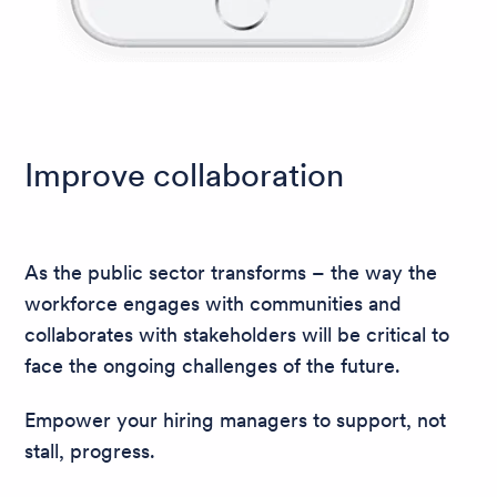
Improve collaboration
As the public sector transforms – the way the
workforce engages with communities and
collaborates with stakeholders will be critical to
face the ongoing challenges of the future.
Empower your hiring managers to support, not
stall, progress.