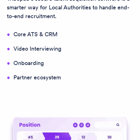
smarter way for Local Authorities to handle end-
to-end recruitment.
Core ATS & CRM
Video Interviewing
Onboarding
Partner ecosystem