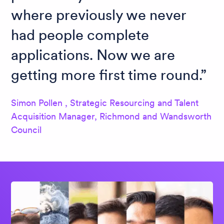
where previously we never
had people complete
applications. Now we are
getting more first time round.
Simon Pollen , Strategic Resourcing and Talent
Acquisition Manager, Richmond and Wandsworth
Council