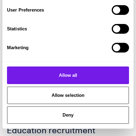
User Preferences
Statistics
Marketing
Allow all
Allow selection
Deny
Tech that’s redefining
Education recruitment