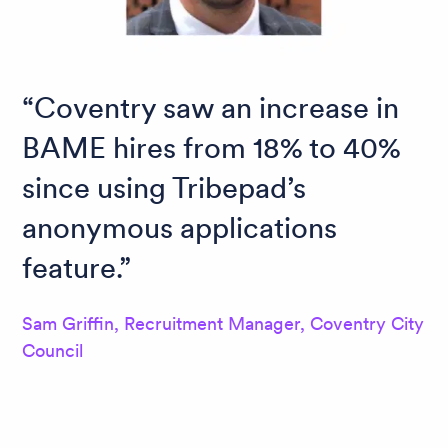
Coventry saw an increase in
BAME hires from 18% to 40%
since using Tribepad’s
anonymous applications
feature.
Sam Griffin, Recruitment Manager, Coventry City
Council