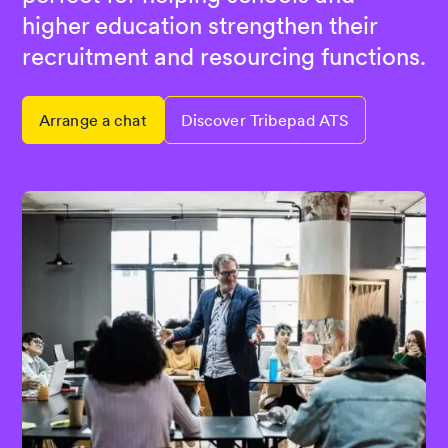
higher education strengthen their
recruitment and resourcing functions.
Arrange a chat
Discover Tribepad ATS