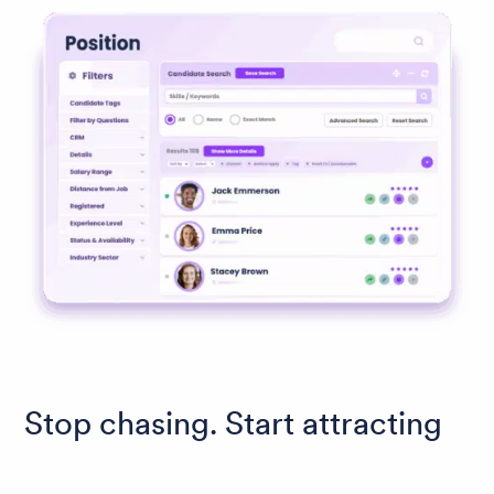
Stop chasing. Start attracting