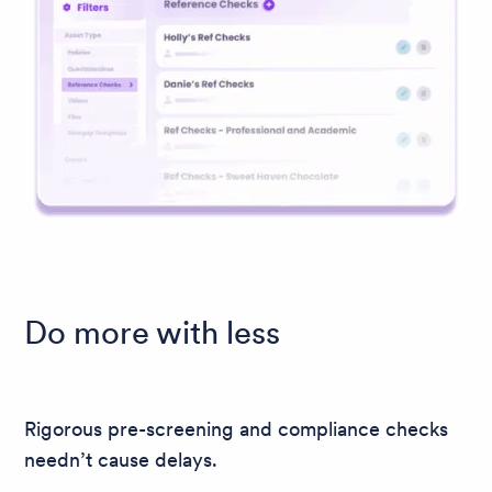
Do more with less
Rigorous pre-screening and compliance checks
needn’t cause delays.