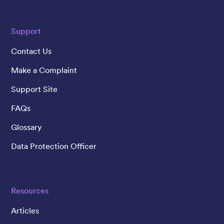
Support
Contact Us
Make a Complaint
Support Site
FAQs
Glossary
Data Protection Officer
Resources
Articles