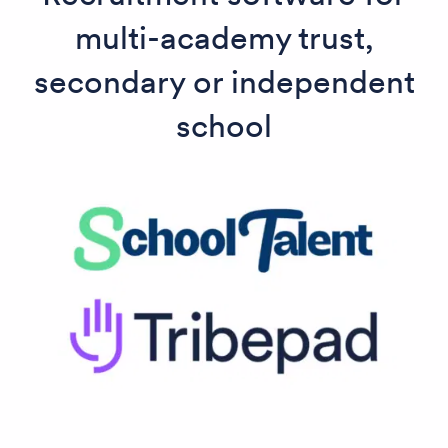
multi-academy trust,
secondary or independent
school