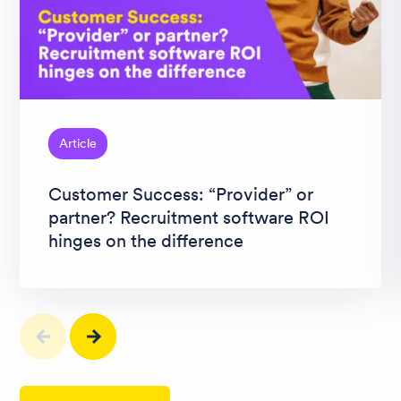
Article
Customer Success: “Provider” or
partner? Recruitment software ROI
hinges on the difference