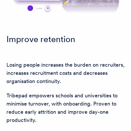
Improve retention
Losing people increases the burden on recruiters,
increases recruitment costs and decreases
organisation continuity.
Tribepad empowers schools and universities to
minimise turnover, with onboarding. Proven to
reduce early attrition and improve day-one
productivity.