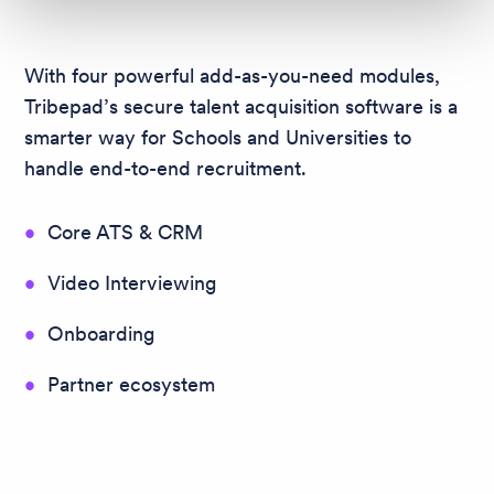
With four powerful add-as-you-need modules,
Tribepad’s secure talent acquisition software is a
smarter way for Schools and Universities to
handle end-to-end recruitment.
Core ATS & CRM
Video Interviewing
Onboarding
Partner ecosystem