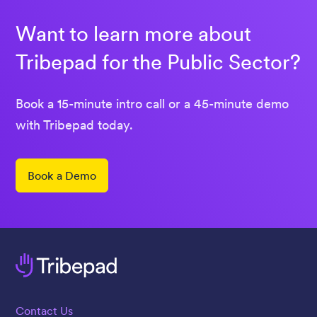
Want to learn more about
Tribepad for the Public Sector?
Book a 15-minute intro call or a 45-minute demo
with Tribepad today.
Book a Demo
Contact Us