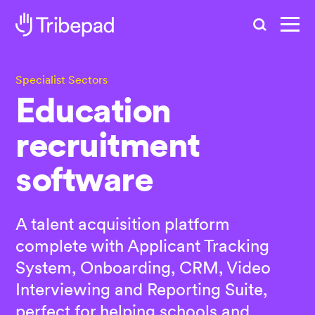
Search
Specialist Sectors
Education
recruitment
software
A talent acquisition platform
complete with Applicant Tracking
System, Onboarding, CRM, Video
Interviewing and Reporting Suite,
perfect for helping schools and