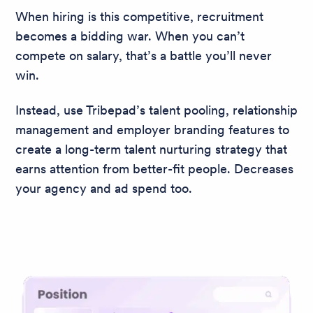
When hiring is this competitive, recruitment
becomes a bidding war. When you can’t
compete on salary, that’s a battle you’ll never
win.
Instead, use Tribepad’s talent pooling, relationship
management and employer branding features to
create a long-term talent nurturing strategy that
earns attention from better-fit people. Decreases
your agency and ad spend too.