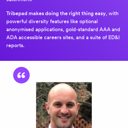
Tribepad makes doing the right thing easy
, with
powerful diversity features like optional
anonymised applications, gold-standard AAA and
ADA accessible careers sites, and a suite of ED&I
reports.