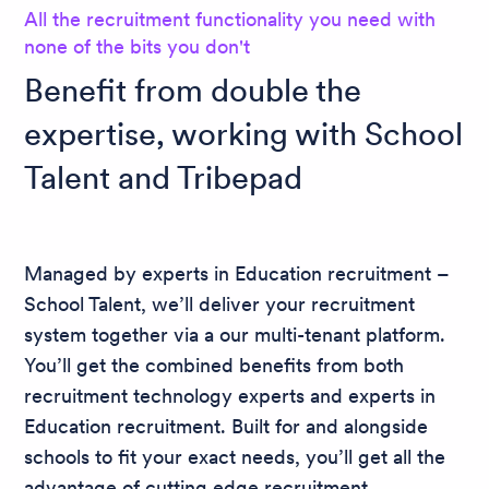
All the recruitment functionality you need with
none of the bits you don't
Benefit from double the
expertise, working with School
Talent and Tribepad
Managed by experts in Education recruitment –
School Talent, we’ll deliver your recruitment
system together via a our multi-tenant platform.
You’ll get the combined benefits from both
recruitment technology experts and experts in
Education recruitment. Built for and alongside
schools to fit your exact needs, you’ll get all the
advantage of cutting edge recruitment