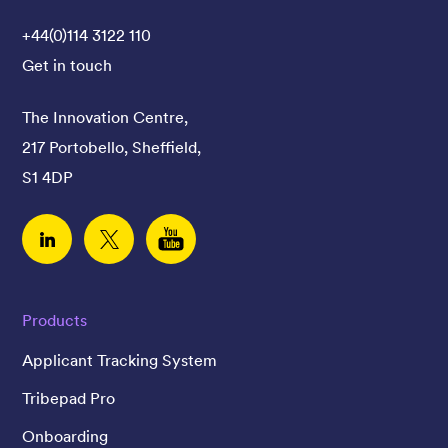
+44(0)114 3122 110
Get in touch
The Innovation Centre,
217 Portobello, Sheffield,
S1 4DP
Linked In
Twitter
YouTube
Products
Applicant Tracking System
Tribepad Pro
Onboarding