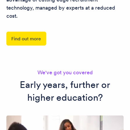
technology, managed by experts at a reduced
cost.
Find out more
We've got you covered
Early years, further or
higher education?