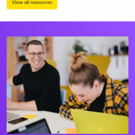
View all resources