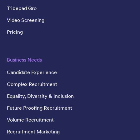
Tribepad Gro
Video Screening
Pricing
Business Needs
Candidate Experience
Complex Recruitment
Equality, Diversity & Inclusion
Future Proofing Recruitment
Volume Recruitment
Recruitment Marketing