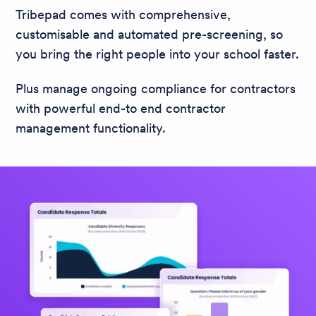
Tribepad comes with comprehensive,
customisable and automated pre-screening, so
you bring the right people into your school faster.
Plus manage ongoing compliance for contractors
with powerful end-to end contractor
management functionality.