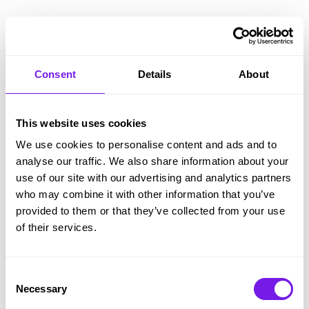
Empower your hiring managers to support, not
stall, progress.
Tribepad’s mobile interface, at-a-glance
Consent
Details
About
summaries, comprehensive automation and
activity reminders empower hiring managers to
This website uses cookies
handle their side of recruitment quickly and
We use cookies to personalise content and ads and to
easily.
analyse our traffic. We also share information about your
use of our site with our advertising and analytics partners
And it’s super easy to use, even for the most non-
who may combine it with other information that you’ve
techie users. Tribepad removes information siloes
provided to them or that they’ve collected from your use
– users self-serve what they need, when they
of their services.
need it.
Consent
Necessary
Selection