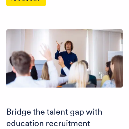
Bridge the talent gap with
education recruitment