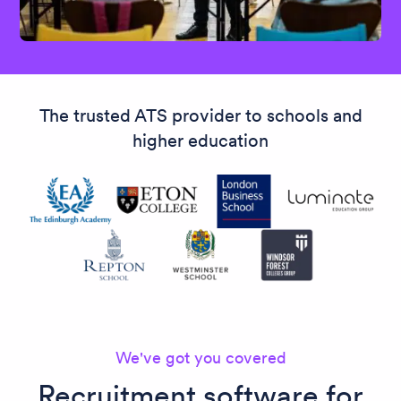
The trusted ATS provider to schools and
higher education
We've got you covered
Recruitment software for