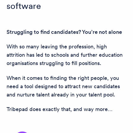
software
Struggling to find candidates? You’re not alone
With so many leaving the profession, high
attrition has led to schools and further education
organisations struggling to fill positions.
When it comes to finding the right people, you
need a tool designed to attract new candidates
and nurture talent already in your talent pool.
Tribepad does exactly that, and way more…