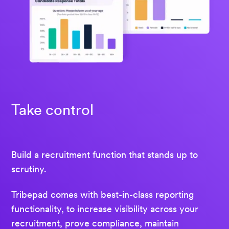
Take control
Build a recruitment function that stands up to
scrutiny.
Tribepad comes with best-in-class reporting
functionality, to increase visibility across your
recruitment, prove compliance, maintain