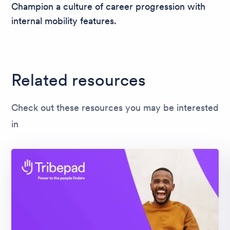
Champion a culture of career progression with
internal mobility features.
Related resources
Check out these resources you may be interested
in