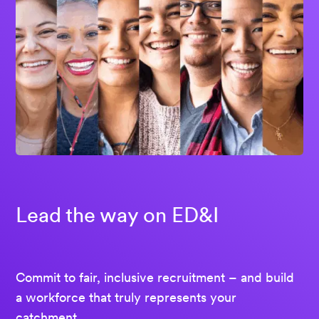
Lead the way on ED&I
Commit to fair, inclusive recruitment – and build
a workforce that truly represents your
catchment.