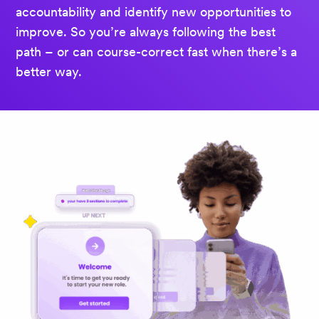
accountability and identify new opportunities to
improve. So you’re always following the best
path – or can course-correct fast when there’s a
better way.