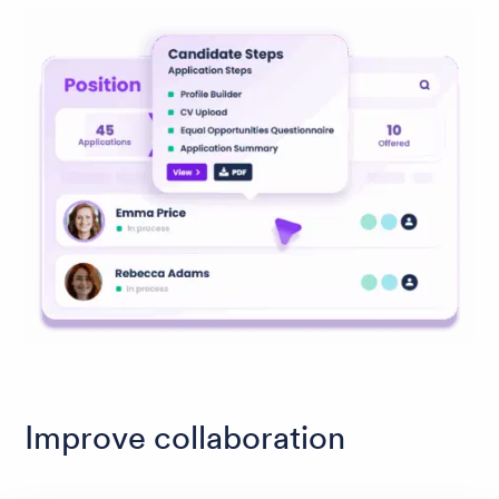
Improve collaboration