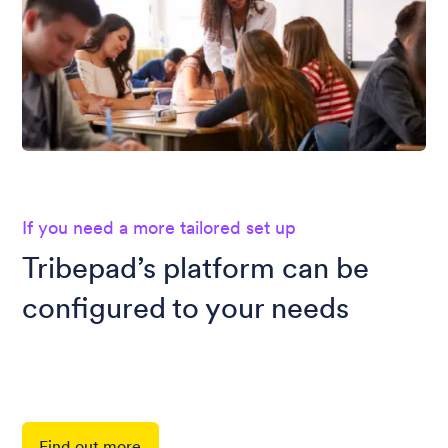
If you need a more tailored set up
Tribepad’s platform can be
configured to your needs
Find out more