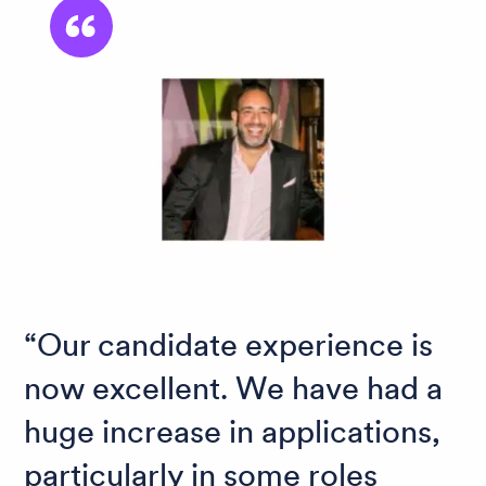
Our candidate experience is
now excellent. We have had a
huge increase in applications,
particularly in some roles