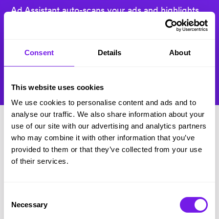
Ad Assistant auto-scans your ads and highlights
where you can be less biased and more
engaging. Then Anonymous Applications
automatically removes identifying candidate info
Consent
Details
About
– so you can stop the bias and make talent your
biggest priority.
This website uses cookies
We use cookies to personalise content and ads and to
analyse our traffic. We also share information about your
use of our site with our advertising and analytics partners
who may combine it with other information that you’ve
provided to them or that they’ve collected from your use
of their services.
“
The results have been brilliant since
going live.
Our time to hire has
Consent
already dropped, candidates are
Necessary
Selection
giving us fantastic feedback, and the