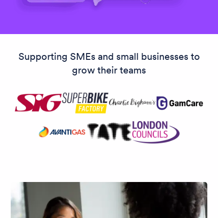
Supporting SMEs and small businesses to
grow their teams