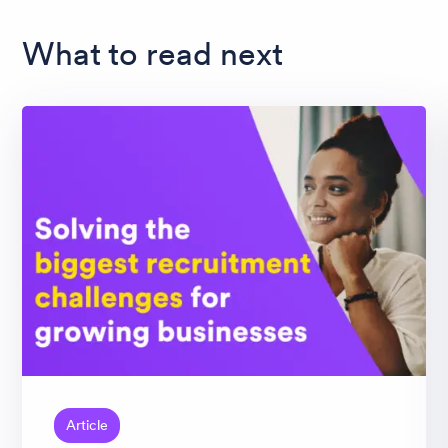
What to read next
Article