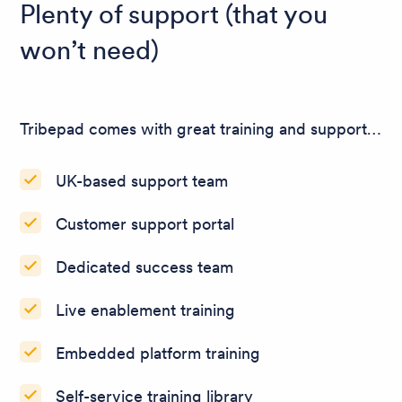
Plenty of support (that you
won’t need)
Tribepad comes with great training and support…
UK-based support team
Customer support portal
Dedicated success team
Live enablement training
Embedded platform training
Self-service training library