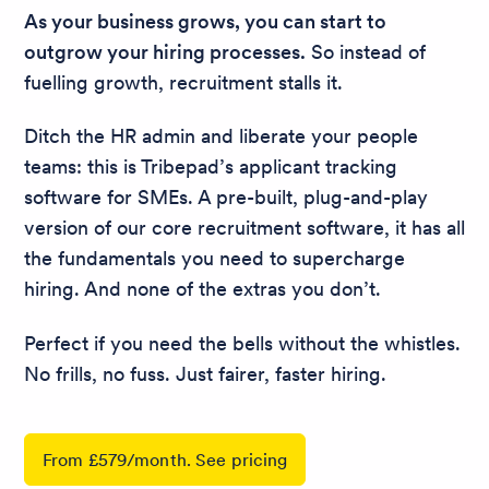
As your business grows, you can start to
outgrow your hiring processes.
So instead of
fuelling growth, recruitment stalls it.
Ditch the HR admin and liberate your people
teams: this is Tribepad’s applicant tracking
software for SMEs. A pre-built, plug-and-play
version of our core recruitment software, it has all
the fundamentals you need to supercharge
hiring. And none of the extras you don’t.
Perfect if you need the bells without the whistles.
No frills, no fuss. Just fairer, faster hiring.
From £579/month. See pricing