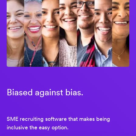
Biased against bias.
SME recruiting software that makes being
inclusive the easy option.