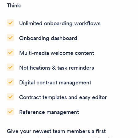
Think:
Unlimited onboarding workflows
Onboarding dashboard
Multi-media welcome content
Notifications & task reminders
Digital contract management
Contract templates and easy editor
Reference management
Give your newest team members a first