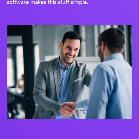
software makes this stuff simple.