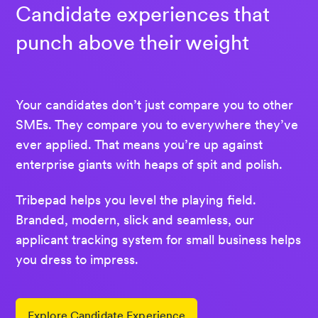
Candidate experiences that
punch above their weight
Your candidates don’t just compare you to other
SMEs. They compare you to everywhere they’ve
ever applied. That means you’re up against
enterprise giants with heaps of spit and polish.
Tribepad helps you level the playing field.
Branded, modern, slick and seamless, our
applicant tracking system for small business helps
you dress to impress.
Explore Candidate Experience