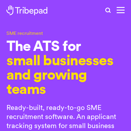
Search
SME recruitment
The
ATS for
small businesses
and growing
teams
Ready-built, ready-to-go SME
recruitment software. An applicant
tracking system for small business