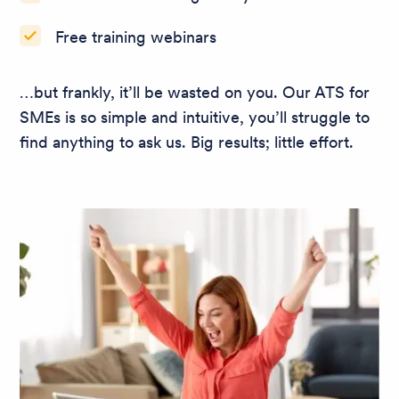
Free training webinars
…but frankly, it’ll be wasted on you. Our ATS for
SMEs is so simple and intuitive, you’ll struggle to
find anything to ask us. Big results; little effort.