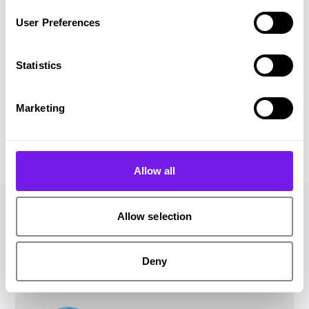
system has freed up so much time.”
User Preferences
Emily Wicks
Recruitment & Talent
Statistics
Advisor
Horton Housing
Marketing
Allow all
Allow selection
Hello! I'm James and I'm here
Deny
to help.