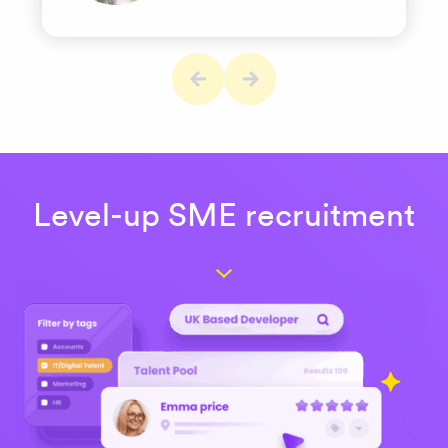
Level-up SME recruitment