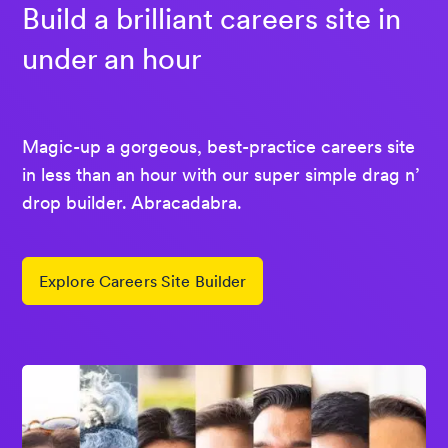
Build a brilliant careers site in
under an hour
Magic-up a gorgeous, best-practice careers site
in less than an hour with our super simple drag n’
drop builder. Abracadabra.
Explore Careers Site Builder