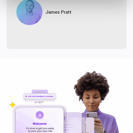
James Pratt