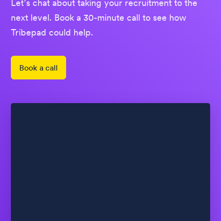
Let’s chat about taking your recruitment to the
next level. Book a 30-minute call to see how
Tribepad could help.
Book a call