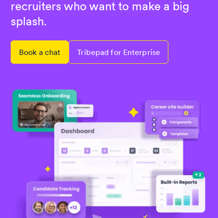
recruiters who want to make a big
splash.
Book a chat
Tribepad for Enterprise