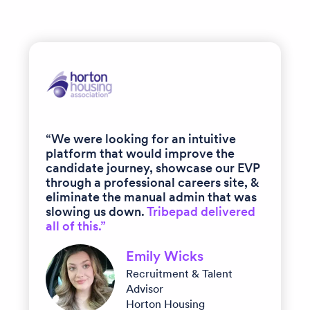
“We were looking for an intuitive
platform that would improve the
candidate journey, showcase our EVP
through a professional careers site, &
eliminate the manual admin that was
slowing us down.
Tribepad delivered
all of this.”
Emily Wicks
Recruitment & Talent
Advisor
Horton Housing