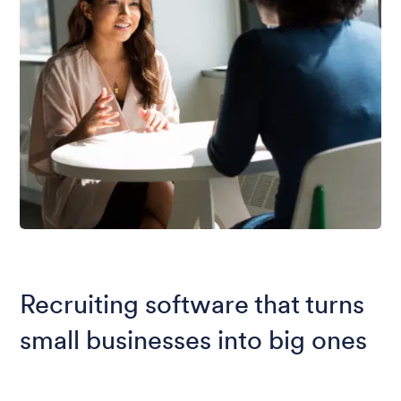
Recruiting software that turns
small businesses into big ones