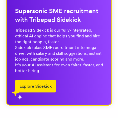
Supersonic SME recruitment
with Tribepad Sidekick
Tribepad Sidekick is our fully-integrated,
ethical AI engine that helps you find and hire
the right people, faster.
Sidekick takes SME recruitment into mega-
drive, with salary and skill suggestions, instant
job ads, candidate scoring and more.
It’s your AI assistant for even fairer, faster, and
better hiring.
Explore Sidekick