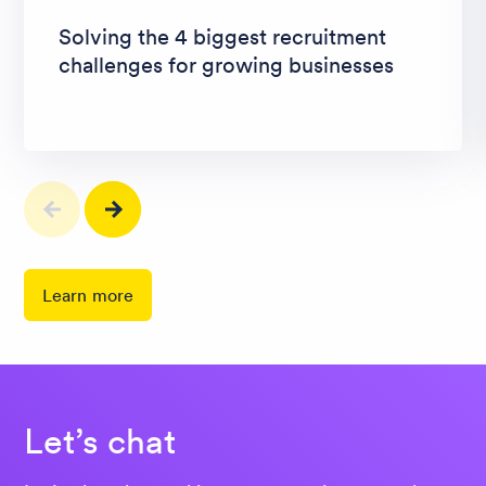
Solving the 4 biggest recruitment
challenges for growing businesses
Learn more
Let’s chat