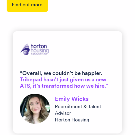
Find out more
“Overall, we couldn’t be happier.
Tribepad hasn’t just given us a new
ATS, it’s transformed how we hire.”
Emily Wicks
Recruitment & Talent
Advisor
Horton Housing