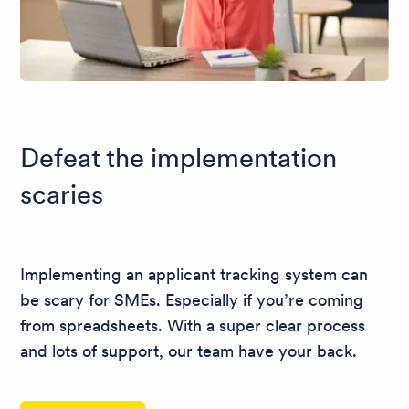
Defeat the implementation
scaries
Implementing an applicant tracking system can
be scary for SMEs. Especially if you’re coming
from spreadsheets. With a super clear process
and lots of support, our team have your back.