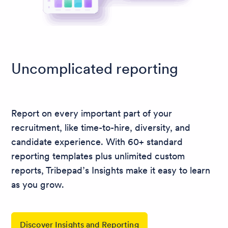
Uncomplicated reporting
Report on every important part of your
recruitment, like time-to-hire, diversity, and
candidate experience. With 60+ standard
reporting templates plus unlimited custom
reports, Tribepad’s Insights make it easy to learn
as you grow.
Discover Insights and Reporting