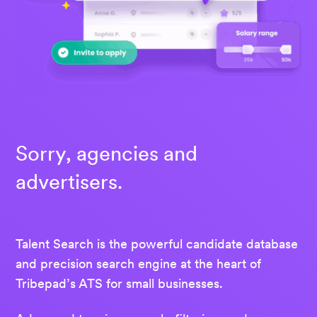
Sorry, agencies and
advertisers.
Talent Search is the powerful candidate database
and precision search engine at the heart of
Tribepad’s ATS for small businesses.