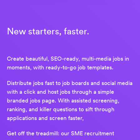
New starters, faster.
Create beautiful, SEO-ready, multi-media jobs in
moments, with ready-to-go job templates.
Distribute jobs fast to job boards and social media
with a click and host jobs through a simple
branded jobs page. With assisted screening,
ranking, and killer questions to sift through
applications and screen faster,
Get off the treadmill: our SME recruitment