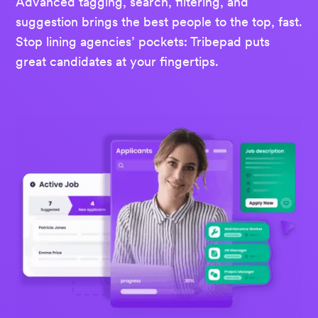
Advanced tagging, search, filtering, and
suggestion brings the best people to the top, fast.
Stop lining agencies’ pockets: Tribepad puts
great candidates at your fingertips.