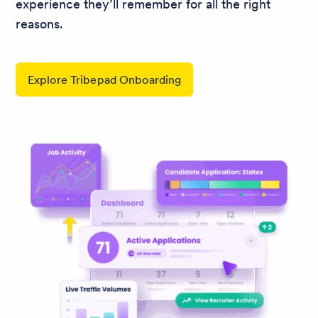
experience they’ll remember for all the right
reasons.
Explore Tribepad Onboarding