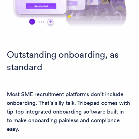
Outstanding onboarding, as
standard
Most SME recruitment platforms don’t include
onboarding. That’s silly talk. Tribepad comes with
tip-top integrated onboarding software built in –
to make onboarding painless and compliance
easy.