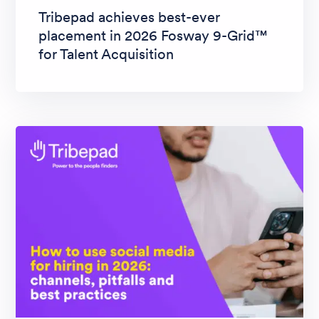
Tribepad achieves best-ever
placement in 2026 Fosway 9-Grid™
for Talent Acquisition