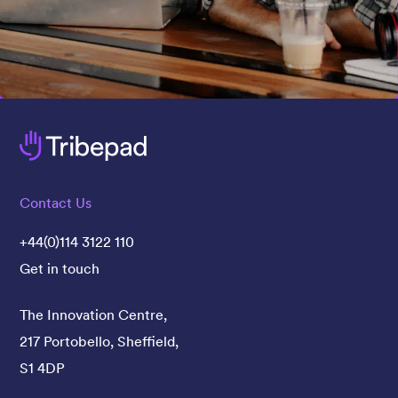
Contact Us
+44(0)114 3122 110
Get in touch
The Innovation Centre,
217 Portobello, Sheffield,
S1 4DP