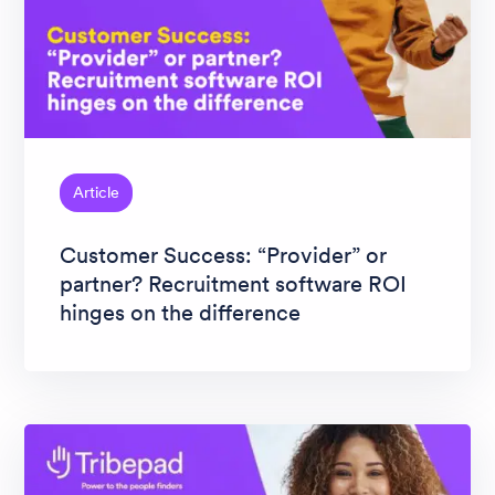
Article
Customer Success: “Provider” or
partner? Recruitment software ROI
hinges on the difference