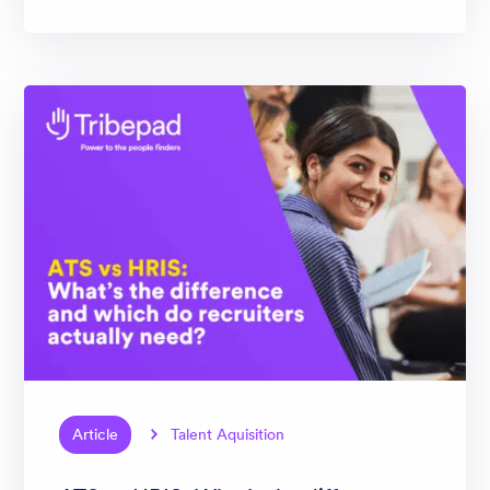
Article
Talent Aquisition