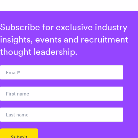
Subscribe for exclusive industry
insights, events and recruitment
thought leadership.