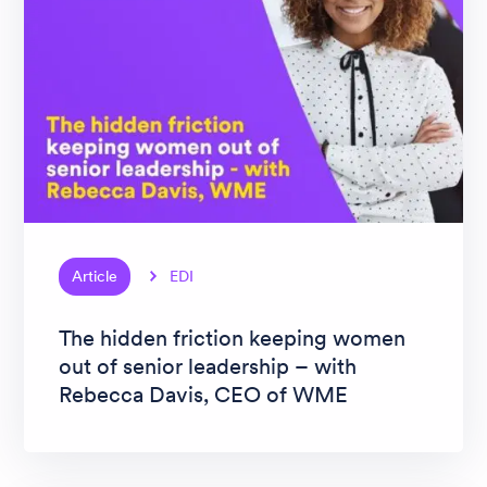
Article
EDI
The hidden friction keeping women
out of senior leadership – with
Rebecca Davis, CEO of WME