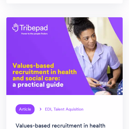
Article
EDI, Talent Aquisition
Values-based recruitment in health