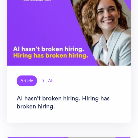
Article
AI
AI hasn’t broken hiring. Hiring has
broken hiring.