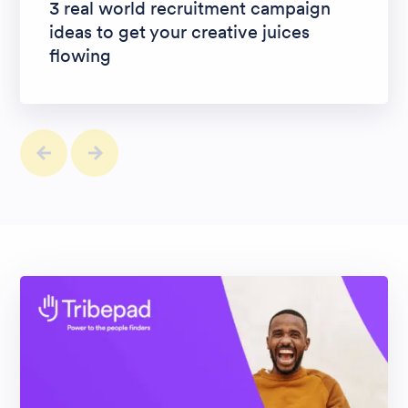
3 real world recruitment campaign
ideas to get your creative juices
flowing