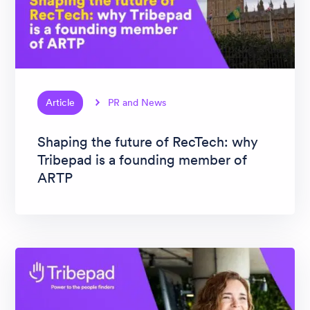
Article
PR and News
Shaping the future of RecTech: why
Tribepad is a founding member of
ARTP