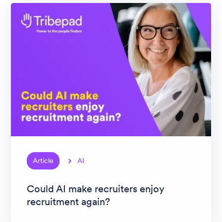
Article
AI
Could AI make recruiters enjoy
recruitment again?