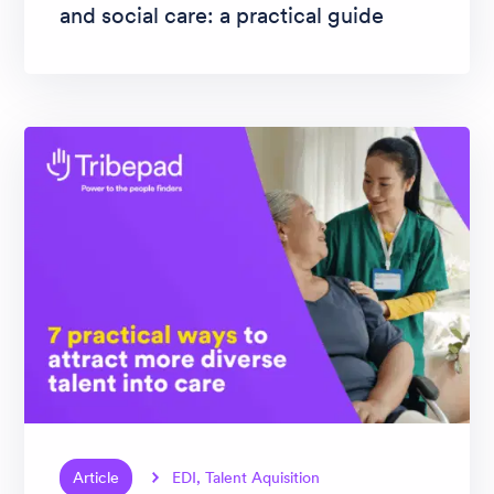
and social care: a practical guide
Article
EDI, Talent Aquisition