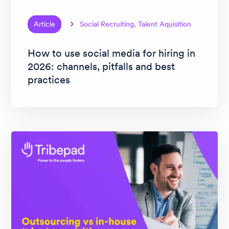
Article
Social Recruiting, Talent Aquisition
How to use social media for hiring in
2026: channels, pitfalls and best
practices