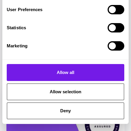
User Preferences
Statistics
Article
Talent Aquisition
Marketing
Talent acquisition software features:
recruiters’ comprehensive guide
Allow all
Allow selection
Deny