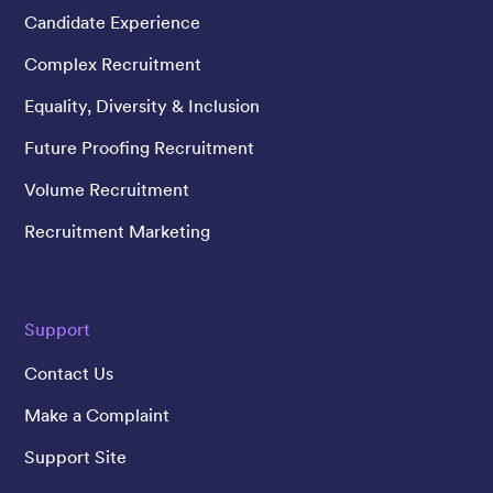
Candidate Experience
Complex Recruitment
Equality, Diversity & Inclusion
Future Proofing Recruitment
Volume Recruitment
Recruitment Marketing
Support
Contact Us
Make a Complaint
Support Site