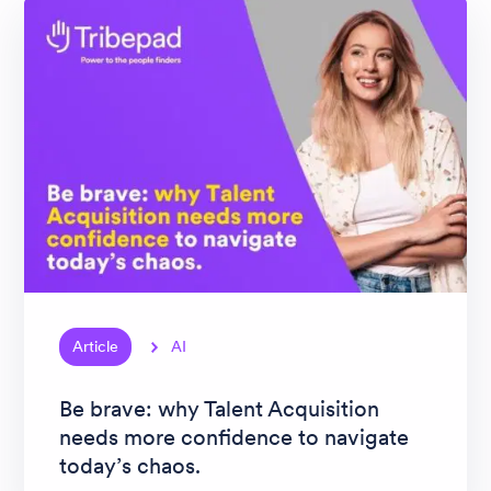
Article
AI
Be brave: why Talent Acquisition
needs more confidence to navigate
today’s chaos.