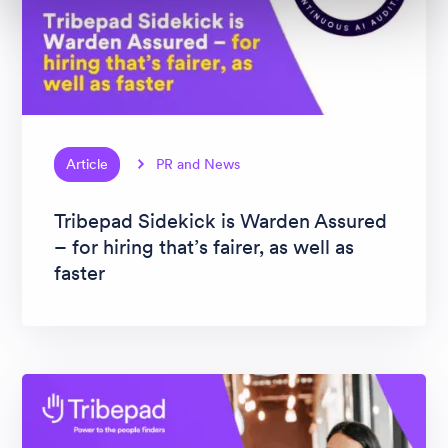
Article
PR and News
Tribepad Sidekick is Warden Assured
– for hiring that’s fairer, as well as
faster