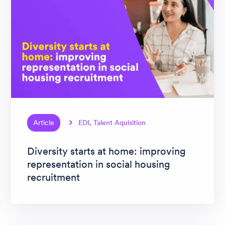
Article
EDI, Talent Aquisition
Diversity starts at home: improving
representation in social housing
recruitment