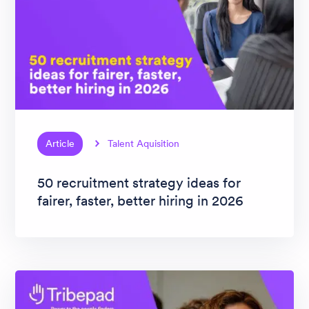
Article
Talent Aquisition
50 recruitment strategy ideas for
fairer, faster, better hiring in 2026