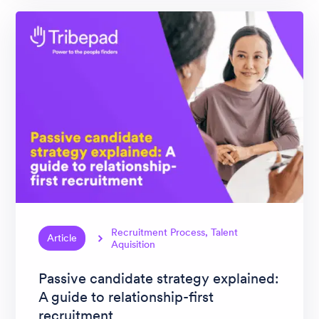
Recruitment Process, Talent
Article
Aquisition
Passive candidate strategy explained:
A guide to relationship-first
recruitment