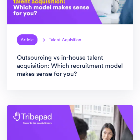
Article
Talent Aquisition
Outsourcing vs in-house talent
acquisition: Which recruitment model
makes sense for you?