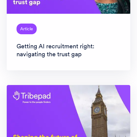
Article
Getting AI recruitment right:
navigating the trust gap