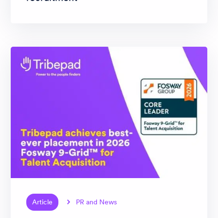
Article
PR and News