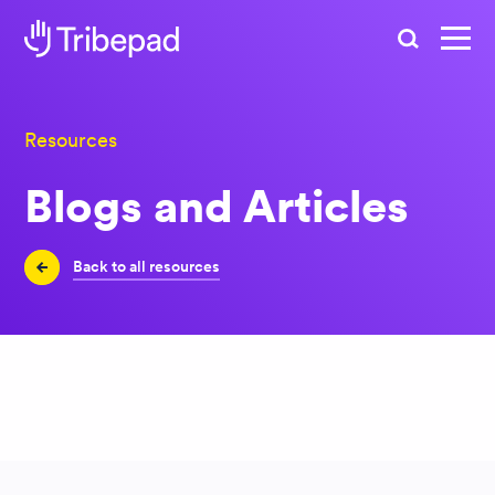
Search
Resources
Blogs and Articles
Back to all resources