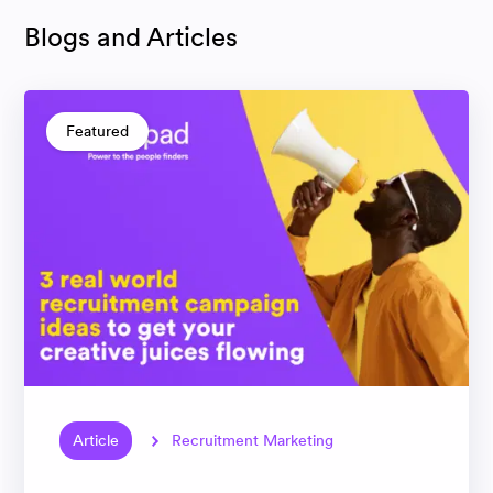
Blogs and Articles
Featured
Article
Recruitment Marketing