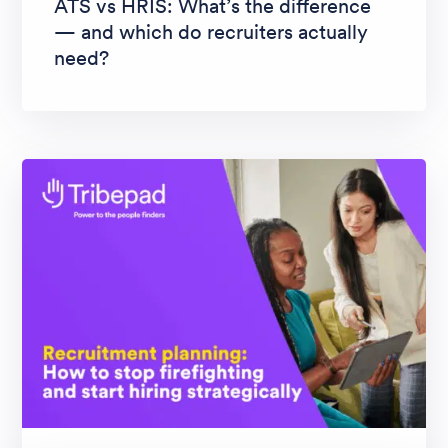
ATS vs HRIS: What’s the difference
— and which do recruiters actually
need?