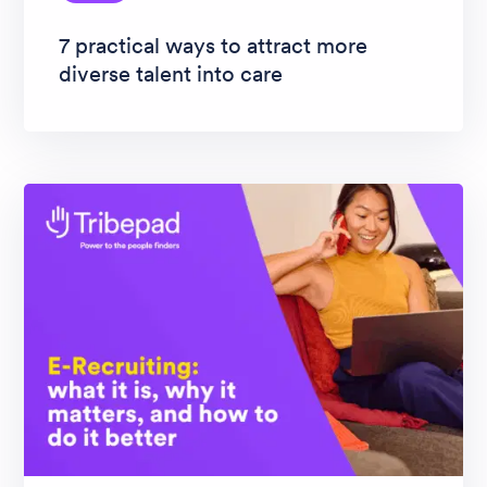
7 practical ways to attract more
diverse talent into care