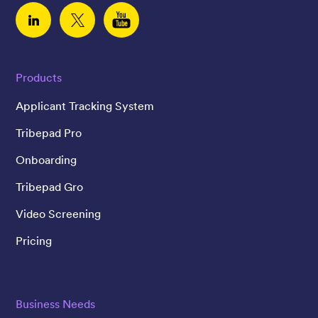
Linked In
Twitter
YouTube
Products
Applicant Tracking System
Tribepad Pro
Onboarding
Tribepad Gro
Video Screening
Pricing
Business Needs