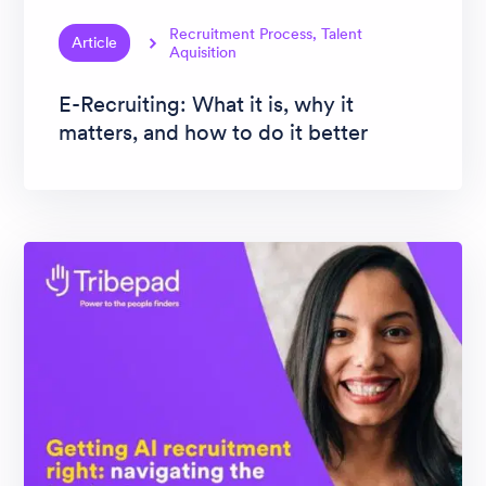
Recruitment Process, Talent
Article
Aquisition
E-Recruiting: What it is, why it
matters, and how to do it better