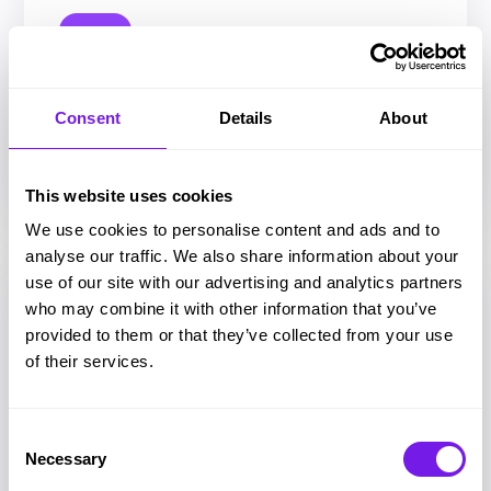
Article
Talent Aquisition
Recruitment planning guide for 2026:
Consent
Details
About
How to stop firefighting and start
hiring strategically
This website uses cookies
We use cookies to personalise content and ads and to
analyse our traffic. We also share information about your
use of our site with our advertising and analytics partners
who may combine it with other information that you’ve
provided to them or that they’ve collected from your use
of their services.
Consent
Necessary
Selection