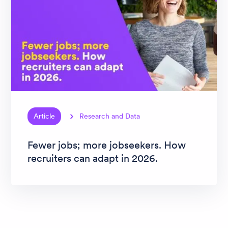
Article
Research and Data
Fewer jobs; more jobseekers. How
recruiters can adapt in 2026.