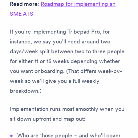
Read more
:
Roadmap for implementing an
SME ATS
If you’re implementing Tribepad Pro, for
instance, we say you’ll need around two
days/week split between two to three people
for either 11 or 15 weeks depending whether
you want onboarding. (That differs week-by-
week so we’ll give you a full weekly
breakdown.)
Implementation runs most smoothly when you
sit down upfront and map out:
Who are those people – and who’ll cover