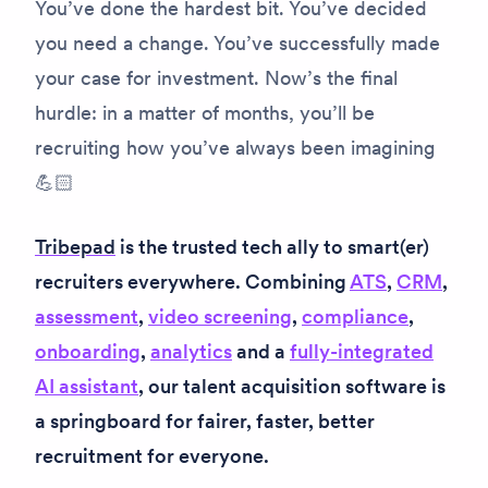
You’ve done the hardest bit. You’ve decided
you need a change. You’ve successfully made
your case for investment. Now’s the final
hurdle: in a matter of months, you’ll be
recruiting how you’ve always been imagining
💪🏻
Tribepad
is the trusted tech ally to smart(er)
recruiters everywhere. Combining
ATS
,
CRM
,
assessment
,
video screening
,
compliance
,
onboarding
,
analytics
and a
fully-integrated
AI assistant
, our talent acquisition software is
a springboard for fairer, faster, better
recruitment for everyone.