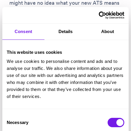
might have no idea what your new ATS means
for the organisation. Stuff like happier
managers, faster processes, more engaged
candidates, and more trustworthy compliance
Consent
Details
About
aren’t obviously visible.
This website uses cookies
You needed other leaders’ engagement to
We use cookies to personalise content and ads and to
build your business case
and secure
analyse our traffic. We also share information about your
investment. Part of implementation should be
use of our site with our advertising and analytics partners
who may combine it with other information that you’ve
closing the circle, showing them what
provided to them or that they’ve collected from your use
investment has delivered.
of their services.
5 – Commit to a full roll-out
Consent
Necessary
Sometimes teams suggest rolling-out a
Selection