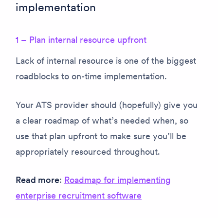
implementation
1 – Plan internal resource upfront
Lack of internal resource is one of the biggest
roadblocks to on-time implementation.
Your ATS provider should (hopefully) give you
a clear roadmap of what’s needed when, so
use that plan upfront to make sure you’ll be
appropriately resourced throughout.
Read more
:
Roadmap for implementing
enterprise recruitment software