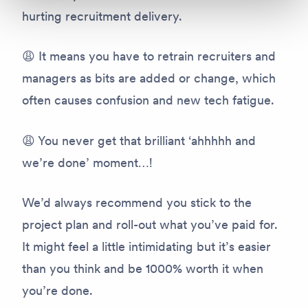
hurting recruitment delivery.
😩 It means you have to retrain recruiters and
managers as bits are added or change, which
often causes confusion and new tech fatigue.
😩 You never get that brilliant ‘ahhhhh and
we’re done’ moment…!
We’d always recommend you stick to the
project plan and roll-out what you’ve paid for.
It might feel a little intimidating but it’s easier
than you think and be 1000% worth it when
you’re done.