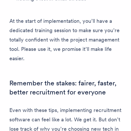
At the start of implementation, you’ll have a
dedicated training session to make sure you’re
totally confident with the project management
tool. Please use it, we promise it’ll make life
easier.
Remember the stakes: fairer, faster,
better recruitment for everyone
Even with these tips, implementing recruitment
software can feel like a lot. We get it. But don’t
lose track of why you’re choosing new tech in