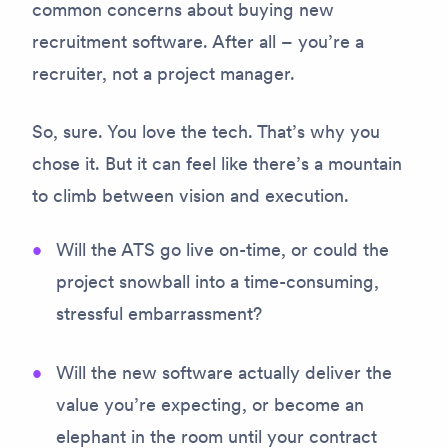
common concerns about buying new
recruitment software. After all – you’re a
recruiter, not a project manager.
So, sure. You love the tech. That’s why you
chose it. But it can feel like there’s a mountain
to climb between vision and execution.
Will the ATS go live on-time, or could the
project snowball into a time-consuming,
stressful embarrassment?
Will the new software actually deliver the
value you’re expecting, or become an
elephant in the room until your contract