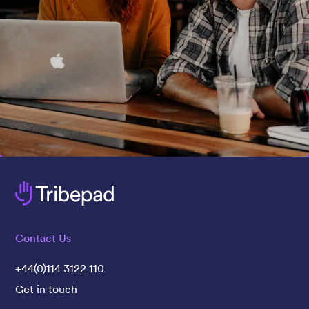
Contact Us
+44(0)114 3122 110
Get in touch