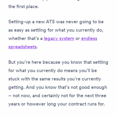
the first place.
Setting-up a new ATS was never going to be
as easy as settling for what you currently do,
whether that’s a
legacy system
or
endless
spreadsheets
.
But you’re here because you know that settling
for what you currently do means you’ll be
stuck with the same results you’re currently
getting. And you know that’s not good enough
– not now, and certainly not for the next three
years or however long your contract runs for.