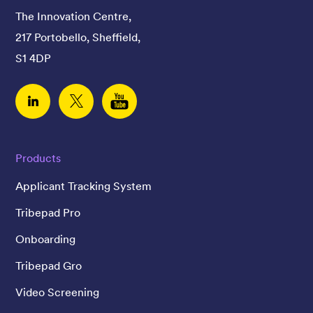
The Innovation Centre,
217 Portobello, Sheffield,
S1 4DP
Linked In
Twitter
YouTube
Products
Applicant Tracking System
Tribepad Pro
Onboarding
Tribepad Gro
Video Screening