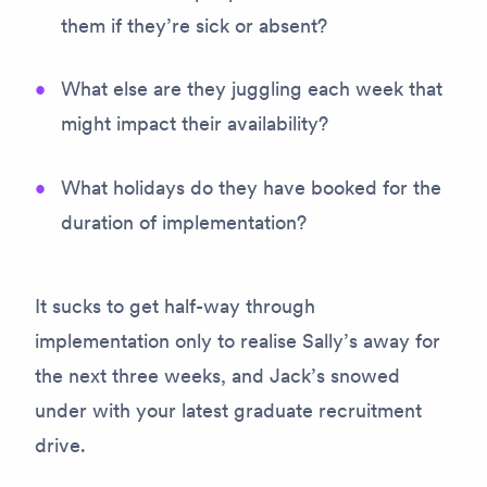
them if they’re sick or absent?
What else are they juggling each week that
might impact their availability?
What holidays do they have booked for the
duration of implementation?
It sucks to get half-way through
implementation only to realise Sally’s away for
the next three weeks, and Jack’s snowed
under with your latest graduate recruitment
drive.