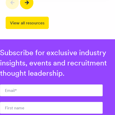
View all resources
Subscribe for exclusive industry
insights, events and recruitment
thought leadership.