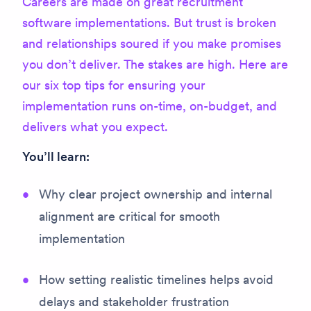
Careers are made on great recruitment
software implementations. But trust is broken
and relationships soured if you make promises
you don’t deliver. The stakes are high. Here are
our six top tips for ensuring your
implementation runs on-time, on-budget, and
delivers what you expect.
You’ll learn:
Why clear project ownership and internal
alignment are critical for smooth
implementation
How setting realistic timelines helps avoid
delays and stakeholder frustration