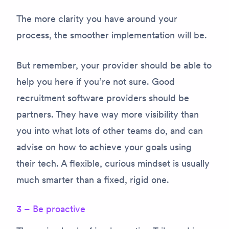
The more clarity you have around your
process, the smoother implementation will be.
But remember, your provider should be able to
help you here if you’re not sure. Good
recruitment software providers should be
partners. They have way more visibility than
you into what lots of other teams do, and can
advise on how to achieve your goals using
their tech. A flexible, curious mindset is usually
much smarter than a fixed, rigid one.
3 – Be proactive