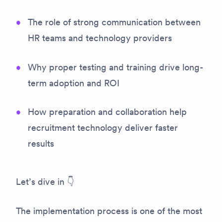
The role of strong communication between
HR teams and technology providers
Why proper testing and training drive long-
term adoption and ROI
How preparation and collaboration help
recruitment technology deliver faster
results
Let’s dive in 👇
The implementation process is one of the most