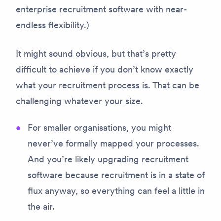
enterprise recruitment software with near-
endless flexibility.)
It might sound obvious, but that’s pretty
difficult to achieve if you don’t know exactly
what your recruitment process is. That can be
challenging whatever your size.
For smaller organisations, you might
never’ve formally mapped your processes.
And you’re likely upgrading recruitment
software because recruitment is in a state of
flux anyway, so everything can feel a little in
the air.