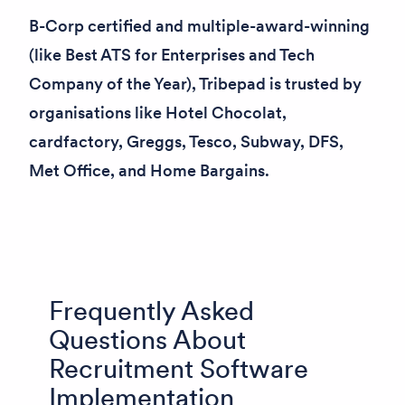
B-Corp certified and multiple-award-winning
(like
Best ATS for Enterprises
and
Tech
Company of the Year
), Tribepad is trusted by
organisations like Hotel Chocolat,
cardfactory, Greggs, Tesco, Subway, DFS,
Met Office, and Home Bargains.
Frequently Asked
Questions About
Recruitment Software
Implementation