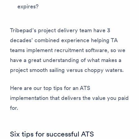
expires?
Tribepad’s project delivery team have 3
decades’ combined experience helping TA
teams implement recruitment software, so we
have a great understanding of what makes a
project smooth sailing versus choppy waters.
Here are our top tips for an ATS
implementation that delivers the value you paid
for.
Six tips for successful ATS