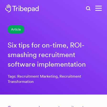
Search
Article
Six tips for on-time, ROI-
smashing recruitment
software implementation
Tags: Recruitment Marketing, Recruitment
Transformation