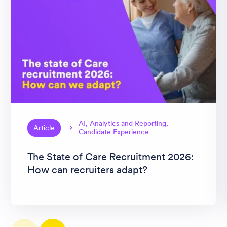
AI, Analytics and Reporting,
Article
Candidate Experience
The State of Care Recruitment 2026:
How can recruiters adapt?