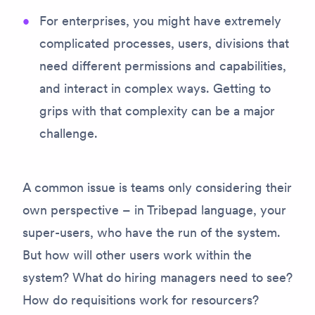
For enterprises, you might have extremely
complicated processes, users, divisions that
need different permissions and capabilities,
and interact in complex ways. Getting to
grips with that complexity can be a major
challenge.
A common issue is teams only considering their
own perspective – in Tribepad language, your
super-users, who have the run of the system.
But how will other users work within the
system? What do hiring managers need to see?
How do requisitions work for resourcers?