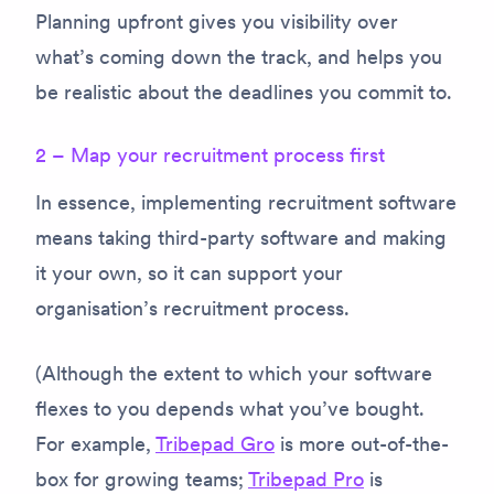
Planning upfront gives you visibility over
what’s coming down the track, and helps you
be realistic about the deadlines you commit to.
2 – Map your recruitment process first
In essence, implementing recruitment software
means taking third-party software and making
it your own, so it can support your
organisation’s recruitment process.
(Although the extent to which your software
flexes to you depends what you’ve bought.
For example,
Tribepad Gro
is more out-of-the-
box for growing teams;
Tribepad Pro
is