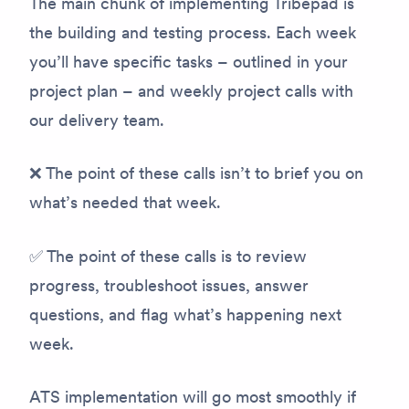
The main chunk of implementing Tribepad is
the building and testing process. Each week
you’ll have specific tasks – outlined in your
project plan – and weekly project calls with
our delivery team.
❌ The point of these calls isn’t to brief you on
what’s needed that week.
✅ The point of these calls is to review
progress, troubleshoot issues, answer
questions, and flag what’s happening next
week.
ATS implementation will go most smoothly if