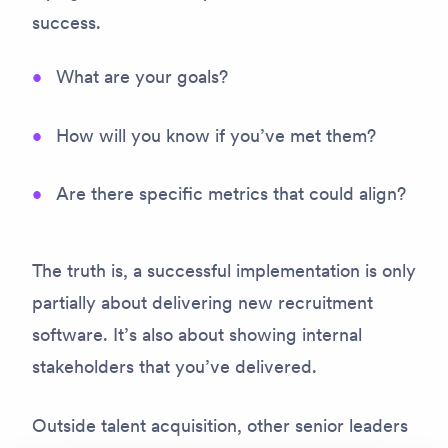
success.
What are your goals?
How will you know if you’ve met them?
Are there specific metrics that could align?
The truth is, a successful implementation is only
partially about delivering new recruitment
software. It’s also about
showing internal
stakeholders that you’ve delivered.
Outside talent acquisition, other senior leaders