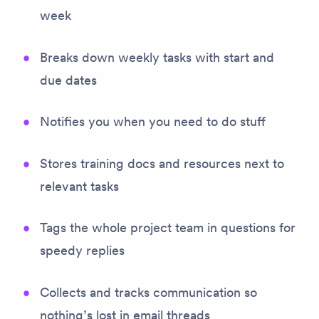
week
Breaks down weekly tasks with start and
due dates
Notifies you when you need to do stuff
Stores training docs and resources next to
relevant tasks
Tags the whole project team in questions for
speedy replies
Collects and tracks communication so
nothing’s lost in email threads