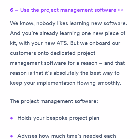
6 – Use the project management software 👀
We know, nobody likes learning new software.
And you’re already learning one new piece of
kit, with your new ATS. But we onboard our
customers onto dedicated project
management software for a reason – and that
reason is that it’s absolutely the best way to
keep your implementation flowing smoothly.
The project management software:
Holds your bespoke project plan
Advises how much time’s needed each