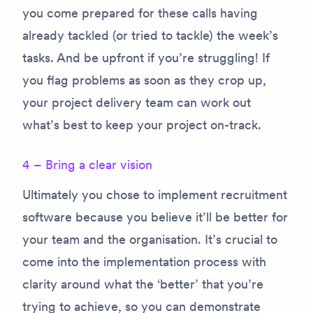
you come prepared for these calls having
already tackled (or tried to tackle) the week’s
tasks. And be upfront if you’re struggling! If
you flag problems as soon as they crop up,
your project delivery team can work out
what’s best to keep your project on-track.
4 – Bring a clear vision
Ultimately you chose to implement recruitment
software because you believe it’ll be better for
your team and the organisation. It’s crucial to
come into the implementation process with
clarity around what the ‘better’ that you’re
trying to achieve, so you can demonstrate