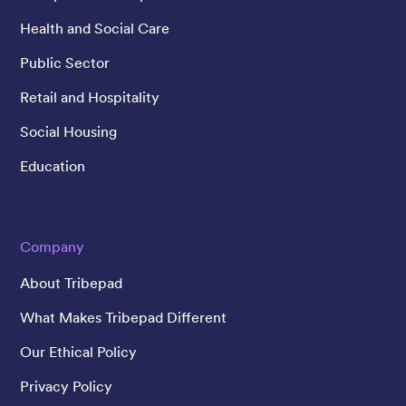
Health and Social Care
Public Sector
Retail and Hospitality
Social Housing
Education
Company
About Tribepad
What Makes Tribepad Different
Our Ethical Policy
Privacy Policy