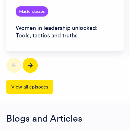
Masterclasses
Women in leadership unlocked:
Tools, tactics and truths
View all episodes
Blogs and Articles