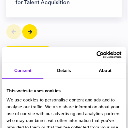
for Talent Acquisition
View all articles
Consent
Details
About
Magazines
This website uses cookies
We use cookies to personalise content and ads and to
analyse our traffic. We also share information about your
use of our site with our advertising and analytics partners
who may combine it with other information that you’ve
provided to them or that they’ve collected from your use