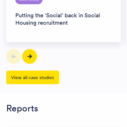
Putting the ‘Social’ back in Social
Housing recruitment
View all case studies
Reports