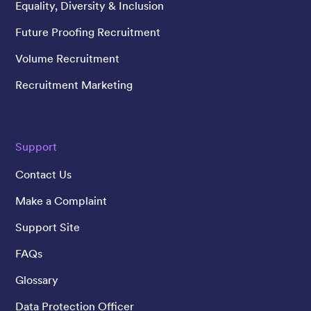
Equality, Diversity & Inclusion
Future Proofing Recruitment
Volume Recruitment
Recruitment Marketing
Support
Contact Us
Make a Complaint
Support Site
FAQs
Glossary
Data Protection Officer