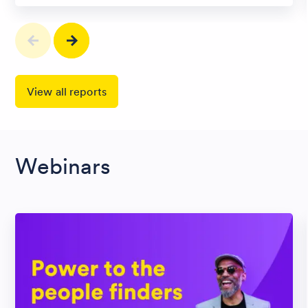
View all reports
Webinars