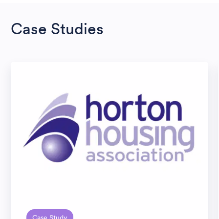
Case Studies
Case Study