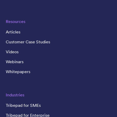
Resources
Articles
Customer Case Studies
Videos
Webinars
Whitepapers
Industries
Tribepad for SMEs
Tribepad for Enterprise