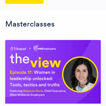
Masterclasses