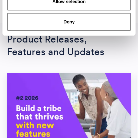
Allow selection
All Magazines
Deny
Product Releases,
Features and Updates