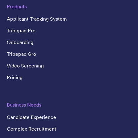
Products
Applicant Tracking System
Tribepad Pro
Onboarding
Tribepad Gro
Video Screening
Pricing
Business Needs
Candidate Experience
Complex Recruitment