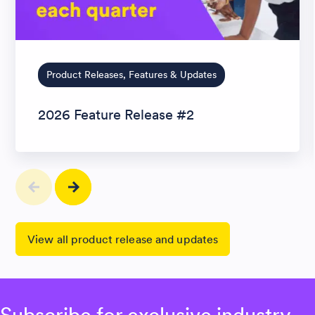
Product Releases, Features & Updates
2026 Feature Release #2
View all product release and updates