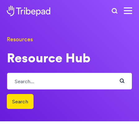
Search
Resources
Resource Hub
Search