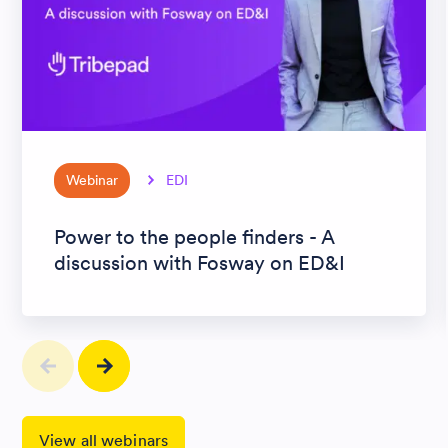
Webinar
EDI
Power to the people finders - A
discussion with Fosway on ED&I
View all webinars