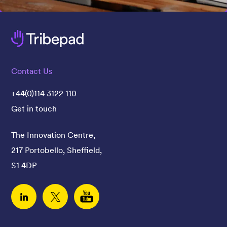
Contact Us
+44(0)114 3122 110
Get in touch
The Innovation Centre,
217 Portobello, Sheffield,
S1 4DP
Linked In
Twitter
YouTube