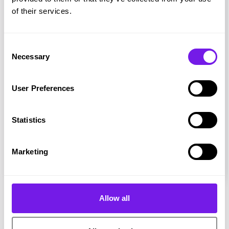
of their services.
Consent
Necessary
Selection
User Preferences
Magazine
Statistics
Hire Ground - Issue 6
Marketing
Allow all