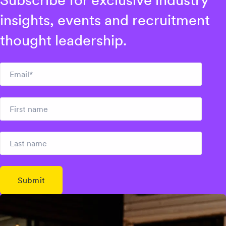
Subscribe for exclusive industry
insights, events and recruitment
thought leadership.