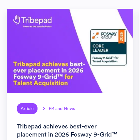
Article
PR and News
Tribepad achieves best-ever
placement in 2026 Fosway 9-Grid™