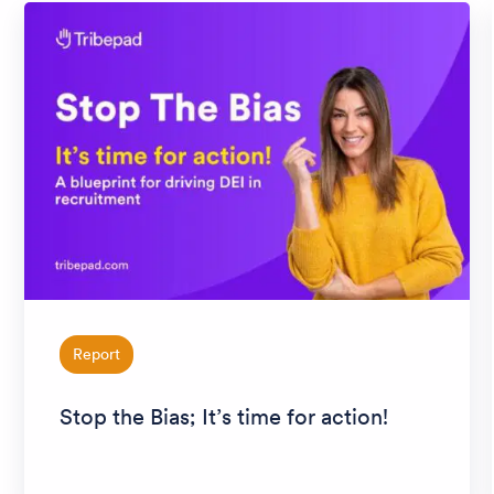
Report
Stop the Bias; It’s time for action!