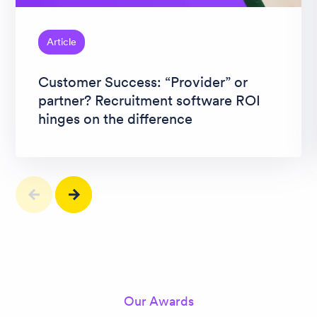
Article
Customer Success: “Provider” or
partner? Recruitment software ROI
hinges on the difference
Our Awards