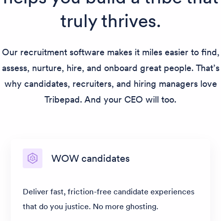
truly thrives.
Our recruitment software makes it miles easier to find,
assess, nurture, hire, and onboard great people. That’s
why candidates, recruiters, and hiring managers love
Tribepad. And your CEO will too.
WOW candidates
Deliver fast, friction-free candidate experiences
that do you justice. No more ghosting.