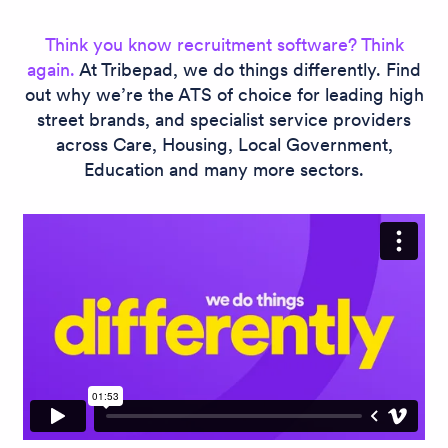
Think you know recruitment software? Think
again.
At Tribepad, we do things differently. Find
out why we’re the ATS of choice for leading high
street brands, and specialist service providers
across Care, Housing, Local Government,
Education and many more sectors.