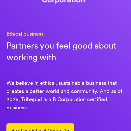
Ethical business
Partners you feel good about
working with
We believe in ethical, sustainable business that
creates a better world and community. And as of
2025, Tribepad is a B Corporation certified
business.
Read our Ethical Manifesto