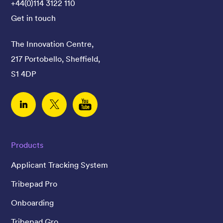
+44(0)114 3122 110
Get in touch
The Innovation Centre,
217 Portobello, Sheffield,
S1 4DP
Linked In
Twitter
YouTube
Products
Applicant Tracking System
Tribepad Pro
Onboarding
Tribepad Gro