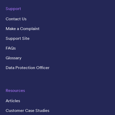
Support
Contact Us
Make a Complaint
Support Site
FAQs
Glossary
Data Protection Officer
Resources
Articles
Customer Case Studies