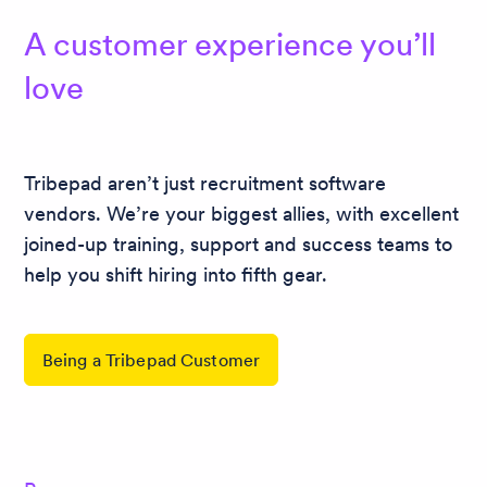
A customer experience you’ll
love
Tribepad aren’t just recruitment software
vendors. We’re your biggest allies, with excellent
joined-up training, support and success teams to
help you shift hiring into fifth gear.
Being a Tribepad Customer