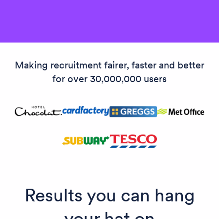
Making recruitment fairer, faster and better
for over 30,000,000 users
Results you can hang
your hat on