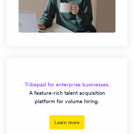
Tribepad for enterprise businesses.
A feature-rich talent acquisition
platform for volume hiring.
Learn more