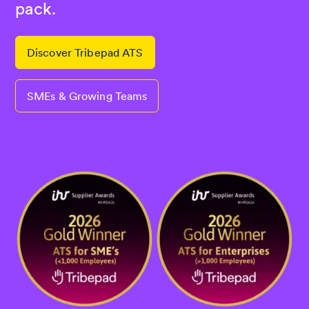
pack.
Discover Tribepad ATS
SMEs & Growing Teams