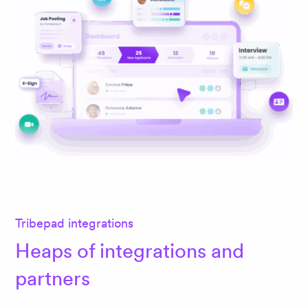
Tribepad integrations
Heaps of integrations and
partners