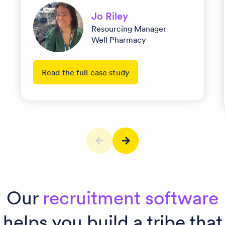
Jo Riley
Resourcing Manager
Well Pharmacy
Read the full case study
Our
recruitment software
helps you build a tribe that