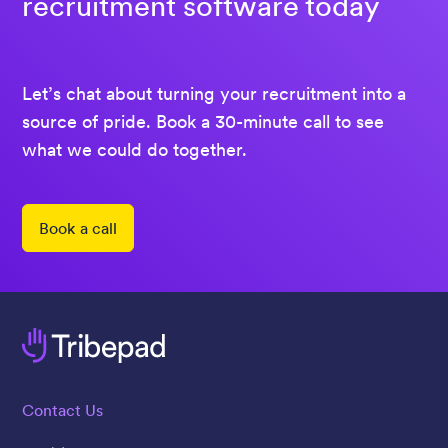
recruitment software today
Let’s chat about turning your recruitment into a
source of pride. Book a 30-minute call to see
what we could do together.
Book a call
Contact Us