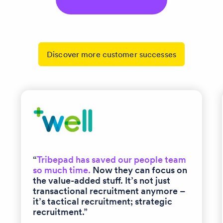
Discover more customer successes
“
Tribepad has saved our people team
so much time.
Now they can focus on
the value-added stuff. It’s not just
transactional recruitment anymore –
it’s tactical recruitment; strategic
recruitment.”