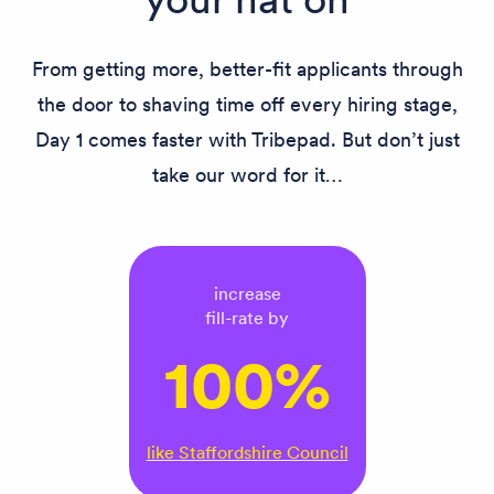
From getting more, better-fit applicants through
the door to shaving time off every hiring stage,
Day 1 comes faster with Tribepad. But don’t just
take our word for it…
increase
fill-rate by
100%
like Staffordshire Council