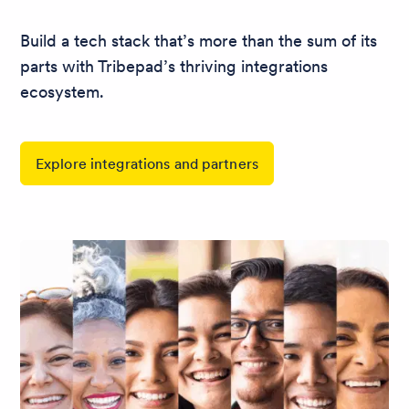
Build a tech stack that’s more than the sum of its
parts with Tribepad’s thriving integrations
ecosystem.
Explore integrations and partners