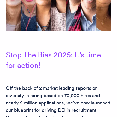
Stop The Bias 2025: It’s time
for action!
Off the back of 2 market leading reports on
diversity in hiring based on 70,000 hires and
nearly 2 million applications, we’ve now launched
our blueprint for driving DEI in recruitment.