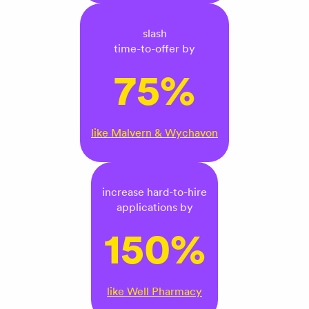
slash
time-to-offer by
75%
like Malvern & Wychavon
increase hard-to-hire
applications by
150%
like Well Pharmacy