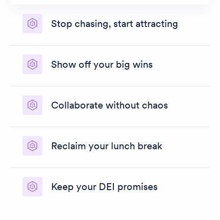
Stop chasing, start attracting
Turbocharge talent attraction with smart
recruitment marketing, talent pooling and CRM.
Show off your big wins
Banish black holes, unblock bottlenecks, and
blow your trumpet with speedy, simple
Collaborate without chaos
recruitment reporting.
Get stakeholders singing from the same song
sheet with flexible, mobile-first recruitment
Reclaim your lunch break
software that works how you work.
Untrap your team with heaps of AI recruitment
software features, automation, templates, and
Keep your DEI promises
bulk actions.
Do more than talk about diversity. Choose
recruitment software that makes fair, inclusive