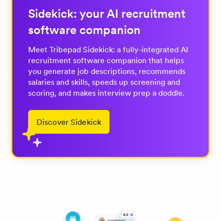
Sidekick: your AI recruitment
software companion
Meet Tribepad Sidekick: a fully-integrated AI
recruitment software companion that helps
you generate job descriptions, recommends
salaries and skills, speeds up screening and
scoring, and makes interview prep a doddle.
Discover Sidekick