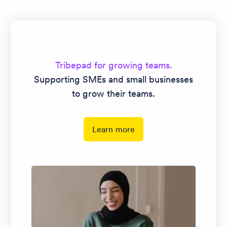
hiring easy.
Tribepad for growing teams.
Supporting SMEs and small businesses
to grow their teams.
Learn more