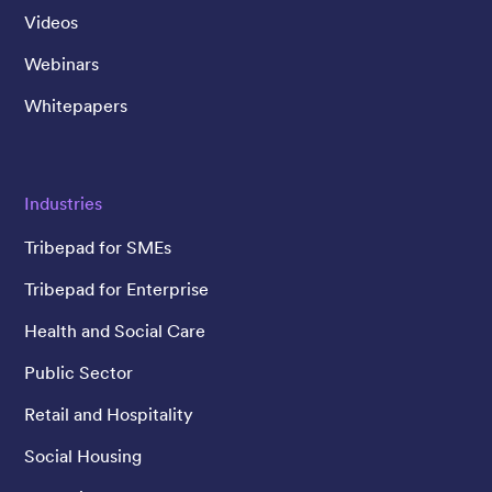
Videos
Webinars
Whitepapers
Industries
Tribepad for SMEs
Tribepad for Enterprise
Health and Social Care
Public Sector
Retail and Hospitality
Social Housing