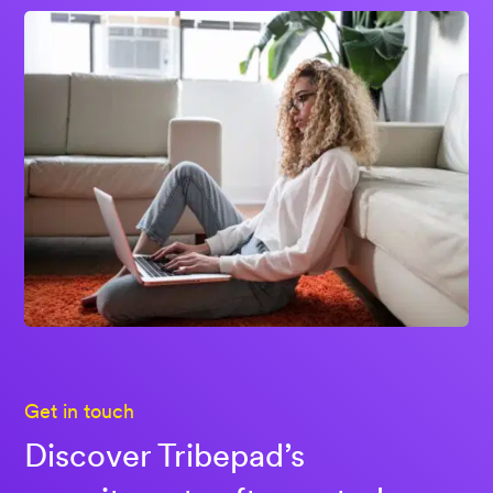
Get in touch
Discover Tribepad’s