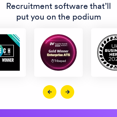
Recruitment software that’ll
put you on the podium