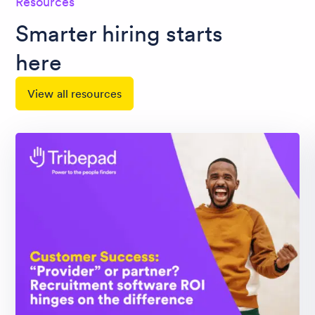
Resources
Smarter hiring starts
here
View all resources