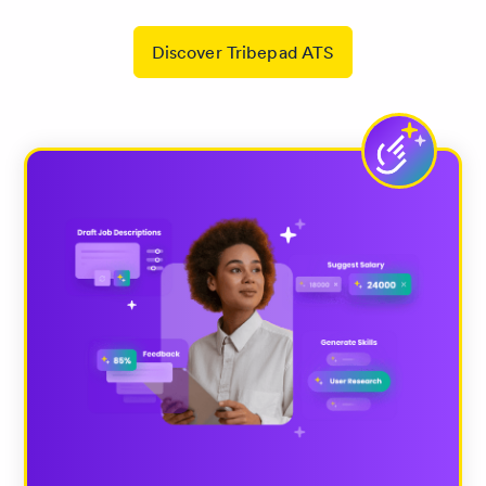
Discover Tribepad ATS