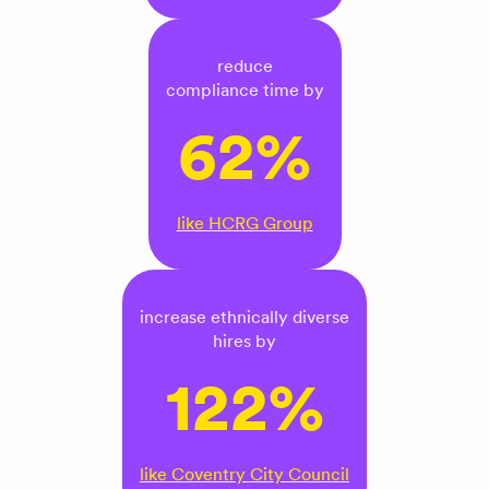
reduce
compliance time by
62%
like HCRG Group
increase ethnically diverse
hires by
122%
like Coventry City Council