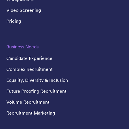
Video Screening
Pricing
Business Needs
Candidate Experience
Complex Recruitment
Equality, Diversity & Inclusion
Future Proofing Recruitment
Volume Recruitment
Recruitment Marketing