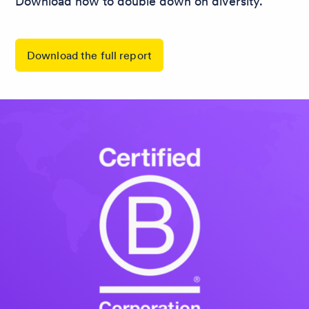
Download now to double down on diversity.
Download the full report