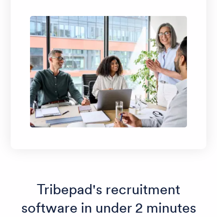
Tribepad's recruitment
software in under 2 minutes