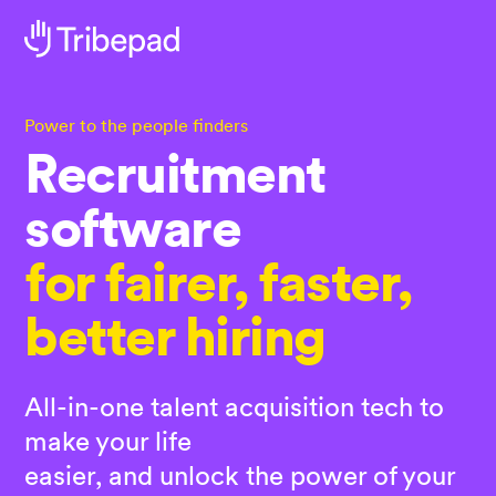
Power to the people finders
Recruitment
software
for fairer, faster,
better hiring
All-in-one talent acquisition tech to
make your life
easier, and unlock the power of your