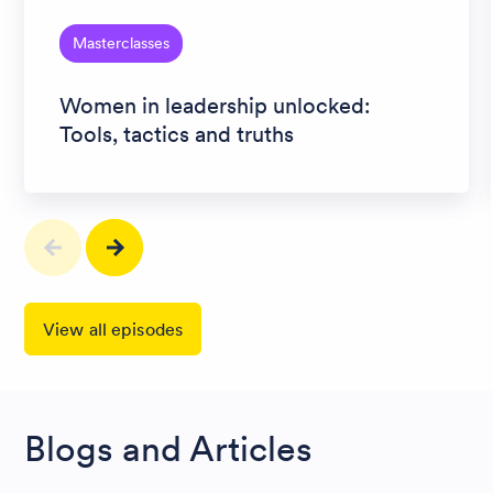
Masterclasses
Women in leadership unlocked:
Tools, tactics and truths
View all episodes
Blogs and Articles