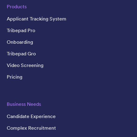
Products
Applicant Tracking System
Tribepad Pro
Onboarding
Tribepad Gro
Video Screening
Pricing
Business Needs
Candidate Experience
Complex Recruitment