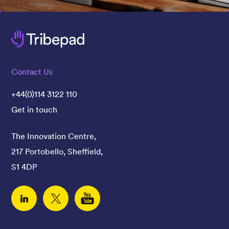
Contact Us
+44(0)114 3122 110
Get in touch
The Innovation Centre,
217 Portobello, Sheffield,
S1 4DP
Linked In
Twitter
YouTube