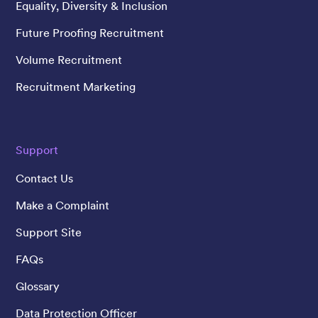
Equality, Diversity & Inclusion
Future Proofing Recruitment
Volume Recruitment
Recruitment Marketing
Support
Contact Us
Make a Complaint
Support Site
FAQs
Glossary
Data Protection Officer