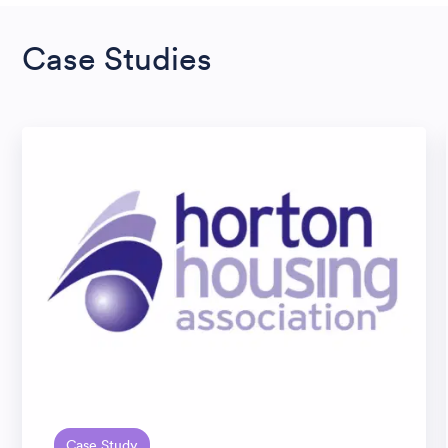
Case Studies
Case Study