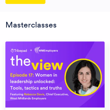
Masterclasses