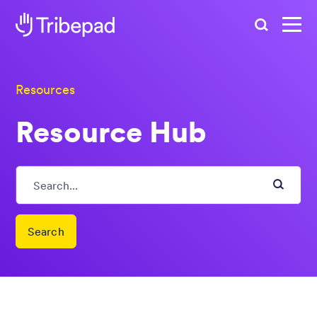
Search
Resources
Resource Hub
Search