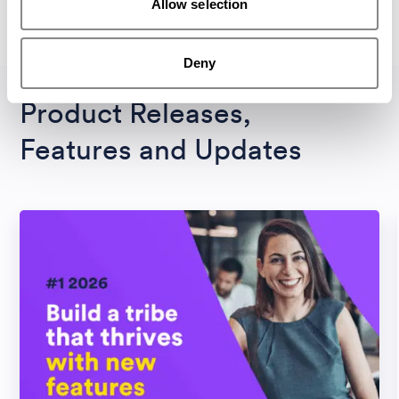
Allow selection
All Magazines
Deny
Product Releases,
Features and Updates