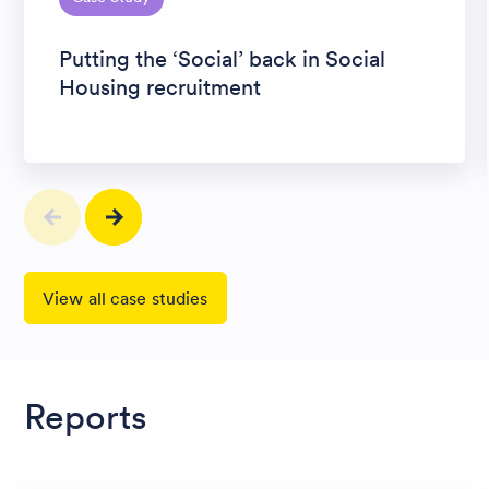
Putting the ‘Social’ back in Social
Housing recruitment
View all case studies
Reports