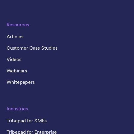
Resources
Articles
Customer Case Studies
Videos
Webinars
Whitepapers
Industries
Tribepad for SMEs
Tribepad for Enterprise