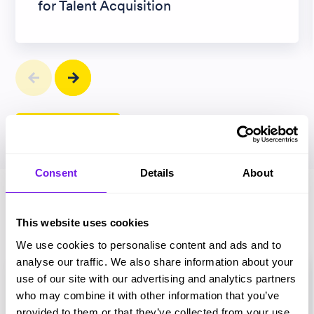
for Talent Acquisition
View all articles
Consent
Details
About
Magazines
This website uses cookies
We use cookies to personalise content and ads and to
analyse our traffic. We also share information about your
use of our site with our advertising and analytics partners
who may combine it with other information that you’ve
provided to them or that they’ve collected from your use