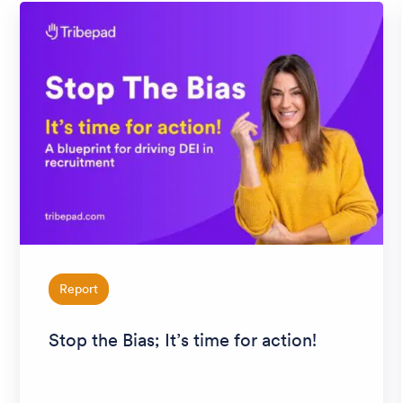
Report
Stop the Bias; It’s time for action!