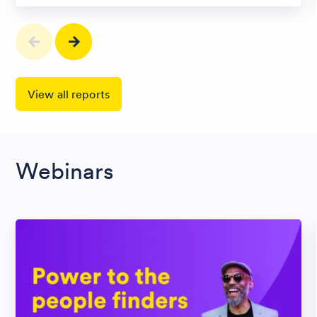
View all reports
Webinars