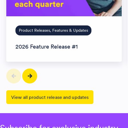
Product Releases, Features & Updates
2026 Feature Release #1
View all product release and updates