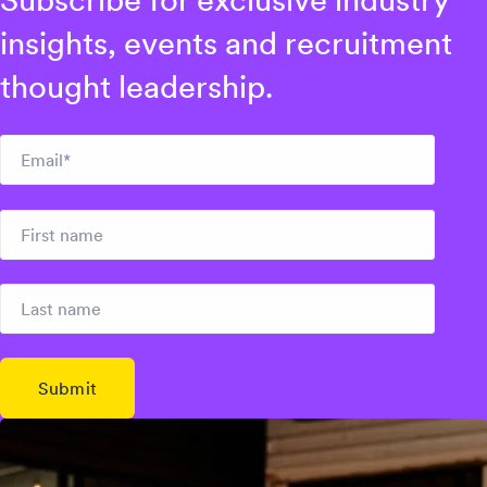
Subscribe for exclusive industry
insights, events and recruitment
thought leadership.