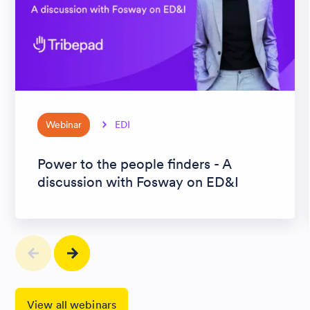
Webinar
EDI
Power to the people finders - A
discussion with Fosway on ED&I
View all webinars