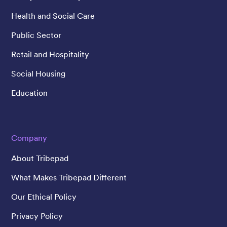
Health and Social Care
Public Sector
Retail and Hospitality
Social Housing
Education
Company
About Tribepad
What Makes Tribepad Different
Our Ethical Policy
Privacy Policy