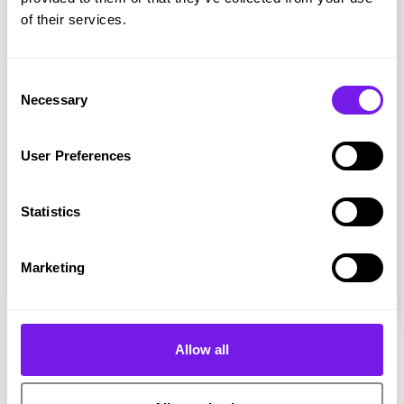
of their services.
Consent
Necessary
Selection
User Preferences
Magazine
Statistics
Hire Ground - Issue 6
Marketing
Allow all