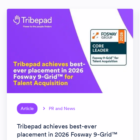
Article
PR and News
Tribepad achieves best-ever
placement in 2026 Fosway 9-Grid™