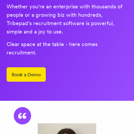
Whether you're an enterprise with thousands of
people or a growing biz with hundreds,
Tribepad's recruitment software is powerful,
simple and a joy to use.
Clear space at the table - here comes
recruitment.
Book a Demo