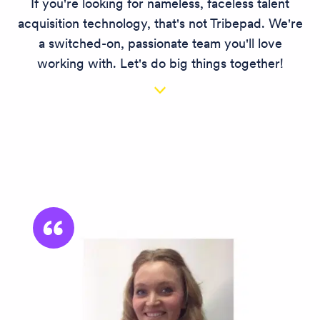
If you're looking for nameless, faceless talent
acquisition technology, that's not Tribepad. We're
a switched-on, passionate team you'll love
working with. Let's do big things together!