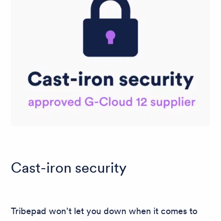
Cast-iron security
Tribepad won’t let you down when it comes to