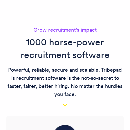
Grow recruitment's impact
1000 horse-power
recruitment software
Powerful, reliable, secure and scalable, Tribepad
is recruitment software is the not-so-secret to
faster, fairer, better hiring. No matter the hurdles
you face.