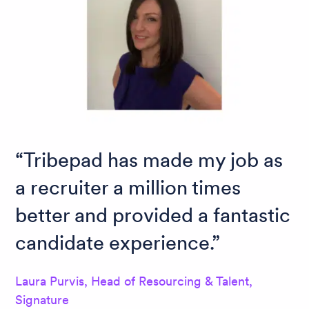
Tribepad has made my job as
a recruiter a million times
better and provided a fantastic
candidate experience.
Laura Purvis, Head of Resourcing & Talent,
Signature