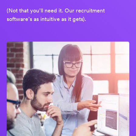
(Not that you’ll need it. Our recruitment
software’s as intuitive as it gets).