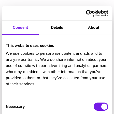
Astonishing ease-of-use
Consent
Details
About
Shorten training times and make change painless,
with the recruitment software hiring managers
This website uses cookies
and recruiters love.
We use cookies to personalise content and ads and to
Tribepad has a super short learning curve so your
analyse our traffic. We also share information about your
use of our site with our advertising and analytics partners
team spend less time
learning
and more time
who may combine it with other information that you’ve
doing
. And dare we say…
enjoying?
provided to them or that they’ve collected from your use
of their services.
Consent
Necessary
Selection
Tribepad is really easy to use.