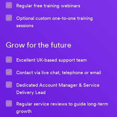
Regular free training webinars
Optional custom one-to-one training
sessions
Grow for the future
Excellent UK-based support team
Contact via live chat, telephone or email
Dedicated Account Manager & Service
Delivery Lead
Regular service reviews to guide long-term
growth