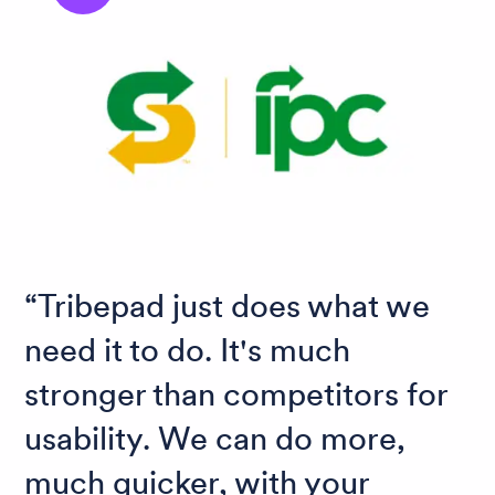
Tribepad just does what we
need it to do. It's much
stronger than competitors for
usability. We can do more,
much quicker, with your