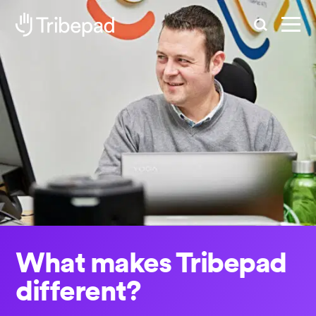
Search
What makes Tribepad
different?