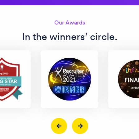
Our Awards
In the winners’ circle.