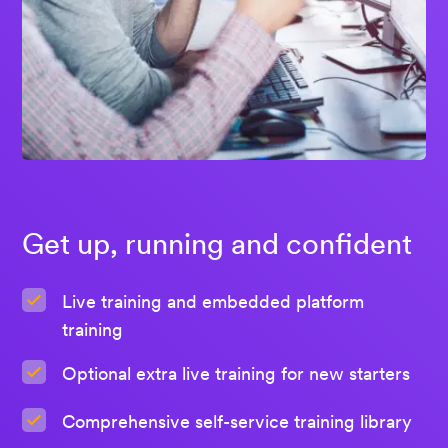
Get up, running and confident
Live training and embedded platform
training
Optional extra live training for new starters
Comprehensive self-service training library