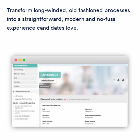
Transform long-winded, old fashioned processes
into a straightforward, modern and no-fuss
experience candidates love.