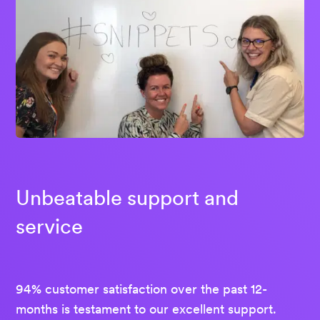
Unbeatable support and
service
94% customer satisfaction over the past 12-
months is testament to our excellent support.