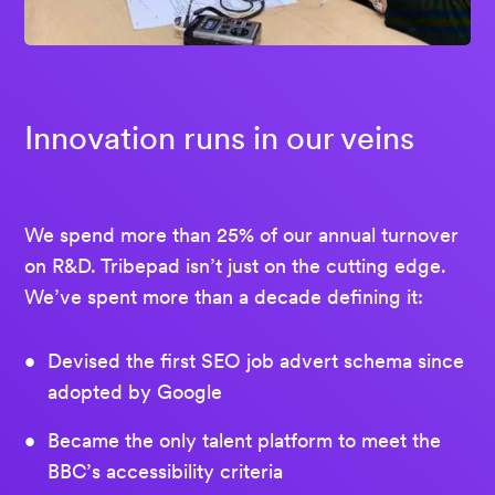
Innovation runs in our veins
We spend more than 25% of our annual turnover
on R&D. Tribepad isn’t just on the cutting edge.
We’ve spent more than a decade defining it:
Devised the first SEO job advert schema since
adopted by Google
Became the only talent platform to meet the
BBC’s accessibility criteria