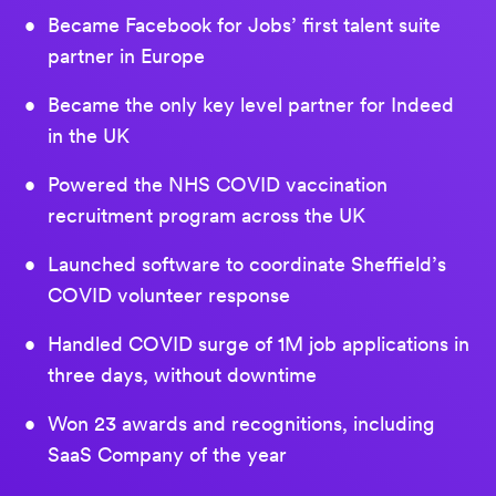
Became Facebook for Jobs’ first talent suite
partner in Europe
Became the only key level partner for Indeed
in the UK
Powered the NHS COVID vaccination
recruitment program across the UK
Launched software to coordinate Sheffield’s
COVID volunteer response
Handled COVID surge of 1M job applications in
three days, without downtime
Won 23 awards and recognitions, including
SaaS Company of the year