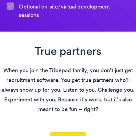
Optional on-site/virtual development
sessions
True partners
When you join the Tribepad family, you don’t just get
recruitment software. You get true partners who’ll
always show up for you. Listen to you. Challenge you.
Experiment with you. Because it’s work, but it’s also
meant to be fun – right?