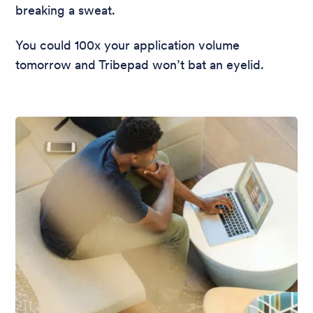
breaking a sweat.
You could 100x your application volume
tomorrow and Tribepad won’t bat an eyelid.