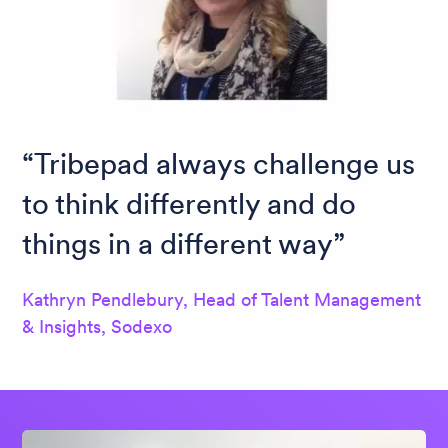
Tribepad always challenge us
to think differently and do
things in a different way
Kathryn Pendlebury, Head of Talent Management
& Insights, Sodexo