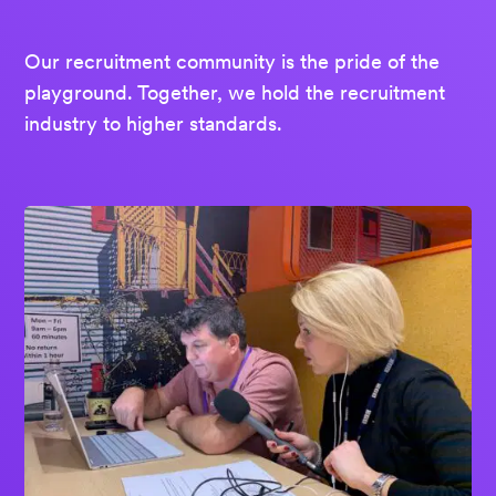
Our recruitment community is the pride of the
playground. Together, we hold the recruitment
industry to higher standards.