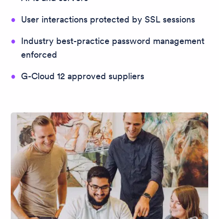
User interactions protected by SSL sessions
Industry best-practice password management
enforced
G-Cloud 12 approved suppliers