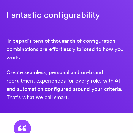
Fantastic configurability
Tribepad’s tens of thousands of configuration
combinations are effortlessly tailored to how you
work.
Create seamless, personal and on-brand
recruitment experiences for every role, with AI
and automation configured around your criteria.
That’s what we call smart.