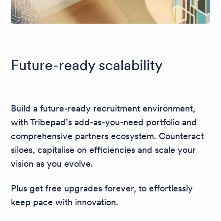
Future-ready scalability
Build a future-ready recruitment environment,
with Tribepad’s add-as-you-need portfolio and
comprehensive partners ecosystem. Counteract
siloes, capitalise on efficiencies and scale your
vision as you evolve.
Plus get free upgrades forever, to effortlessly
keep pace with innovation.