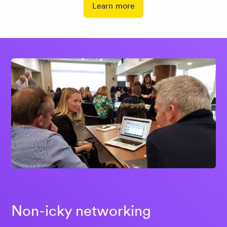
Learn more
Non-icky networking