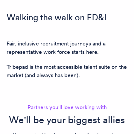
Walking the walk on ED&I
Fair, inclusive recruitment journeys and a
representative work force starts here.
Tribepad is the most accessible talent suite on the
market (and always has been).
Partners you'll love working with
We'll be your biggest allies