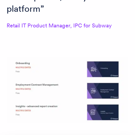
platform
Retail IT Product Manager, IPC for Subway