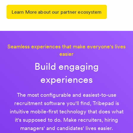
Learn More about our partner ecosystem
Seamless experiences that make everyone's lives
easier
Build engaging
experiences
The most configurable and easiest-to-use
recruitment software you'll find, Tribepad is
intuitive mobile-first technology that does what
it's supposed to do. Make recruiters, hiring
managers' and candidates' lives easier.