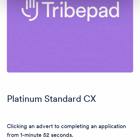
Platinum Standard CX
Clicking an advert to completing an application
from 1-minute 52 seconds.