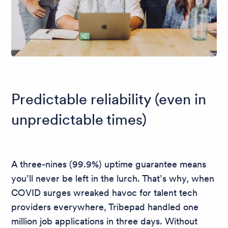
Predictable reliability (even in
unpredictable times)
A three-nines (99.9%) uptime guarantee means
you’ll never be left in the lurch. That’s why, when
COVID surges wreaked havoc for talent tech
providers everywhere, Tribepad handled one
million job applications in three days. Without