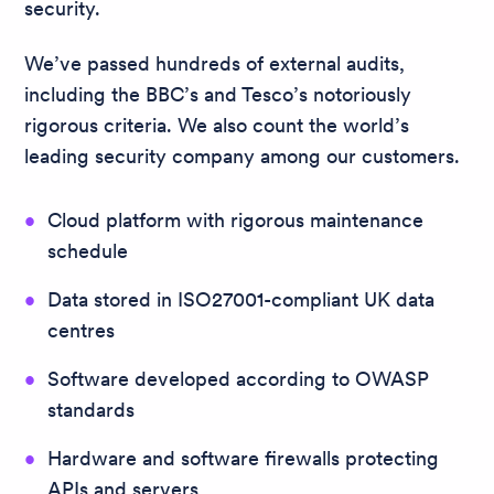
security.
We’ve passed hundreds of external audits,
including the BBC’s and Tesco’s notoriously
rigorous criteria. We also count the world’s
leading security company among our customers.
Cloud platform with rigorous maintenance
schedule
Data stored in ISO27001-compliant UK data
centres
Software developed according to OWASP
standards
Hardware and software firewalls protecting
APIs and servers