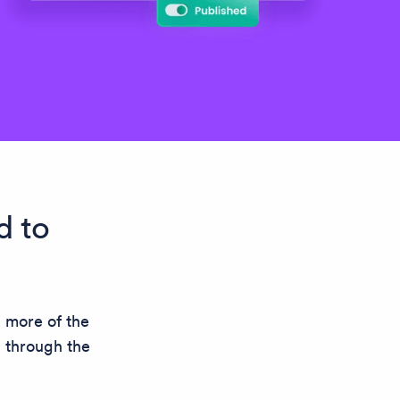
d to
n more of the
n through the