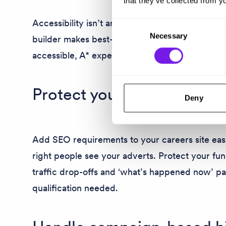
that they’ve collected from yo
Accessibility isn’t an afterthought for Tribepad.
Consent
Necessary
Selection
builder makes best-practice simple. So you ca
accessible, A* experience for everyone from the
Protect your organic traffi
Deny
Add SEO requirements to your careers site easi
right people see your adverts. Protect your fu
traffic drop-offs and ‘what’s happened now’ p
qualification needed.