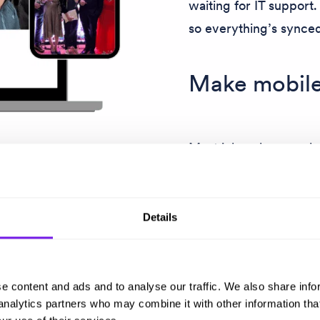
waiting for IT support
so everything’s synce
Make mobile
Most jobseekers apply 
designed for them, so 
the chance to make m
Details
t-go
e content and ads and to analyse our traffic. We also share info
 analytics partners who may combine it with other information tha