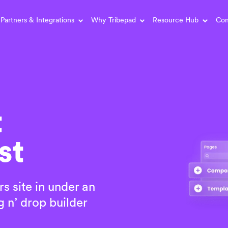
Partners & Integrations
Why Tribepad
Resource Hub
Con
t
st
rs site in under an
 n’ drop builder