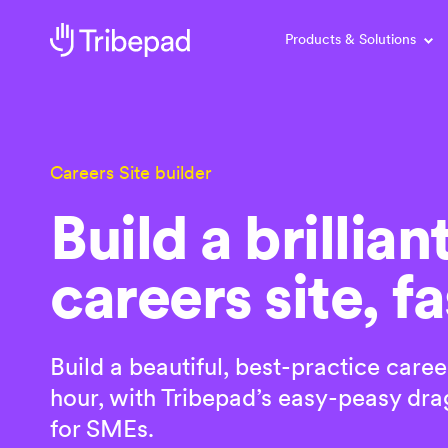
Products & Solutions
Careers Site builder
Build a brillian
careers site, fa
Build a beautiful, best-practice caree
hour, with Tribepad’s easy-peasy drag
for SMEs.