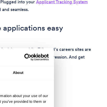
. Plugged into your
Applicant Tracking System
d and seamless.
 applications easy
for jobs on mobile. Tribepad’s careers sites are
you make the right first impression. And get
ore.
About
rmation about your use of our
t you’ve provided to them or