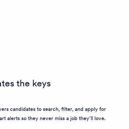
tes the keys
ers candidates to search, filter, and apply for
art alerts so they never miss a job they’ll love.