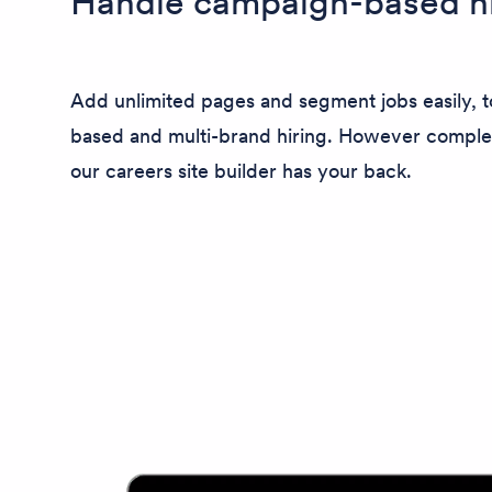
Handle campaign-based hi
Add unlimited pages and segment jobs easily, 
based and multi-brand hiring. However comple
our careers site builder has your back.