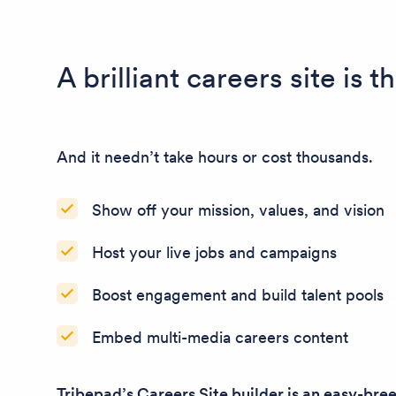
A brilliant careers site is 
And it needn’t take hours or cost thousands.
Show off your mission, values, and vision
Host your live jobs and campaigns
Boost engagement and build talent pools
Embed multi-media careers content
Tribepad’s Careers Site builder is an easy-bre