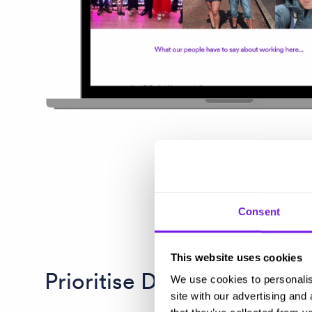
Consent
This website uses cookies
Prioritise DEI from the ge
We use cookies to personalis
site with our advertising and