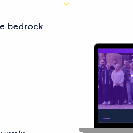
the bedrock
ezy way for