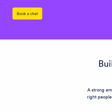
Book a chat
Bui
A strong emp
right people