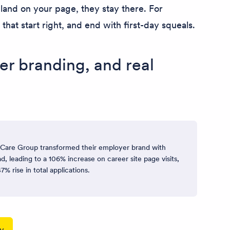
and on your page, they stay there. For
hat start right, and end with first-day squeals.
er branding, and real
are Group transformed their employer brand with
d, leading to a 106% increase on career site page visits,
7% rise in total applications.
dy