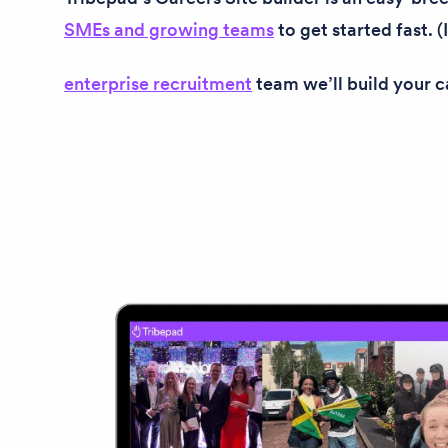
SMEs and growing teams
to get started fast. (
enterprise recruitment
team we’ll build your ca