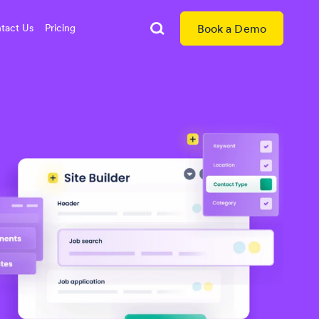
tact Us
Pricing
Book a Demo
Search