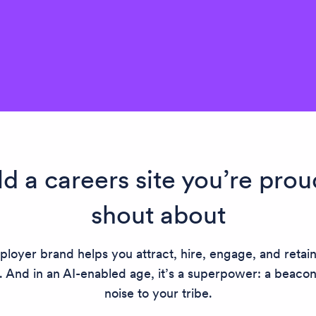
ld a careers site you’re prou
shout about
loyer brand helps you attract, hire, engage, and retai
. And in an AI-enabled age, it’s a superpower: a beaco
noise to your tribe.