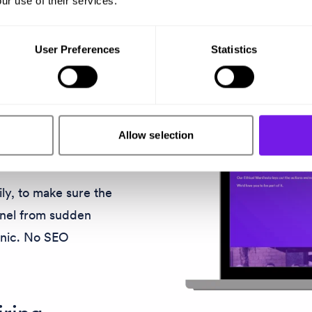
ur use of their services.
 Our careers site
User Preferences
Statistics
n provide an
 first click onwards.
c
Allow selection
ly, to make sure the
nnel from sudden
anic. No SEO