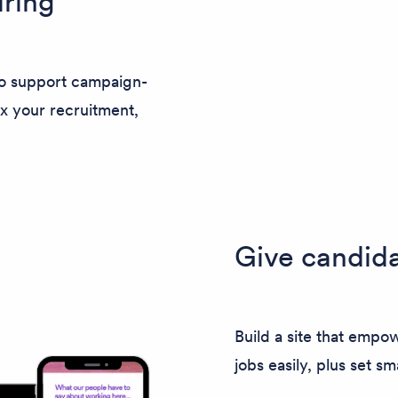
ring
to support campaign-
x your recruitment,
Give candida
Build a site that empow
jobs easily, plus set sm