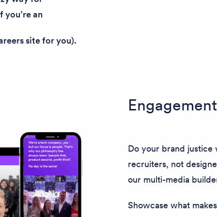
If you’re an
reers site for you).
Engagement 
Do your brand justice w
recruiters, not designe
our multi-media builde
Showcase what makes 