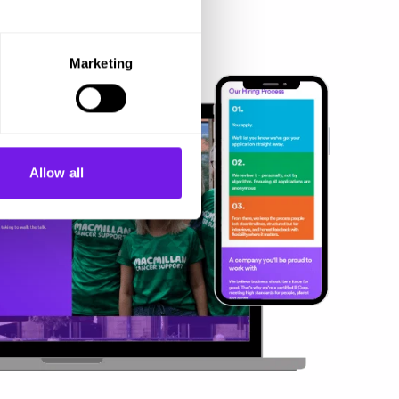
Marketing
Allow all