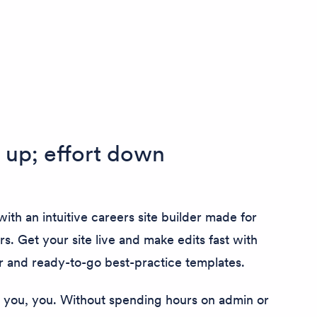
up; effort down
ith an intuitive careers site builder made for
rs. Get your site live and make edits fast with
r and ready-to-go best-practice templates.
you, you. Without spending hours on admin or