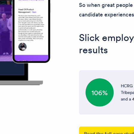
So when great people l
candidate experiences t
Slick employ
results
HCRG C
106%
Tribepa
and a 4
Read the full case stu