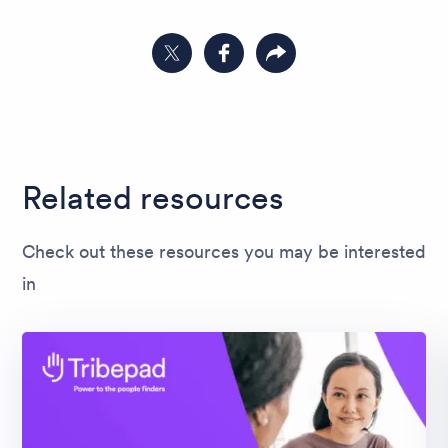
Share on Twitter
Share on Facebook
Copy link to clipboard
Related resources
Check out these resources you may be interested
in