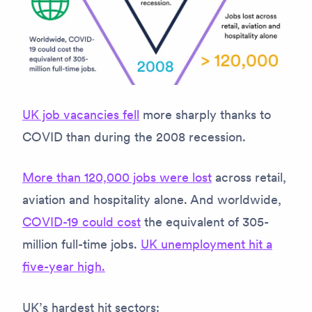
UK job vacancies fell
more sharply thanks to
COVID than during the 2008 recession.
More than 120,000 jobs were lost
across retail,
aviation and hospitality alone. And worldwide,
COVID-19 could cost
the equivalent of 305-
million full-time jobs.
UK unemployment hit a
five-year high.
UK’s hardest hit sectors: