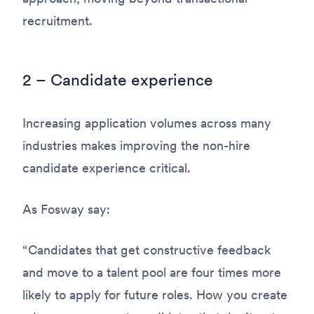
recruitment.
2 – Candidate experience
Increasing application volumes across many
industries makes improving the non-hire
candidate experience critical.
As Fosway say:
“Candidates that get constructive feedback
and move to a talent pool are four times more
likely to apply for future roles. How you create