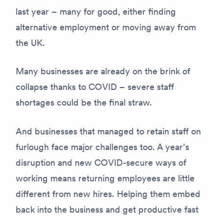
last year – many for good, either finding
alternative employment or moving away from
the UK.
Many businesses are already on the brink of
collapse thanks to COVID – severe staff
shortages could be the final straw.
And businesses that managed to retain staff on
furlough face major challenges too. A year’s
disruption and new COVID-secure ways of
working means returning employees are little
different from new hires. Helping them embed
back into the business and get productive fast