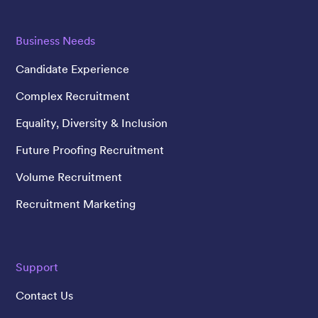
Business Needs
Candidate Experience
Complex Recruitment
Equality, Diversity & Inclusion
Future Proofing Recruitment
Volume Recruitment
Recruitment Marketing
Support
Contact Us