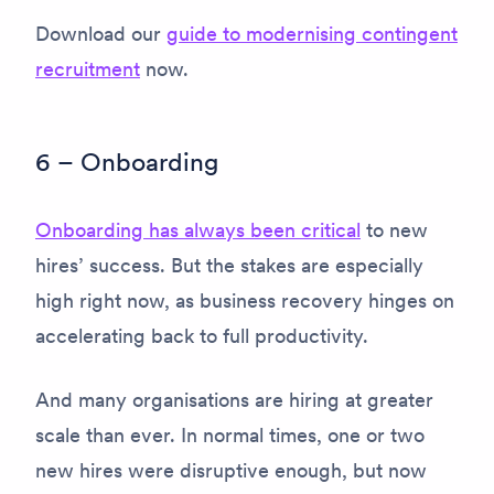
Download our
guide to modernising contingent
recruitment
now.
6 – Onboarding
Onboarding has always been critical
to new
hires’ success. But the stakes are especially
high right now, as business recovery hinges on
accelerating back to full productivity.
And many organisations are hiring at greater
scale than ever. In normal times, one or two
new hires were disruptive enough, but now