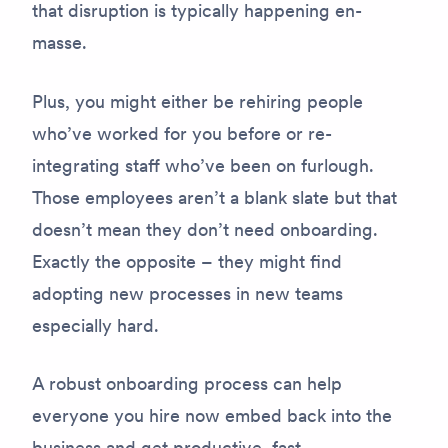
that disruption is typically happening en-
masse.
Plus, you might either be rehiring people
who’ve worked for you before or re-
integrating staff who’ve been on furlough.
Those employees aren’t a blank slate but that
doesn’t mean they don’t need onboarding.
Exactly the opposite – they might find
adopting new processes in new teams
especially hard.
A robust onboarding process can help
everyone you hire now embed back into the
business and get productive, fast.