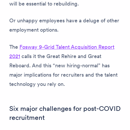
will be essential to rebuilding.
Or unhappy employees have a deluge of other
employment options.
The
Fosway 9-Grid Talent Acquisition Report
2021
calls it the Great Rehire and Great
Reboard. And this “new hiring-normal” has
major implications for recruiters and the talent
technology you rely on.
Six major challenges for post-COVID
recruitment