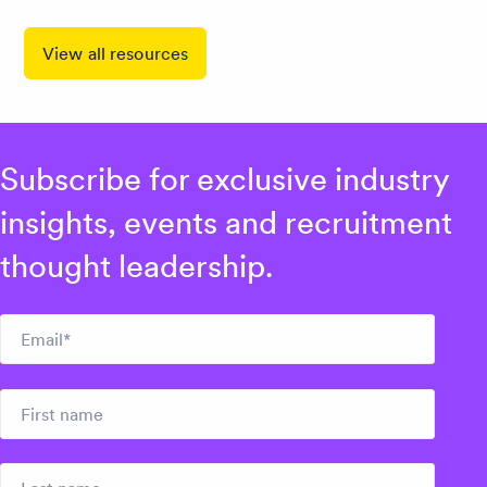
View all resources
Subscribe for exclusive industry
insights, events and recruitment
thought leadership.