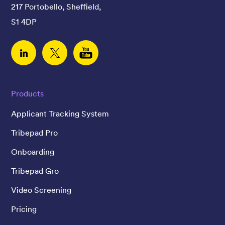
217 Portobello, Sheffield,
S1 4DP
Linked In
Twitter
YouTube
Products
Applicant Tracking System
Tribepad Pro
Onboarding
Tribepad Gro
Video Screening
Pricing