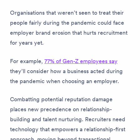
Organisations that weren’t seen to treat their
people fairly during the pandemic could face
employer brand erosion that hurts recruitment
for years yet.
For example,
77% of Gen-Z employees say
they’ll consider how a business acted during
the pandemic when choosing an employer.
Combatting potential reputation damage
places new precedence on relationship-
building and talent nurturing. Recruiters need
technology that empowers a relationship-first
approach, moving beyond transactional