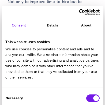
Not only to improve time-to-hire but to
improve the candidate experience, which
increasingly “is determined by transparent
communication and fast decision-making –
Consent
Details
About
areas many corporates fail to grasp or deliver”.
This website uses cookies
Read more:
Using rec-tech to manage soaring
We use cookies to personalise content and ads and to
application volumes
analyse our traffic. We also share information about your
use of our site with our advertising and analytics partners
who may combine it with other information that you’ve
4 – Diversity and inclusion
provided to them or that they’ve collected from your use
of their services.
Today’s jobseekers, candidates and employees
Consent
expect evidence of real progress against ED&I
Necessary
Selection
objectives – not the “mediocre lip service”