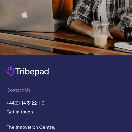
Contact Us
+44(0)114 3122 110
Get in touch
The Innovation Centre,