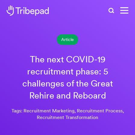
Search
Article
The next COVID-19
recruitment phase: 5
challenges of the Great
Rehire and Reboard
Tags: Recruitment Marketing, Recruitment Process,
Recruitment Transformation