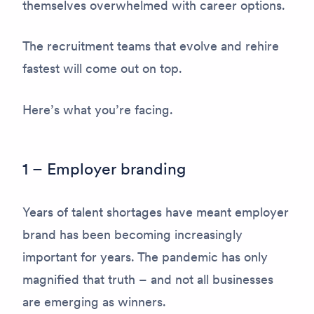
themselves overwhelmed with career options.
The recruitment teams that evolve and rehire
fastest will come out on top.
Here’s what you’re facing.
1 – Employer branding
Years of talent shortages have meant employer
brand has been becoming increasingly
important for years. The pandemic has only
magnified that truth – and not all businesses
are emerging as winners.