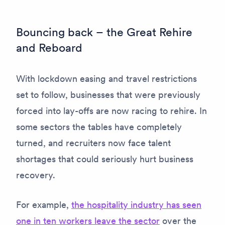
Bouncing back – the Great Rehire
and Reboard
With lockdown easing and travel restrictions
set to follow, businesses that were previously
forced into lay-offs are now racing to rehire. In
some sectors the tables have completely
turned, and recruiters now face talent
shortages that could seriously hurt business
recovery.
For example,
the hospitality industry has seen
one in ten workers leave the sector
over the