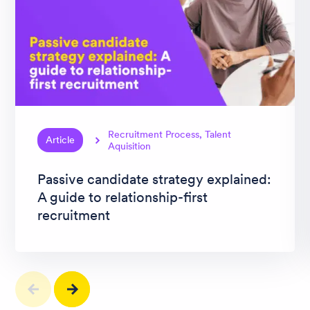
Recruitment Process, Talent
Article
Aquisition
Passive candidate strategy explained:
A guide to relationship-first
recruitment