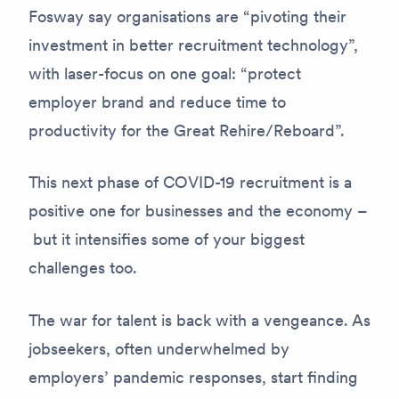
Fosway say organisations are “pivoting their
investment in better recruitment technology”,
with laser-focus on one goal: “protect
employer brand and reduce time to
productivity for the Great Rehire/Reboard”.
This next phase of COVID-19 recruitment is a
positive one for businesses and the economy –
but it intensifies some of your biggest
challenges too.
The war for talent is back with a vengeance. As
jobseekers, often underwhelmed by
employers’ pandemic responses, start finding