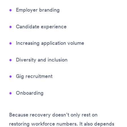
Employer branding
Candidate experience
Increasing application volume
Diversity and inclusion
Gig recruitment
Onboarding
Because recovery doesn’t only rest on
restoring workforce numbers. It also depends