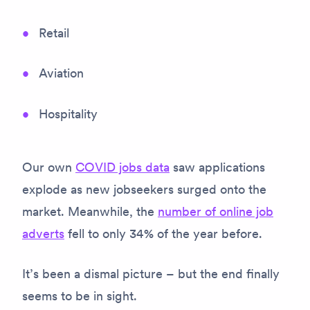
Retail
Aviation
Hospitality
Our own
COVID jobs data
saw applications
explode as new jobseekers surged onto the
market. Meanwhile, the
number of online job
adverts
fell to only 34% of the year before.
It’s been a dismal picture – but the end finally
seems to be in sight.