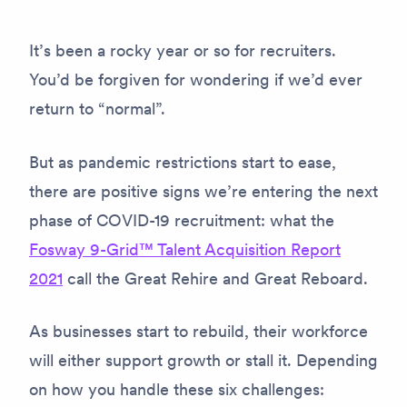
It’s been a rocky year or so for recruiters.
You’d be forgiven for wondering if we’d ever
return to “normal”.
But as pandemic restrictions start to ease,
there are positive signs we’re entering the next
phase of COVID-19 recruitment: what the
Fosway 9-Grid™ Talent Acquisition Report
2021
call the Great Rehire and Great Reboard.
As businesses start to rebuild, their workforce
will either support growth or stall it. Depending
on how you handle these six challenges: