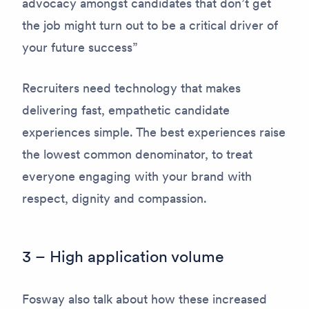
advocacy amongst candidates that don’t get
the job might turn out to be a critical driver of
your future success”
Recruiters need technology that makes
delivering fast, empathetic candidate
experiences simple. The best experiences raise
the lowest common denominator, to treat
everyone engaging with your brand with
respect, dignity and compassion.
3 – High application volume
Fosway also talk about how these increased