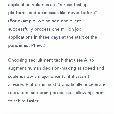
application volumes are “stress-testing
platforms and processes like never before”.
(For example, we helped one client
successfully process one million job
applications in three days at the start of the
pandemic. Phew.)
Choosing recruitment tech that uses AI to
augment human decision-making at speed and
scale is now a major priority, if it wasn’t
already. Platforms must dramatically accelerate
recruiters’ screening processes, allowing them
to rehire faster.