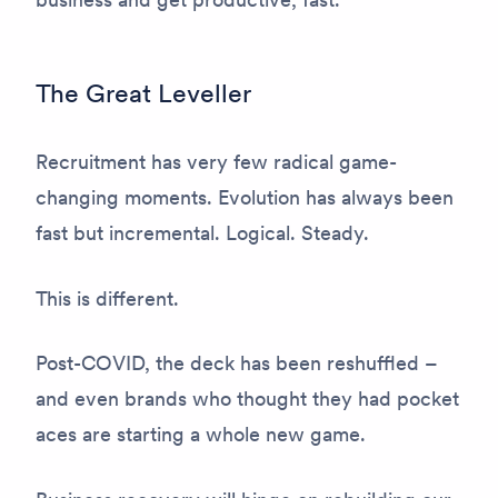
The Great Leveller
Recruitment has very few radical game-
changing moments. Evolution has always been
fast but incremental. Logical. Steady.
This is different.
Post-COVID, the deck has been reshuffled –
and even brands who thought they had pocket
aces are starting a whole new game.