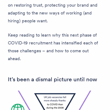
on restoring trust, protecting your brand and
adapting to the new ways of working (and
hiring) people want.
Keep reading to learn why this next phase of
COVID-19 recruitment has intensified each of
those challenges – and how to come out
ahead.
It’s been a dismal picture until now