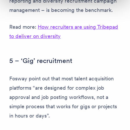
reporting and diversity recruitment campaign
management – is becoming the benchmark.
Read more:
How recruiters are using Tribepad
to deliver on diversity
5 – ‘Gig’ recruitment
Fosway point out that most talent acquisition
platforms “are designed for complex job
approval and job posting workflows, not a
simple process that works for gigs or projects
in hours or days”.