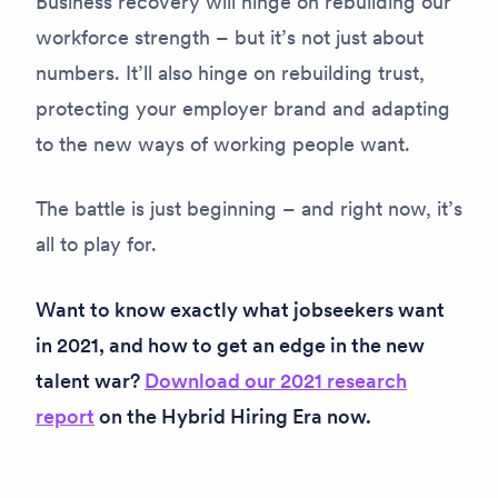
Business recovery will hinge on rebuilding our
workforce strength – but it’s not just about
numbers. It’ll also hinge on rebuilding trust,
protecting your employer brand and adapting
to the new ways of working people want.
The battle is just beginning – and right now, it’s
all to play for.
Want to know exactly what jobseekers want
in 2021, and how to get an edge in the new
talent war?
Download our 2021 research
report
on the Hybrid Hiring Era now.