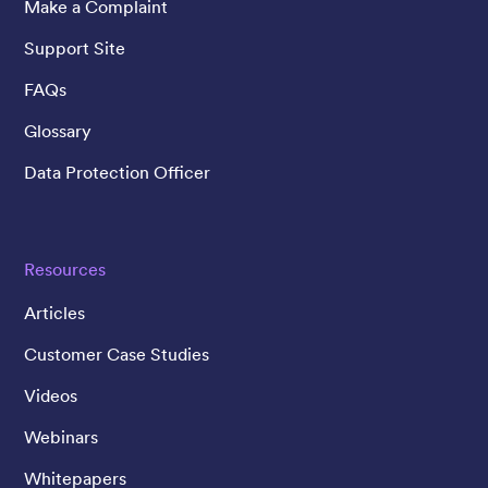
Make a Complaint
Support Site
FAQs
Glossary
Data Protection Officer
Resources
Articles
Customer Case Studies
Videos
Webinars
Whitepapers