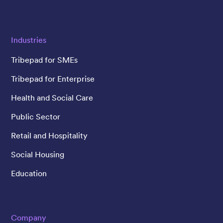
Industries
Tribepad for SMEs
Tribepad for Enterprise
Health and Social Care
Public Sector
Retail and Hospitality
Social Housing
Education
Company