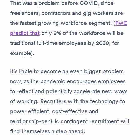
That was a problem before COVID, since
freelancers, contractors and gig workers are
the fastest growing workforce segment. (
PwC
predict that
only 9% of the workforce will be
traditional full-time employees by 2030, for
example).
It’s liable to become an even bigger problem
now, as the pandemic encourages employees
to reflect and potentially accelerate new ways
of working. Recruiters with the technology to
power efficient, cost-effective and
relationship-centric contingent recruitment will
find themselves a step ahead.