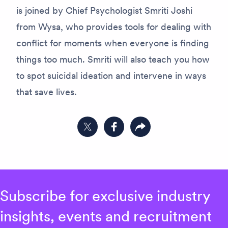
is joined by Chief Psychologist Smriti Joshi
from Wysa, who provides tools for dealing with
conflict for moments when everyone is finding
things too much. Smriti will also teach you how
to spot suicidal ideation and intervene in ways
that save lives.
Share on Twitter
Share on Facebook
Copy link to clipboard
Subscribe for exclusive industry
insights, events and recruitment