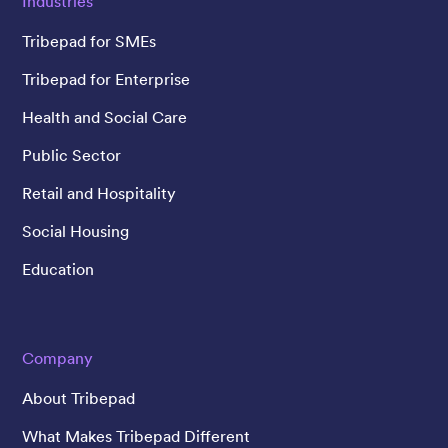
Industries
Tribepad for SMEs
Tribepad for Enterprise
Health and Social Care
Public Sector
Retail and Hospitality
Social Housing
Education
Company
About Tribepad
What Makes Tribepad Different