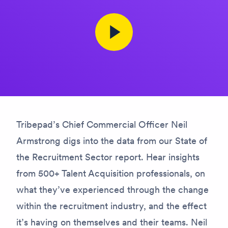
Tribepad’s Chief Commercial Officer Neil
Armstrong digs into the data from our State of
the Recruitment Sector report. Hear insights
from 500+ Talent Acquisition professionals, on
what they’ve experienced through the change
within the recruitment industry, and the effect
it’s having on themselves and their teams. Neil