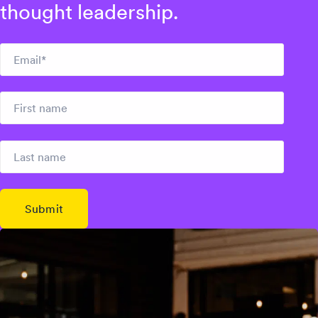
thought leadership.