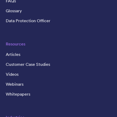
FAQs
Glossary
Data Protection Officer
Resources
Articles
Customer Case Studies
Videos
Webinars
Whitepapers