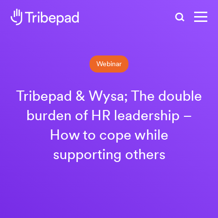
Search
Webinar
Tribepad & Wysa; The double
burden of HR leadership –
How to cope while
supporting others