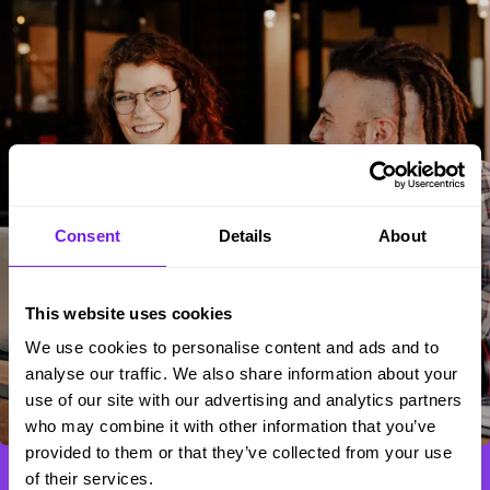
Consent
Details
About
This website uses cookies
We use cookies to personalise content and ads and to
analyse our traffic. We also share information about your
use of our site with our advertising and analytics partners
who may combine it with other information that you’ve
provided to them or that they’ve collected from your use
of their services.