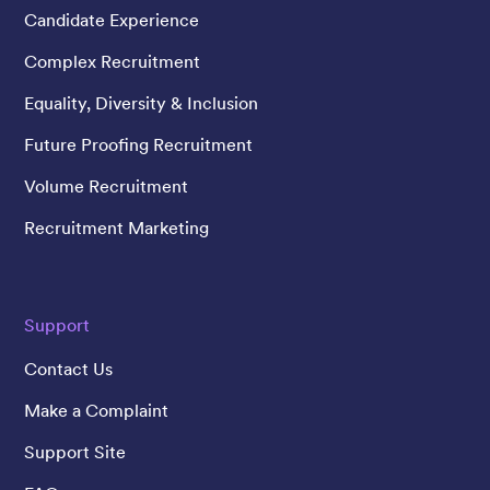
Candidate Experience
Complex Recruitment
Equality, Diversity & Inclusion
Future Proofing Recruitment
Volume Recruitment
Recruitment Marketing
Support
Contact Us
Make a Complaint
Support Site