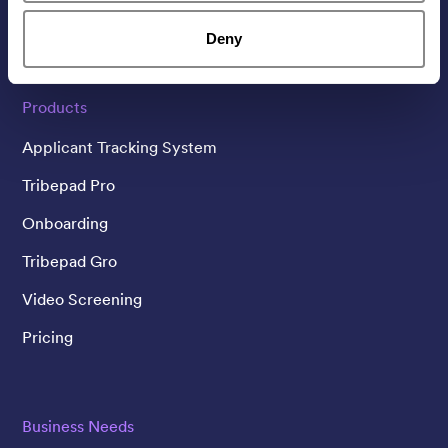
Linked In
Twitter
YouTube
Deny
Products
Applicant Tracking System
Tribepad Pro
Onboarding
Tribepad Gro
Video Screening
Pricing
Business Needs