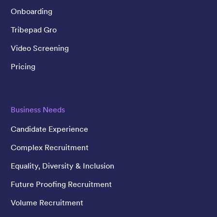
Onboarding
Tribepad Gro
Video Screening
Pricing
Business Needs
Candidate Experience
Complex Recruitment
Equality, Diversity & Inclusion
Future Proofing Recruitment
Volume Recruitment