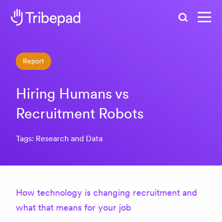
Search
Report
Hiring Humans vs
Recruitment Robots
Tags: Research and Data
How technology is changing recruitment and
what that means for your job