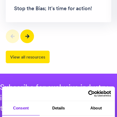
Stop the Bias; It’s time for action!
View all resources
Subscribe for exclusive industry
insights, events and recruitment
thought leadership.
Consent
Details
About