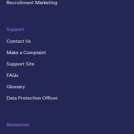
Recruitment Marketing
Support
Contact Us
Make a Complaint
Support Site
FAQs
Glossary
Data Protection Officer
Resources