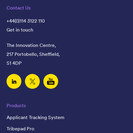
Contact Us
+44(0)114 3122 110
Get in touch
The Innovation Centre,
217 Portobello, Sheffield,
S1 4DP
Linked In
Twitter
YouTube
Products
Applicant Tracking System
Tribepad Pro