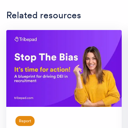
Related resources
Report