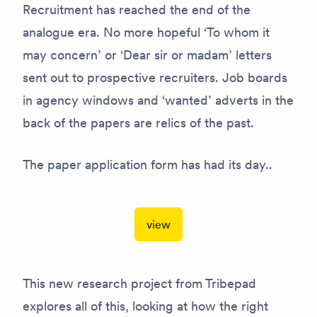
Recruitment has reached the end of the
analogue era. No more hopeful ‘To whom it
may concern’ or ‘Dear sir or madam’ letters
sent out to prospective recruiters. Job boards
in agency windows and ‘wanted’ adverts in the
back of the papers are relics of the past.
The paper application form has had its day..
view
This new research project from Tribepad
explores all of this, looking at how the right