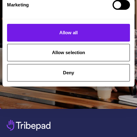
Marketing
Allow all
Allow selection
Deny