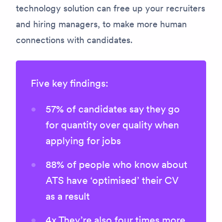
technology solution can free up your recruiters
and hiring managers, to make more human
connections with candidates.
Five key findings:
57% of candidates say they go
for quantity over quality when
applying for jobs
88% of people who know about
ATS have ‘optimised’ their CV
as a result
4x They’re also four times more