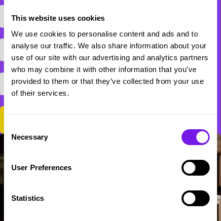
This website uses cookies
We use cookies to personalise content and ads and to
analyse our traffic. We also share information about your
use of our site with our advertising and analytics partners
who may combine it with other information that you’ve
provided to them or that they’ve collected from your use
of their services.
Consent
Necessary
Selection
User Preferences
Statistics