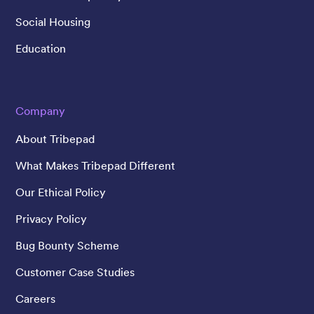
Social Housing
Education
Company
About Tribepad
What Makes Tribepad Different
Our Ethical Policy
Privacy Policy
Bug Bounty Scheme
Customer Case Studies
Careers