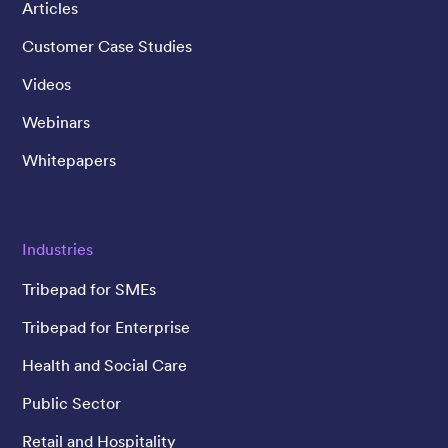
Articles
Customer Case Studies
Videos
Webinars
Whitepapers
Industries
Tribepad for SMEs
Tribepad for Enterprise
Health and Social Care
Public Sector
Retail and Hospitality