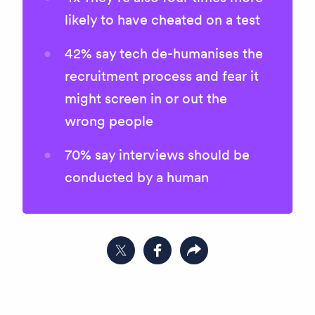
likely to have cheated on a test
42% say tech de-humanises the
recruitment process and fear it
might screen in or out the
wrong people
70% say interviews should be
conducted by a human
Share on Twitter
Share on Facebook
Copy link to clipboard