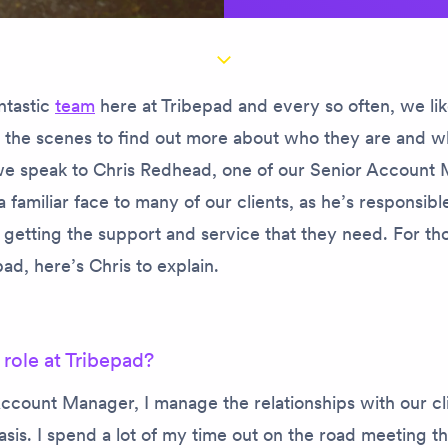
ntastic
team
here at Tribepad and every so often, we lik
d the scenes to find out more about who they are and w
, we speak to Chris Redhead, one of our Senior Account
 a familiar face to many of our clients, as he’s responsib
 getting the support and service that they need. For th
ad, here’s Chris to explain.
 role at Tribepad?
ccount Manager, I manage the relationships with our cl
sis. I spend a lot of my time out on the road meeting t