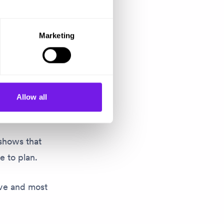
Marketing
and and then
se
Allow all
 shows that
e to plan.
tive and most