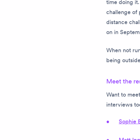
time doing it
challenge of 
distance chal
on in Septem
When not runn
being outside
Meet the re
Want to meet
interviews t
Sophie 
Matt In