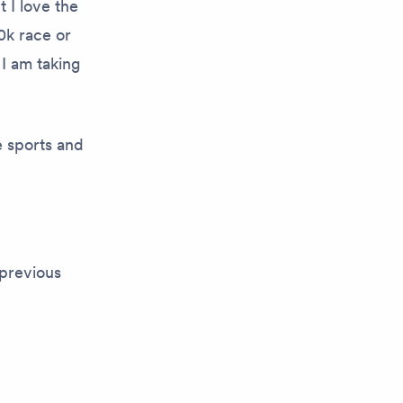
t I love the
0k race or
 I am taking
e sports and
previous