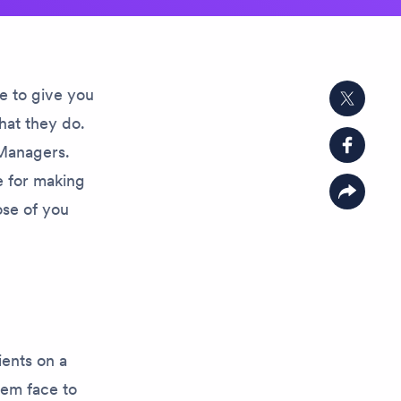
e to give you
Share on
hat they do.
 Managers.
Share o
le for making
Copy lin
ose of you
ients on a
hem face to