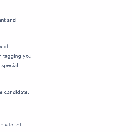
ant and
s of
h tagging you
 special
re candidate.
e a lot of