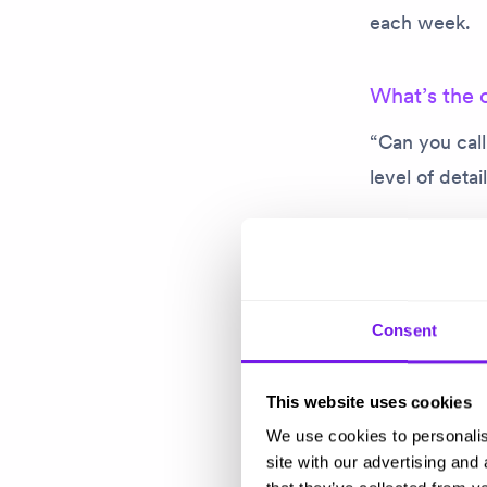
each week.
What’s the 
“Can you cal
level of detai
On a serious 
want to hear 
personally ca
Consent
have across t
This website uses cookies
I actually ge
We use cookies to personalis
personal rela
site with our advertising and
the level of s