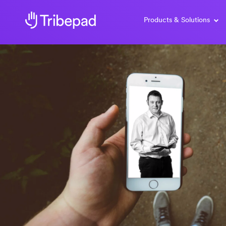
Products & Solutions