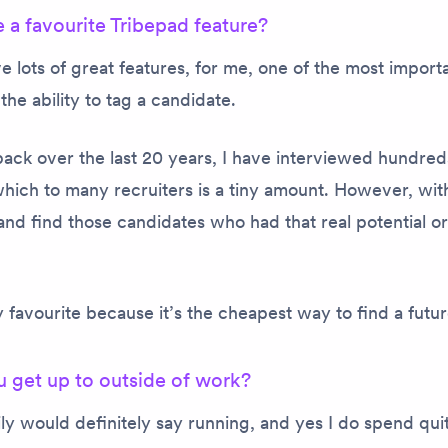
 a favourite Tribepad feature?
 lots of great features, for me, one of the most import
the ability to tag a candidate.
ack over the last 20 years, I have interviewed hundred
hich to many recruiters is a tiny amount. However, wit
nd find those candidates who had that real potential or
 favourite because it’s the cheapest way to find a futu
 get up to outside of work?
ly would definitely say running, and yes I do spend quit