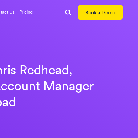
tact Us
Pricing
Book a Demo
Search
ris Redhead,
Account Manager
pad