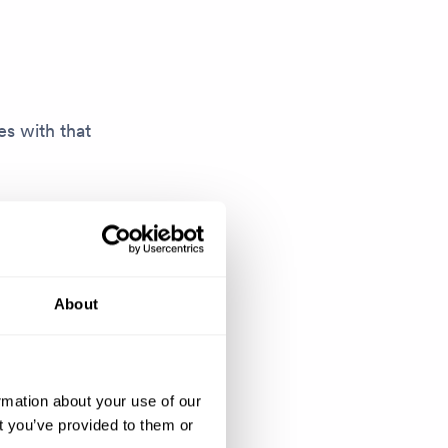
s with that
nything. I
es where I
ts that we
About
uilding that
rmation about your use of our
 to give them
t you’ve provided to them or