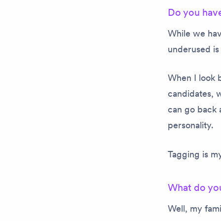
Do you have
While we have
underused is 
When I look b
candidates, w
can go back a
personality.
Tagging is my
What do you
Well, my fami