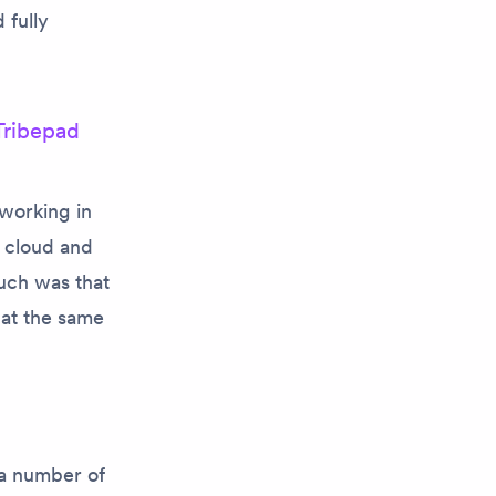
 fully
Tribepad
working in
d cloud and
uch was that
 at the same
.
 a number of