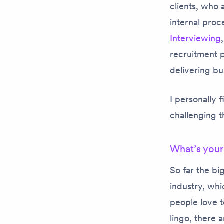
clients, who 
internal proc
Interviewing
recruitment 
delivering bu
I personally 
challenging 
What’s your
So far the bi
industry, whi
people love t
lingo, there 