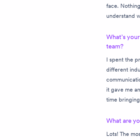
face. Nothing 
understand wh
What’s your
team?
I spent the 
different ind
communicatio
it gave me an
time bringin
What are yo
Lots! The mos