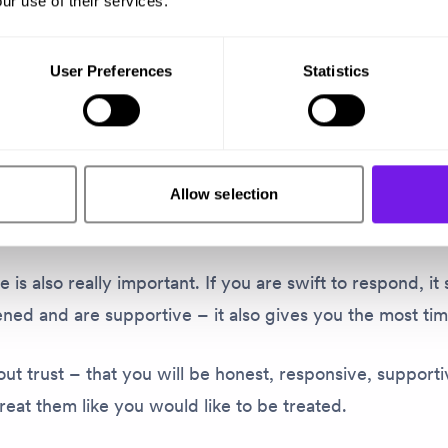
ur use of their services.
key to keeping clients happy?
User Preferences
Statistics
 are three things.
ed to listen. If you don’t listen, you can’t hear, underst
eople want to be helped. You need to be present in tho
Allow selection
 and give clients your full attention.
 is also really important. If you are swift to respond, it
ened and are supportive – it also gives you the most tim
about trust – that you will be honest, responsive, suppor
treat
them
like
you
would like to be treated.