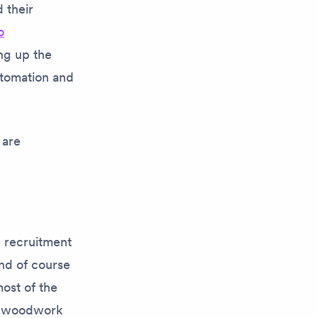
 their
o
ng up the
utomation and
 are
e recruitment
nd of course
most of the
he woodwork