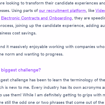
are looking to transform their candidate experiences and
esses. Using parts of
our recruitment platform
, like
Vide
,
Electronic Contracts and Onboarding
, they are speedi
process, joining up the candidate experience, adding a
siness cost savings.
find it massively enjoyable working with companies who
the norm and wanting to progress.
 biggest challenge?
ggest challenge has been to learn the terminology of th
ch is new to me. Every industry has its own acronyms a
o use them! While I am definitely getting to grips with 
are still the odd one or two phrases that come out of t