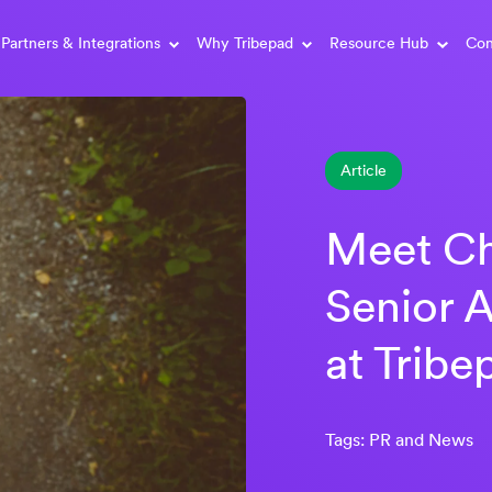
Partners & Integrations
Why Tribepad
Resource Hub
Con
Article
Meet Ch
Senior 
at Tribe
Tags: PR and News