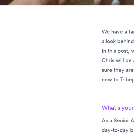
We have a fa
a look behin
In this post
Chris will be
sure they are
new to Tribep
What’s your
As a Senior A
day-to-day ba