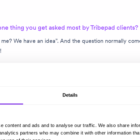
one thing you get asked most by Tribepad clients?
l me? We have an idea”. And the question normally come
l!
note, I love to talk to our clients about everything and a
their challenges, help them solve problems and, in cas
n’t give them the support they need, bring in the exper
Details
he business to help.
t why that’s the thing I get asked most. It goes back to b
e content and ads and to analyse our traffic. We also share info
tionship and having customers know that you are there
 analytics partners who may combine it with other information tha
upport required. That contact is vital.