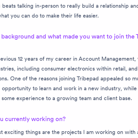
beats talking in-person to really build a relationship and
at you can do to make their life easier.
 background and what made you want to join the 
previous 12 years of my career in Account Management, 
ustries, including consumer electronics within retail, an
ns. One of the reasons joining Tribepad appealed so m
 opportunity to learn and work in a new industry, while
g some experience to a growing team and client base
u currently working on?
t exciting things are the projects I am working on with