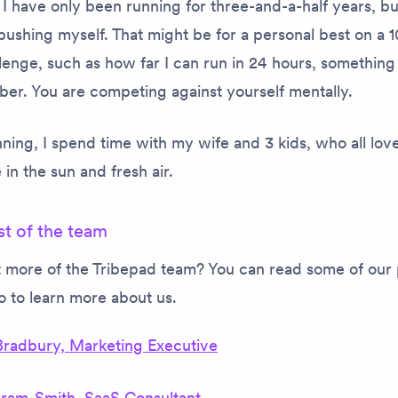
. I have only been running for three-and-a-half years, bu
pushing myself. That might be for a personal best on a 1
lenge, such as how far I can run in 24 hours, something
ber. You are competing against yourself mentally.
ing, I spend time with my wife and 3 kids, who all lov
 in the sun and fresh air.
st of the team
 more of the Tribepad team? You can read some of our 
oo to learn more about us.
Bradbury, Marketing Executive
gram-Smith, SaaS Consultant