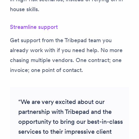
house skills.
Streamline support
Get support from the Tribepad team you
already work with if you need help. No more
chasing multiple vendors. One contract; one
invoice; one point of contact.
We are very excited about our
partnership with Tribepad and the
opportunity to bring our best-in-class
services to their impressive client