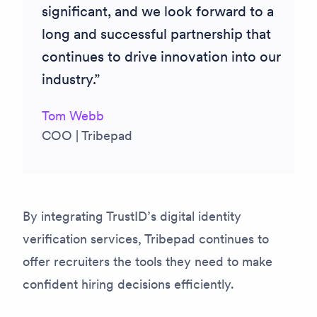
significant, and we look forward to a
long and successful partnership that
continues to drive innovation into our
industry.
Tom Webb
COO | Tribepad
By integrating TrustID’s digital identity
verification services, Tribepad continues to
offer recruiters the tools they need to make
confident hiring decisions efficiently.