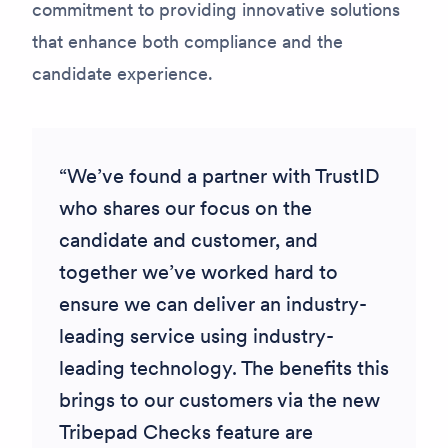
commitment to providing innovative solutions
that enhance both compliance and the
candidate experience.
We’ve found a partner with TrustID
who shares our focus on the
candidate and customer, and
together we’ve worked hard to
ensure we can deliver an industry-
leading service using industry-
leading technology. The benefits this
brings to our customers via the new
Tribepad Checks feature are