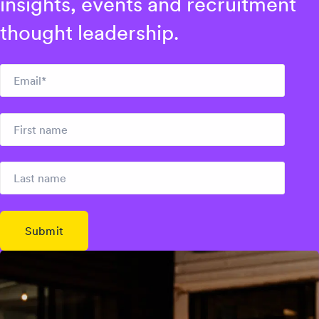
insights, events and recruitment
thought leadership.