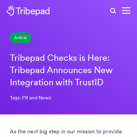
Search
Article
Tribepad Checks is Here:
Tribepad Announces New
Integration with TrustID
Tags: PR and News
As the next big step in our mission to provide