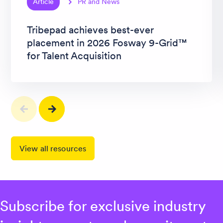
Article
PR and News
Tribepad achieves best-ever
placement in 2026 Fosway 9-Grid™
for Talent Acquisition
View all resources
Subscribe for exclusive industry