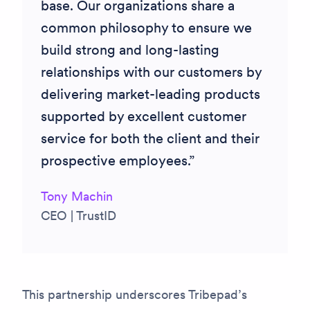
base. Our organizations share a
common philosophy to ensure we
build strong and long-lasting
relationships with our customers by
delivering market-leading products
supported by excellent customer
service for both the client and their
prospective employees.
Tony Machin
CEO | TrustID
This partnership underscores Tribepad’s