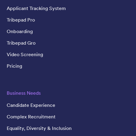
Applicant Tracking System
Tribepad Pro
Onboarding
Tribepad Gro
Video Screening
Pricing
Business Needs
Candidate Experience
Complex Recruitment
Equality, Diversity & Inclusion