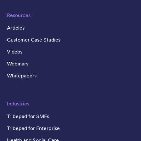
Resources
Articles
Customer Case Studies
Videos
Webinars
Whitepapers
Industries
Tribepad for SMEs
Tribepad for Enterprise
Health and Social Care