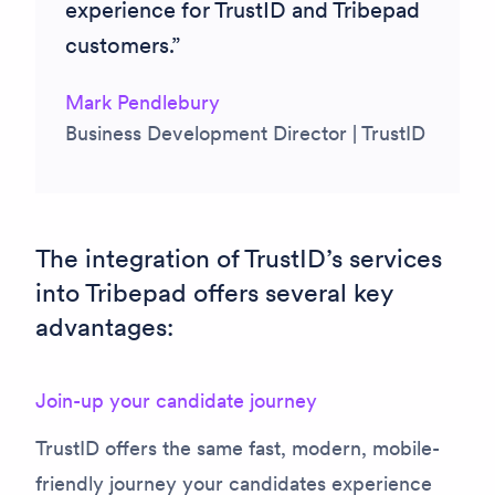
experience for TrustID and Tribepad
customers.
Mark Pendlebury
Business Development Director | TrustID
The integration of TrustID’s services
into Tribepad offers several key
advantages:
Join-up your candidate journey
TrustID offers the same fast, modern, mobile-
friendly journey your candidates experience