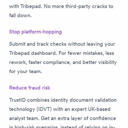
with Tribepad. No more third-party cracks to
fall down.
Stop platform-hopping
Submit and track checks without leaving your
Tribepad dashboard. For fewer mistakes, less
rework, faster compliance, and better visibility
for your team.
Reduce fraud risk
TrustID combines identity document validation
technology (IDVT) with an expert UK-based
analyst team. Get an extra layer of confidence
in high-risk scenarios, instead of relying on in-