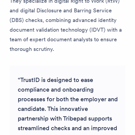
They specialize in digital Right to Work (RtW)
and digital Disclosure and Barring Service
(DBS) checks, combining advanced identity
document validation technology (IDVT) with a
team of expert document analysts to ensure
thorough scrutiny.
TrustID is designed to ease
compliance and onboarding
processes for both the employer and
candidate. This innovative
partnership with Tribepad supports
streamlined checks and an improved