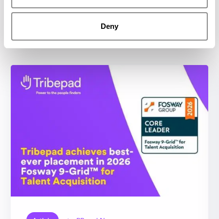
Deny
Related resources