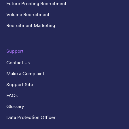
Future Proofing Recruitment
Volume Recruitment
Recruitment Marketing
Support
Contact Us
Make a Complaint
Support Site
FAQs
Glossary
Data Protection Officer