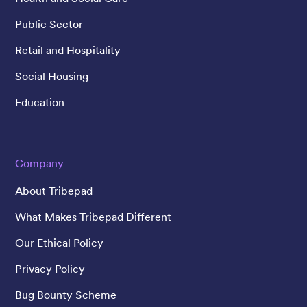
Public Sector
Retail and Hospitality
Social Housing
Education
Company
About Tribepad
What Makes Tribepad Different
Our Ethical Policy
Privacy Policy
Bug Bounty Scheme