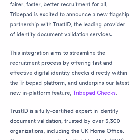
fairer, faster, better recruitment for all,
Tribepad is excited to announce a new flagship
partnership with TrustID, the leading provider
of identity document validation services.
This integration aims to streamline the
recruitment process by offering fast and
effective digital identity checks directly within
the Tribepad platform, and underpins our latest
new in-platform feature,
Tribepad Checks
.
TrustID is a fully-certified expert in identity
document validation, trusted by over 3,300
organizations, including the UK Home Office.