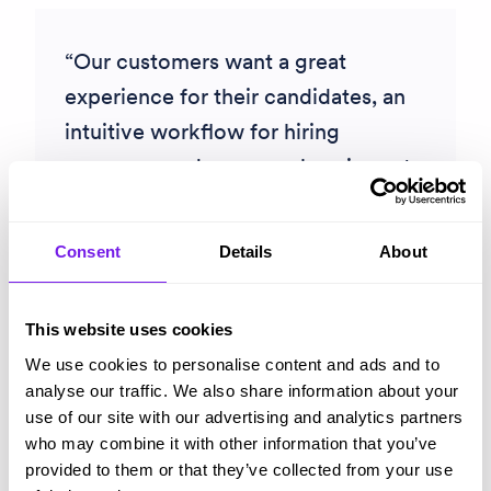
Our customers want a great
experience for their candidates, an
intuitive workflow for hiring
managers and a comprehensive set
of checks which meet their
recruitment compliance needs. Trust
Consent
Details
About
ID is the perfect partner for us to
deliver that. What really nailed it for
This website uses cookies
us was the consultative expertise the
We use cookies to personalise content and ads and to
team at Trust ID share which build
analyse our traffic. We also share information about your
such confidence.
use of our site with our advertising and analytics partners
who may combine it with other information that you’ve
Neil Armstrong
provided to them or that they’ve collected from your use