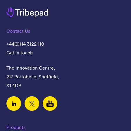
Contact Us
+44(0)114 3122 110
Get in touch
The Innovation Centre,
217 Portobello, Sheffield,
S1 4DP
Linked In
Twitter
YouTube
Products