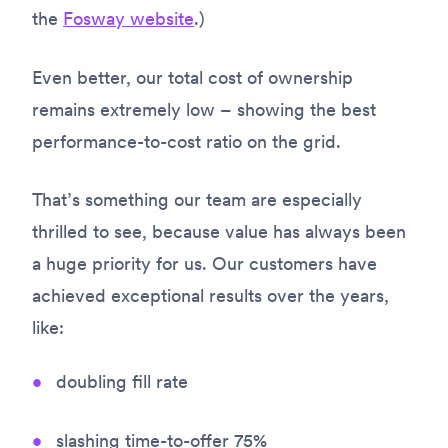
the
Fosway website
.)
Even better, our total cost of ownership
remains extremely low – showing the best
performance-to-cost ratio on the grid.
That’s something our team are especially
thrilled to see, because value has always been
a huge priority for us. Our customers have
achieved exceptional results over the years,
like:
doubling fill rate
slashing time-to-offer 75%