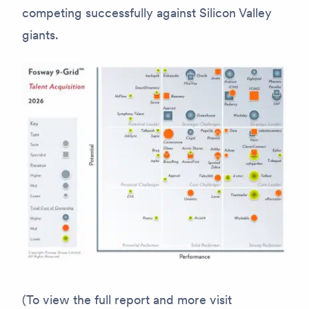
competing successfully against Silicon Valley
giants.
(To view the full report and more visit