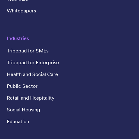
Whitepapers
Industries
Tribepad for SMEs
Tribepad for Enterprise
Health and Social Care
Public Sector
Retail and Hospitality
Social Housing
Education