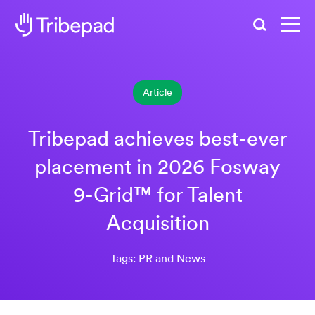
Search
Article
Tribepad achieves best-ever
placement in 2026 Fosway
9-Grid™ for Talent
Acquisition
Tags: PR and News