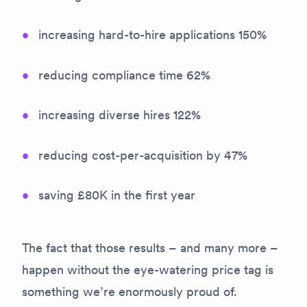
increasing hard-to-hire applications 150%
reducing compliance time 62%
increasing diverse hires 122%
reducing cost-per-acquisition by 47%
saving £80K in the first year
The fact that those results – and many more –
happen without the eye-watering price tag is
something we’re enormously proud of.