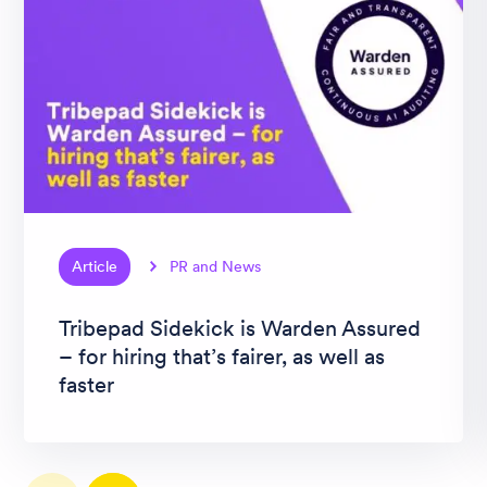
Article
PR and News
Tribepad Sidekick is Warden Assured
– for hiring that’s fairer, as well as
faster