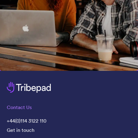
Contact Us
+44(0)114 3122 110
Get in touch