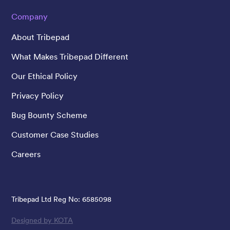
Company
About Tribepad
What Makes Tribepad Different
Our Ethical Policy
Privacy Policy
Bug Bounty Scheme
Customer Case Studies
Careers
Tribepad Ltd Reg No: 6585098
Designed by KOTA