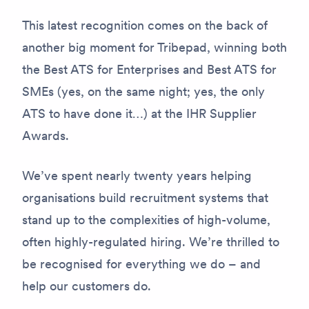
This latest recognition comes on the back of
another big moment for Tribepad, winning both
the Best ATS for Enterprises and Best ATS for
SMEs (yes, on the same night; yes, the only
ATS to have done it…) at the IHR Supplier
Awards.
We’ve spent nearly twenty years helping
organisations build recruitment systems that
stand up to the complexities of high-volume,
often highly-regulated hiring. We’re thrilled to
be recognised for everything we do – and
help our customers do.