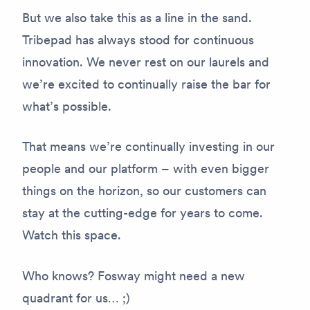
But we also take this as a line in the sand.
Tribepad has always stood for continuous
innovation. We never rest on our laurels and
we’re excited to continually raise the bar for
what’s possible.
That means we’re continually investing in our
people and our platform – with even bigger
things on the horizon, so our customers can
stay at the cutting-edge for years to come.
Watch this space.
Who knows? Fosway might need a new
quadrant for us… ;)