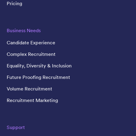
Pricing
Business Needs
Candidate Experience
Complex Recruitment
Equality, Diversity & Inclusion
Future Proofing Recruitment
Volume Recruitment
Recruitment Marketing
Support