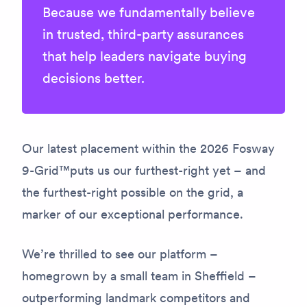
Because we fundamentally believe
in trusted, third-party assurances
that help leaders navigate buying
decisions better.
Our latest placement within the 2026 Fosway
9-Grid™puts us our furthest-right yet – and
the furthest-right possible on the grid, a
marker of our exceptional performance.
We’re thrilled to see our platform –
homegrown by a small team in Sheffield –
outperforming landmark competitors and