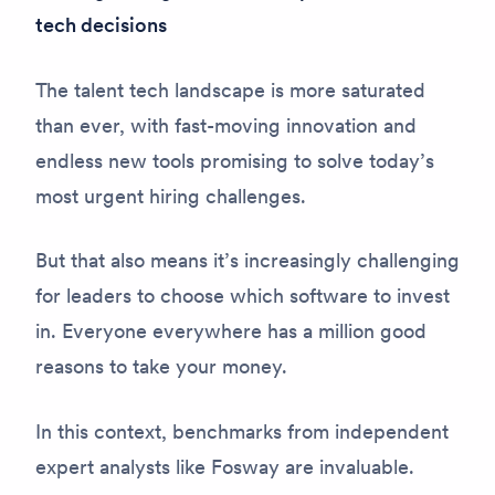
tech decisions
The talent tech landscape is more saturated
than ever, with fast-moving innovation and
endless new tools promising to solve today’s
most urgent hiring challenges.
But that also means it’s increasingly challenging
for leaders to choose which software to invest
in. Everyone everywhere has a million good
reasons to take your money.
In this context, benchmarks from independent
expert analysts like Fosway are invaluable.