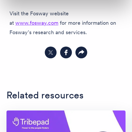
Visit the Fosway website
at
www.fosway.com
for more information on
Fosway’s research and services.
Share on Twitter
Share on Facebook
Copy link to clipboard
Related resources