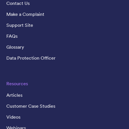
Contact Us
Make a Complaint
Support Site
FAQs
Glossary
Data Protection Officer
Resources
Articles
Customer Case Studies
Videos
Webinars