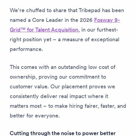
We’re chuffed to share that Tribepad has been
named a Core Leader in the 2026
Fosway 9-
Grid™ for Talent Acquisition
, in our furthest-
right position yet – a measure of exceptional
performance.
This comes with an outstanding low cost of
ownership, proving our commitment to
customer value. Our placement proves we
consistently deliver real impact where it
matters most – to make hiring fairer, faster, and
better for everyone.
Cutting through the noise to power better