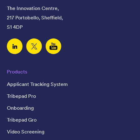
The Innovation Centre,
217 Portobello, Sheffield,
S1 4DP
Linked In
Twitter
YouTube
Products
Applicant Tracking System
Tribepad Pro
Onboarding
Tribepad Gro
Video Screening