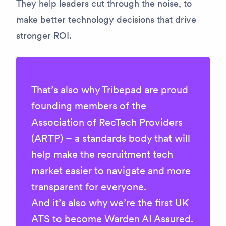
They help leaders cut through the noise, to
make better technology decisions that drive
stronger ROI.
That’s also why
Tribepad are proud
founding members of the
Association of RecTech Providers
(ARTP) – a standards body that will
help make the recruitment tech
market easier to navigate and more
transparent for everyone.
And it’s also why we’re
the first UK
ATS to become Warden AI Assured
.