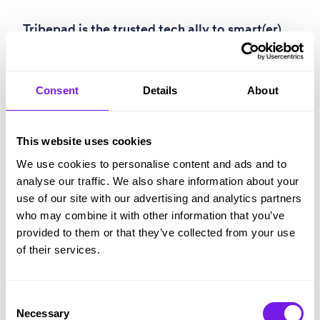
Tribepad
is the trusted tech ally to smart(er)
recruiters everywhere. Combining
ATS
,
CRM
,
assessment
,
video screening
,
compliance
,
Consent
Details
About
onboarding
,
analytics
and a
fully-integrated
AI assistant
, our talent acquisition software is
This website uses cookies
a springboard for fairer, faster, better
We use cookies to personalise content and ads and to
recruitment for everyone.
analyse our traffic. We also share information about your
use of our site with our advertising and analytics partners
B
-Corp certified and multiple-award-winning
who may combine it with other information that you’ve
(like
Best ATS for Enterprises
and
Tech
provided to them or that they’ve collected from your use
of their services.
Company of the Year
), Tribepad is trusted by
organisations like Hotel Chocolat,
cardfactory, Greggs, Tesco, Subway, DFS,
Consent
Necessary
Selection