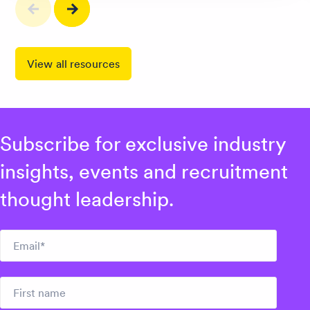
View all resources
Subscribe for exclusive industry
insights, events and recruitment
thought leadership.