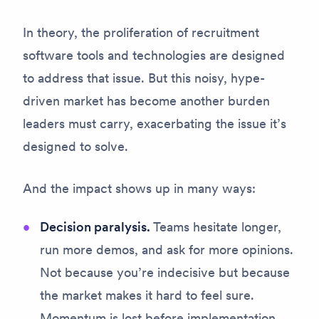
In theory, the proliferation of recruitment
software tools and technologies are designed
to address that issue. But this noisy, hype-
driven market has become another burden
leaders must carry, exacerbating the issue it’s
designed to solve.
And the impact shows up in many ways:
Decision paralysis.
Teams hesitate longer,
run more demos, and ask for more opinions.
Not because you’re indecisive but because
the market makes it hard to feel
sure
.
Momentum is lost before implementation