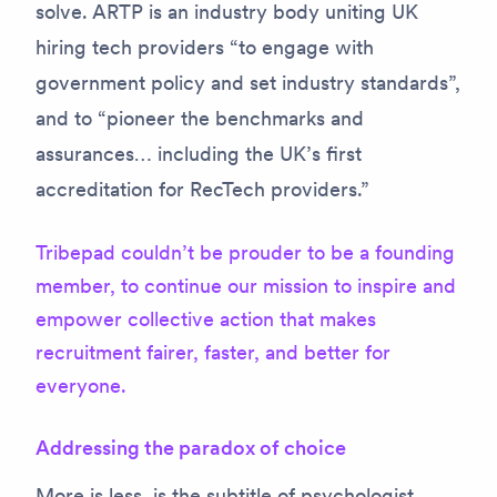
solve. ARTP is an industry body uniting UK
hiring tech providers “to engage with
government policy and set industry standards”,
and to “pioneer the benchmarks and
assurances… including the UK’s first
accreditation for RecTech providers.”
Tribepad couldn’t be prouder to be a founding
member, to continue our mission to inspire and
empower collective action that makes
recruitment fairer, faster, and better for
everyone.
Addressing the paradox of choice
More is less
, is the subtitle of psychologist