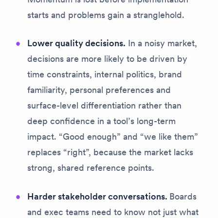
starts and problems gain a stranglehold.
Lower quality decisions.
In a noisy market,
decisions are more likely to be driven by
time constraints, internal politics, brand
familiarity, personal preferences and
surface-level differentiation rather than
deep confidence in a tool’s long-term
impact. “Good enough” and “we like them”
replaces “right”, because the market lacks
strong, shared reference points.
Harder stakeholder conversations.
Boards
and exec teams need to know not just
what