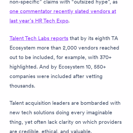
non-specific” claims with “outsized hype”, as
one commentator recently slated vendors at
last year’s HR Tech Expo
.
Talent Tech Labs reports
that by its eighth TA
Ecosystem more than 2,000 vendors reached
out to be included, for example, with 370+
highlighted. And by Ecosystem 10, 550+
companies were included after vetting
thousands.
Talent acquisition leaders are bombarded with
new tech solutions doing every imaginable
thing, yet often lack clarity on which providers
are credible, ethical, and valuable.