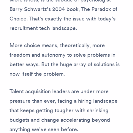
Barry Schwartz’s 2004 book, The Paradox of
Choice. That’s exactly the issue with today’s
recruitment tech landscape.
More choice means, theoretically, more
freedom and autonomy to solve problems in
better ways. But the huge array of solutions is
now itself the problem.
Talent acquisition leaders are under more
pressure than ever, facing a hiring landscape
that keeps getting tougher with shrinking
budgets and change accelerating beyond
anything we’ve seen before.