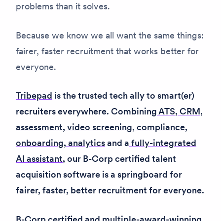
problems than it solves.
Because we know we all want the same things:
fairer, faster recruitment that works better for
everyone.
Tribepad
is the trusted tech ally to smart(er)
recruiters everywhere. Combining
ATS
,
CRM
,
assessment
,
video screening
,
compliance
,
onboarding
,
analytics
and a
fully-integrated
AI assistant
, our B-Corp certified talent
acquisition software is a springboard for
fairer, faster, better recruitment for everyone.
B-Corp certified and multiple-award-winning