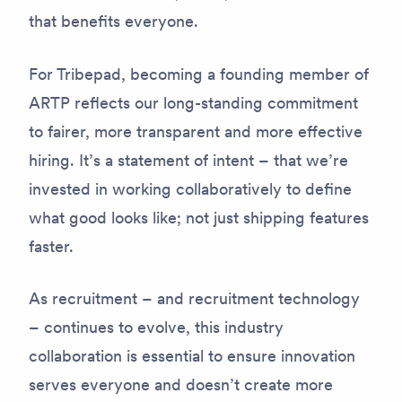
that benefits everyone.
For Tribepad, becoming a founding member of
ARTP reflects our long-standing commitment
to fairer, more transparent and more effective
hiring. It’s a statement of intent – that we’re
invested in working collaboratively to define
what good looks like; not just shipping features
faster.
As recruitment – and recruitment technology
– continues to evolve, this industry
collaboration is essential to ensure innovation
serves everyone and doesn’t create more