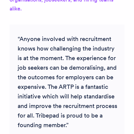
alike.
Anyone involved with recruitment
knows how challenging the industry
is at the moment. The experience for
job seekers can be demoralising
, and
the outcomes for employers can be
expensive. The ARTP is a fantastic
initiative which will help standardise
and improve the recruitment process
for all. Tribepad is proud to be a
founding member.