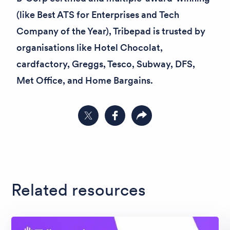
(like
Best ATS for Enterprises
and
Tech
Company of the Year
), Tribepad is trusted by
organisations like Hotel Chocolat,
cardfactory, Greggs, Tesco, Subway, DFS,
Met Office, and Home Bargains.
Share on Twitter
Share on Facebook
Copy link to clipboard
Related resources