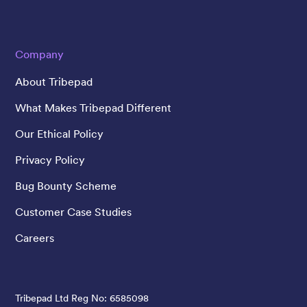
Company
About Tribepad
What Makes Tribepad Different
Our Ethical Policy
Privacy Policy
Bug Bounty Scheme
Customer Case Studies
Careers
Tribepad Ltd Reg No: 6585098