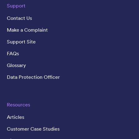
Support
Contact Us
Make a Complaint
Support Site
FAQs
Glossary
Data Protection Officer
Resources
Articles
Customer Case Studies