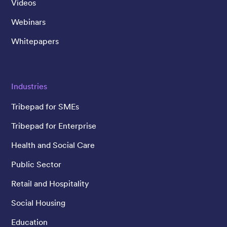
Videos
Webinars
Whitepapers
Industries
Tribepad for SMEs
Tribepad for Enterprise
Health and Social Care
Public Sector
Retail and Hospitality
Social Housing
Education