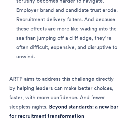
scrutiny becomes harder to navigate.
Employer brand and candidate trust erode.
Recruitment delivery falters. And because
these effects are more like wading into the
sea than jumping off a cliff edge, they’re
often difficult, expensive, and disruptive to
unwind.
ARTP aims to address this challenge directly
by helping leaders can make better choices,
faster, with more confidence. And fewer
sleepless nights.
Beyond standards: a new bar
for recruitment transformation