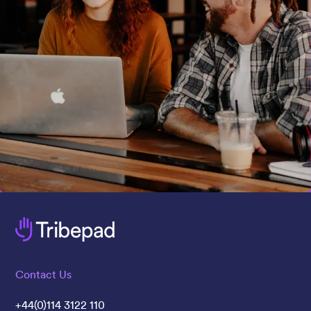
Contact Us
+44(0)114 3122 110