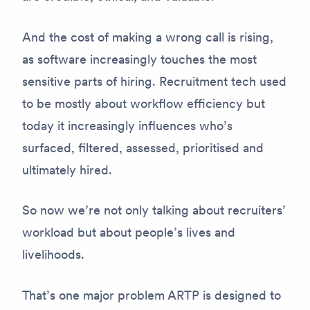
And the cost of making a wrong call is rising,
as software increasingly touches the most
sensitive parts of hiring. Recruitment tech used
to be mostly about workflow efficiency but
today it increasingly influences who’s
surfaced, filtered, assessed, prioritised and
ultimately hired.
So now we’re not only talking about recruiters’
workload but about people’s lives and
livelihoods.
That’s one major problem ARTP is designed to