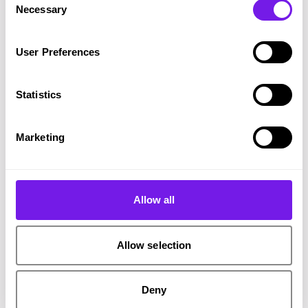
Necessary
Selection
ARTP’s ambition is to make that environment
User Preferences
easier to navigate, to support innovation that
genuinely translates into better outcomes.
Statistics
It does that through:
Marketing
RecTech standards to unlock innovation
Allow all
ARTP’s Standards Committee is developing
RecTech standards to set clearer expectations
Allow selection
of what good, responsible practice looks like.
These will enable organisations to assess
Deny
providers more confidently, while encouraging