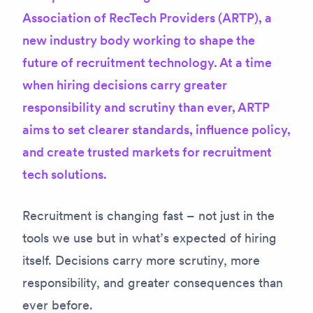
Association of RecTech Providers (ARTP), a
new industry body working to shape the
future of recruitment technology. At a time
when hiring decisions carry greater
responsibility and scrutiny than ever, ARTP
aims to set clearer standards, influence policy,
and create trusted markets for recruitment
tech solutions.
Recruitment is changing fast – not just in the
tools we use but in what’s expected of hiring
itself. Decisions carry more scrutiny, more
responsibility, and greater consequences than
ever before.