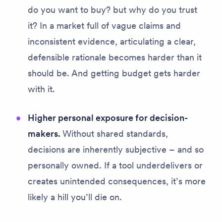
do you want to buy?
but
why do you trust
it?
In a market full of vague claims and
inconsistent evidence, articulating a clear,
defensible rationale becomes harder than it
should be. And getting budget gets harder
with it.
Higher personal exposure for decision-
makers.
Without shared standards,
decisions are inherently subjective – and so
personally owned. If a tool underdelivers or
creates unintended consequences, it’s more
likely a hill you’ll die on.