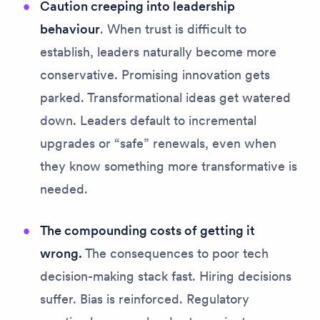
Caution creeping into leadership
behaviour
. When trust is difficult to
establish, leaders naturally become more
conservative. Promising innovation gets
parked. Transformational ideas get watered
down. Leaders default to incremental
upgrades or “safe” renewals, even when
they know something more transformative is
needed.
The compounding costs of getting it
wrong.
The consequences to poor tech
decision-making stack fast.
Hiring decisions
suffer. Bias is reinforced. Regulatory