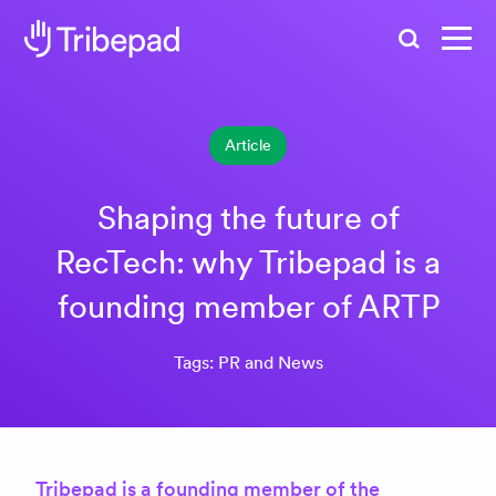
Search
Article
Shaping the future of
RecTech: why Tribepad is a
founding member of ARTP
Tags: PR and News
Tribepad is a founding member of the