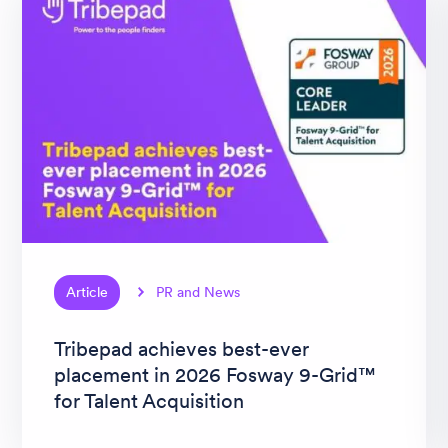
Article
PR and News
Tribepad achieves best-ever
placement in 2026 Fosway 9-Grid™
for Talent Acquisition