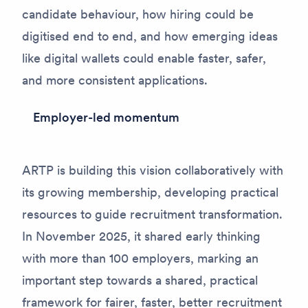
candidate behaviour, how hiring could be
digitised end to end, and how emerging ideas
like digital wallets could enable faster, safer,
and more consistent applications.
Employer-led momentum
ARTP is building this vision collaboratively with
its growing membership, developing practical
resources to guide recruitment transformation.
In November 2025, it shared early thinking
with more than 100 employers, marking an
important step towards a shared, practical
framework for fairer, faster, better recruitment