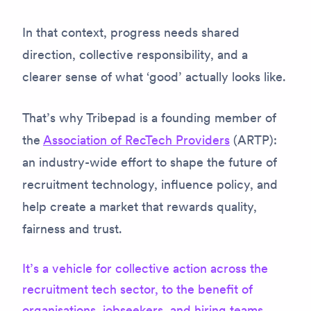
In that context, progress needs shared
direction, collective responsibility, and a
clearer sense of what ‘good’ actually looks like.
That’s why Tribepad is a founding member of
the
Association of RecTech Providers
(ARTP):
an industry-wide effort to shape the future of
recruitment technology, influence policy, and
help create a market that rewards quality,
fairness and trust.
It’s a vehicle for collective action across the
recruitment tech sector, to the benefit of
organisations, jobseekers, and hiring teams