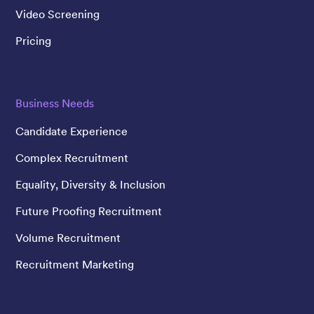
Video Screening
Pricing
Business Needs
Candidate Experience
Complex Recruitment
Equality, Diversity & Inclusion
Future Proofing Recruitment
Volume Recruitment
Recruitment Marketing