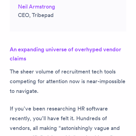
Neil Armstrong
CEO, Tribepad
An expanding universe of overhyped vendor
claims
The sheer volume of recruitment tech tools
competing for attention now is near-impossible
to navigate.
If you’ve been researching HR software
recently, you’ll have felt it. Hundreds of
vendors, all making “astonishingly vague and