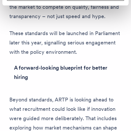
the market to compete on quality, fairness and
transparency – not just speed and hype.
These standards will be launched in Parliament
later this year, signalling serious engagement
with the policy environment.
A forward-looking blueprint for better
hiring
Beyond standards, ARTP is looking ahead to
what recruitment
could
look like if innovation
were guided more deliberately. That includes
exploring how market mechanisms can shape