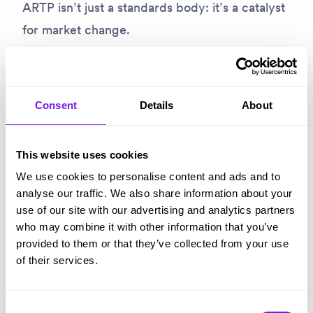
ARTP isn’t just a standards body: it’s a catalyst
for market change.
Hiring today is more complex, more scrutinised
and more pressured than it’s ever been. Talent
Consent
Details
About
is harder to find. Candidate expectations are
higher. Regulation and scrutiny are increasing.
This website uses cookies
Budgets are tighter.
We use cookies to personalise content and ads and to
analyse our traffic. We also share information about your
Against that backdrop, the recruitment
use of our site with our advertising and analytics partners
technology market has expanded rapidly.
who may combine it with other information that you’ve
Innovation is moving fast, with new tools
provided to them or that they’ve collected from your use
of their services.
promising to solve real, urgent problems – but
it’s hard for teams to see the wood for the
Consent
trees.