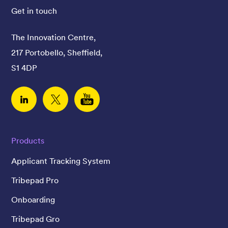
Get in touch
The Innovation Centre,
217 Portobello, Sheffield,
S1 4DP
Linked In
Twitter
YouTube
Products
Applicant Tracking System
Tribepad Pro
Onboarding
Tribepad Gro