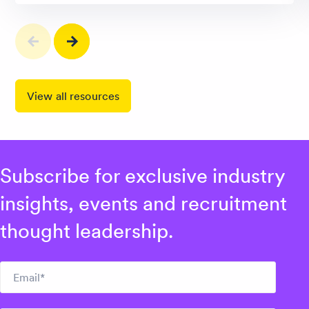
View all resources
Subscribe for exclusive industry
insights, events and recruitment
thought leadership.