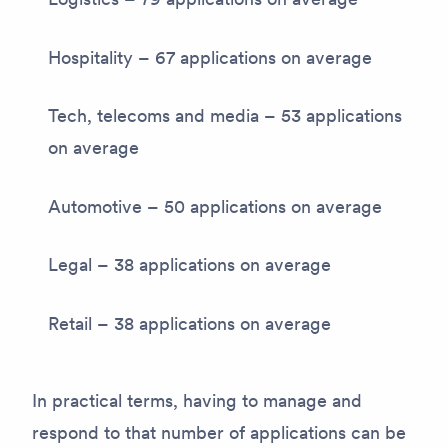
Hospitality – 67 applications on average
Tech, telecoms and media – 53 applications
on average
Automotive – 50 applications on average
Legal – 38 applications on average
Retail – 38 applications on average
In practical terms, having to manage and
respond to that number of applications can be