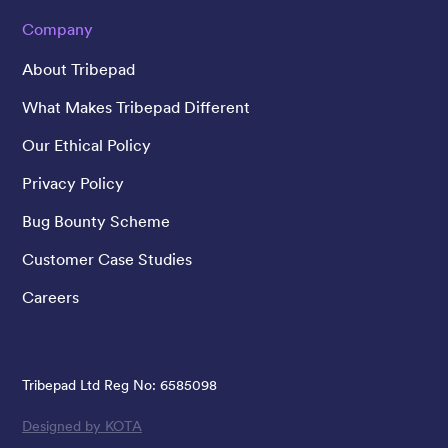
Company
About Tribepad
What Makes Tribepad Different
Our Ethical Policy
Privacy Policy
Bug Bounty Scheme
Customer Case Studies
Careers
Tribepad Ltd Reg No: 6585098
Designed by KOTA