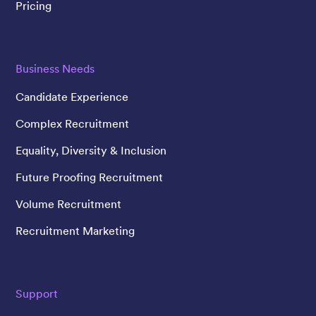
Pricing
Business Needs
Candidate Experience
Complex Recruitment
Equality, Diversity & Inclusion
Future Proofing Recruitment
Volume Recruitment
Recruitment Marketing
Support