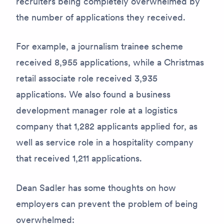
recruiters being completely overwhelmed by
the number of applications they received.
For example, a journalism trainee scheme
received 8,955 applications, while a Christmas
retail associate role received 3,935
applications. We also found a business
development manager role at a logistics
company that 1,282 applicants applied for, as
well as service role in a hospitality company
that received 1,211 applications.
Dean Sadler has some thoughts on how
employers can prevent the problem of being
overwhelmed: