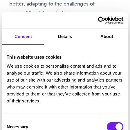
better, adapting to the challenges of
competitive job markets.
Give Tribepad ATS a try
Consent
Details
About
We
designed our ATS
for companies who need
This website uses cookies
to work at scale. It integrates with all the
We use cookies to personalise content and ads and to
popular recruitment software you’re already
analyse our traffic. We also share information about your
use of our site with our advertising and analytics partners
using and can give you an advantage when
who may combine it with other information that you’ve
you’re working in a competitive market.
provided to them or that they’ve collected from your use
of their services.
Give us a call on +44(0)114 3122 110 and one of
our friendly, knowledgeable team will be more
Consent
Necessary
than happy to answer your questions and get
Selection