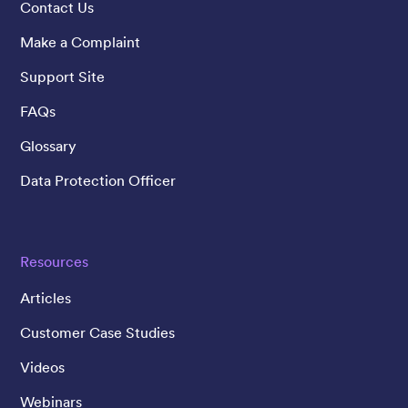
Contact Us
Make a Complaint
Support Site
FAQs
Glossary
Data Protection Officer
Resources
Articles
Customer Case Studies
Videos
Webinars