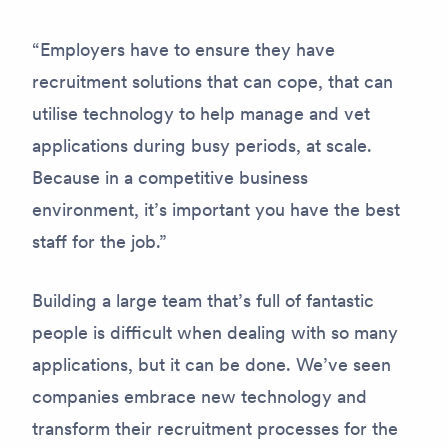
“Employers have to ensure they have
recruitment solutions that can cope, that can
utilise technology to help manage and vet
applications during busy periods, at scale.
Because in a competitive business
environment, it’s important you have the best
staff for the job.”
Building a large team that’s full of fantastic
people is difficult when dealing with so many
applications, but it can be done. We’ve seen
companies embrace new technology and
transform their recruitment processes for the