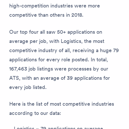
high-competition industries were more
competitive than others in 2018.
Our top four all saw 50+ applications on
average per job, with Logistics, the most
competitive industry of all, receiving a huge 79
applications for every role posted. In total,
167,463 job listings were processes by our
ATS, with an average of 39 applications for
every job listed.
Here is the list of most competitive industries
according to our data:
Logistics – 79 applications on average