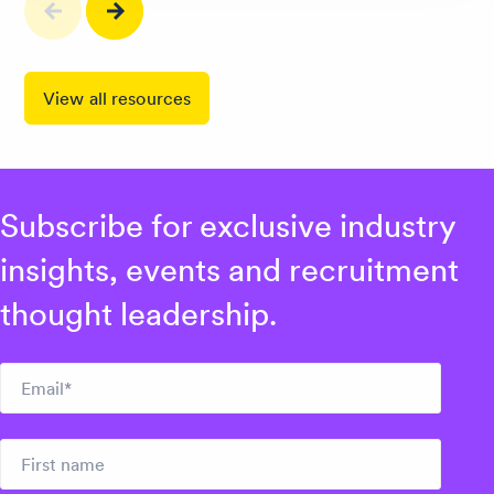
View all resources
Subscribe for exclusive industry
insights, events and recruitment
thought leadership.