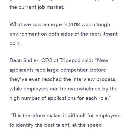
the current job market.
What we saw emerge in 2018 was a tough
environment on both sides of the recruitment
coin.
Dean Sadler, CEO at Tribepad said: “New
applicants face large competition before
they’ve even reached the interview process,
while employers can be overwhelmed by the
high number of applications for each role.”
“This therefore makes it difficult for employers
to identify the best talent, at the speed