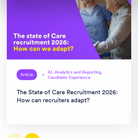
AI, Analytics and Reporting,
Article
Candidate Experience
The State of Care Recruitment 2026:
How can recruiters adapt?