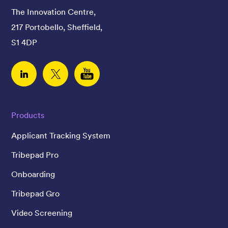
The Innovation Centre,
217 Portobello, Sheffield,
S1 4DP
Linked In
Twitter
YouTube
Products
Applicant Tracking System
Tribepad Pro
Onboarding
Tribepad Gro
Video Screening