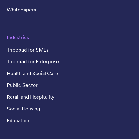
Whitepapers
Industries
Tribepad for SMEs
Tribepad for Enterprise
Health and Social Care
Public Sector
Retail and Hospitality
Social Housing
Education