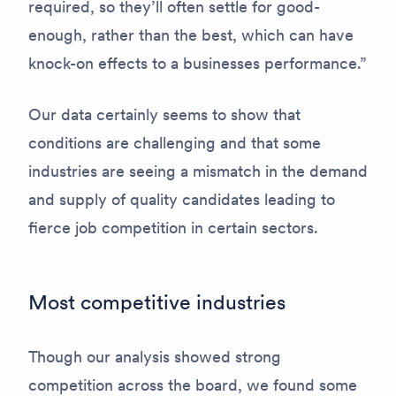
required, so they’ll often settle for good-
enough, rather than the best, which can have
knock-on effects to a businesses performance.”
Our data certainly seems to show that
conditions are challenging and that some
industries are seeing a mismatch in the demand
and supply of quality candidates leading to
fierce job competition in certain sectors.
Most competitive industries
Though our analysis showed strong
competition across the board, we found some