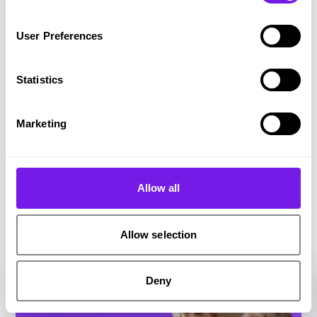
you started.
User Preferences
Share on Twitter
Share on Facebook
Copy link to clipboard
Statistics
Marketing
Related resources
Allow all
Check out these resources you may be interested
in
Allow selection
Deny