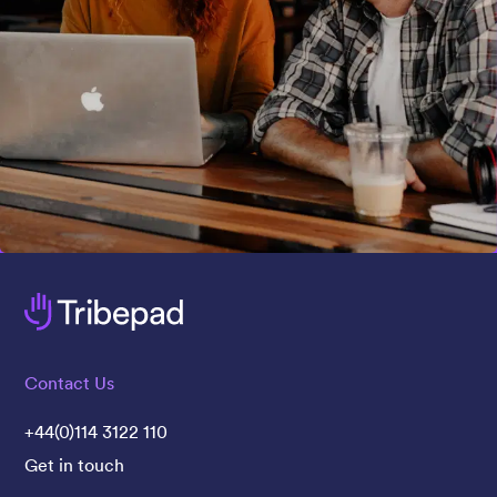
Contact Us
+44(0)114 3122 110
Get in touch