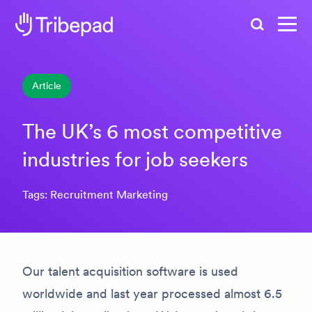
Search
Article
The UK’s 6 most competitive
industries for job seekers
Tags: Recruitment Marketing
Our talent acquisition software is used
worldwide and last year processed almost 6.5