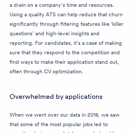
a drain on a company’s time and resources.
Using a quality ATS can help reduce that churn
significantly through filtering features like ‘killer
questions’ and high-level insights and
reporting. For candidates, it’s a case of making
sure that they respond to the competition and
find ways to make their application stand out,
often through CV optimization.
Overwhelmed by applications
When we went over our data in 2018, we saw
that some of the most popular jobs led to