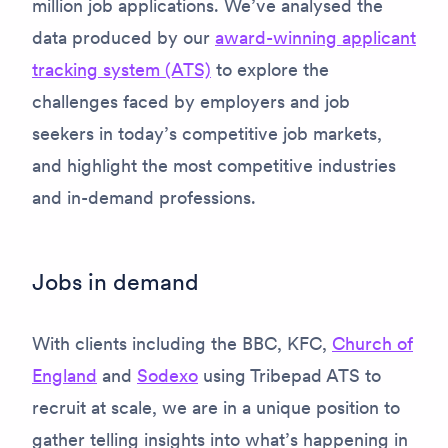
million job applications. We’ve analysed the
data produced by our
award-winning applicant
tracking system (ATS)
to explore the
challenges faced by employers and job
seekers in today’s competitive job markets,
and highlight the most competitive industries
and in-demand professions.
Jobs in demand
With clients including the BBC, KFC,
Church of
England
and
Sodexo
using Tribepad ATS to
recruit at scale, we are in a unique position to
gather telling insights into what’s happening in