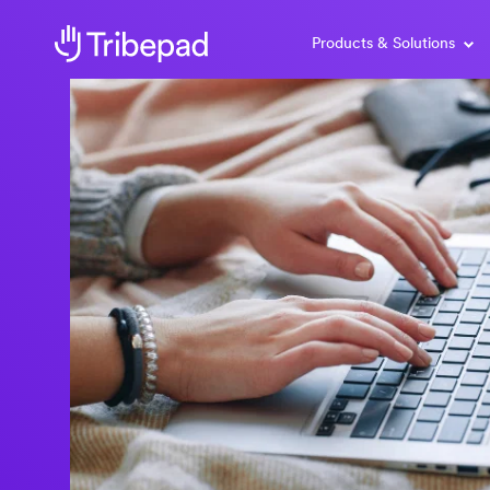
Products & Solutions