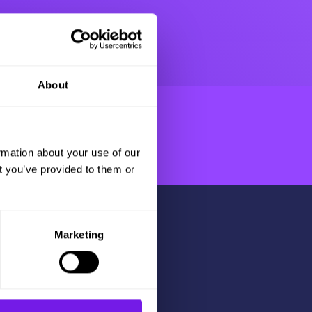
About
rmation about your use of our
t you’ve provided to them or
Marketing