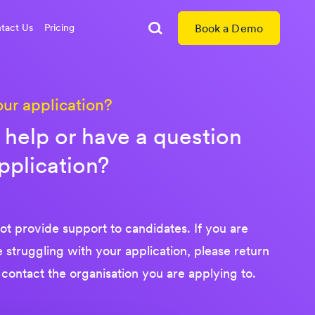
tact Us
Pricing
Book a Demo
Search
our application?
help or have a question
pplication?
t provide support to candidates. If you are
re struggling with your application, please return
 contact the organisation you are applying to.