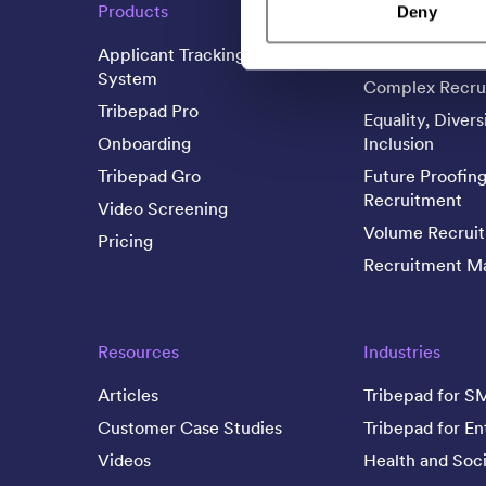
Products
Business Needs
Deny
Applicant Tracking
Candidate Expe
System
Complex Recru
Tribepad Pro
Equality, Divers
Onboarding
Inclusion
Tribepad Gro
Future Proofin
Recruitment
Video Screening
Volume Recrui
Pricing
Recruitment Ma
Resources
Industries
Articles
Tribepad for S
Customer Case Studies
Tribepad for En
Videos
Health and Soci