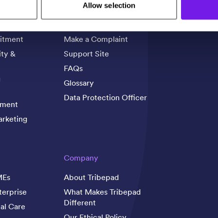
Support
Allow selection
rience
Contact Us
itment
Make a Complaint
ity &
Support Site
FAQs
g
Glossary
Data Protection Officer
tment
rketing
Company
MEs
About Tribepad
terprise
What Makes Tribepad
Different
al Care
Our Ethical Policy