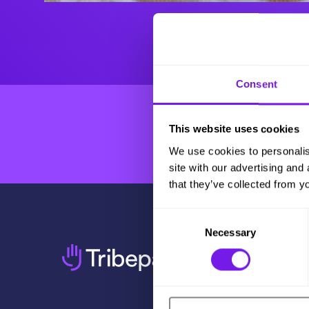
Consent
This website uses cookies
We use cookies to personalis
site with our advertising and
that they’ve collected from yo
Consent
Necessary
Selection