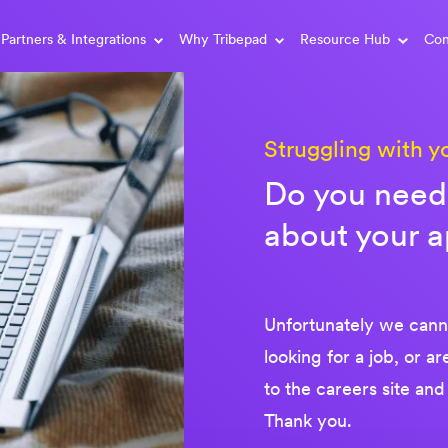
Partners & Integrations
Why Tribepad
Resource Hub
Con
Struggling with y
Do you need 
about your a
Unfortunately we canno
looking for a job, or a
to the careers site and
Thank you.