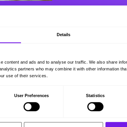
Details
e content and ads and to analyse our traffic. We also share info
 analytics partners who may combine it with other information tha
ur use of their services.
User Preferences
Statistics