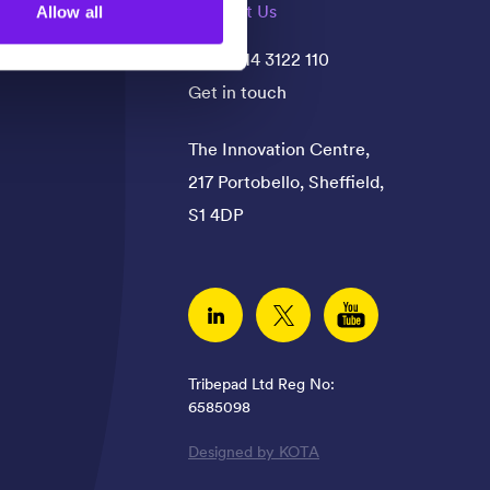
Contact Us
Allow all
+44(0)114 3122 110
Get in touch
The Innovation Centre,
217 Portobello, Sheffield,
S1 4DP
Linked In
Twitter
YouTube
Tribepad Ltd Reg No:
6585098
Designed by KOTA