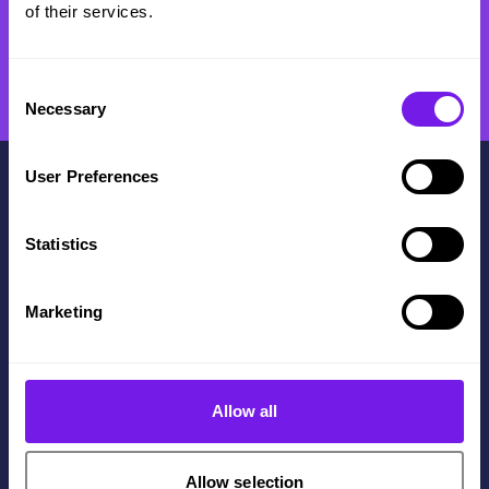
of their services.
Consent
Necessary
Selection
User Preferences
Statistics
Contact Us
Marketing
+44(0)114 3122 110
Get in touch
The Innovation Centre,
Allow all
217 Portobello, Sheffield,
S1 4DP
Allow selection