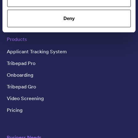
Linked In
Twitter
YouTube
Deny
Products
Applicant Tracking System
Tribepad Pro
Onboarding
Tribepad Gro
Video Screening
Pricing
Business Needs