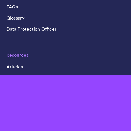
FAQs
Glossary
Data Protection Officer
Resources
Articles
Customer Case Studies
Videos
Webinars
Whitepapers