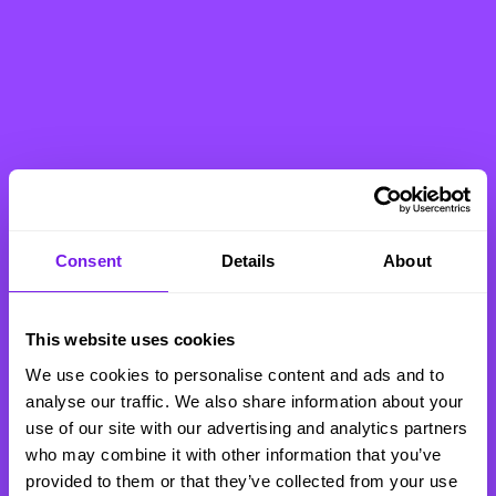
Consent
Details
About
This website uses cookies
We use cookies to personalise content and ads and to
analyse our traffic. We also share information about your
use of our site with our advertising and analytics partners
who may combine it with other information that you’ve
provided to them or that they’ve collected from your use