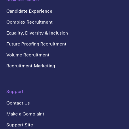
Candidate Experience
Complex Recruitment
Equality, Diversity & Inclusion
Future Proofing Recruitment
Volume Recruitment
Recruitment Marketing
Support
Contact Us
Make a Complaint
Support Site