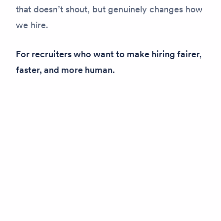
that doesn’t shout, but genuinely changes how
we hire.
For recruiters who want to make hiring fairer,
faster, and more human.