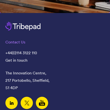
Contact Us
+44(0)114 3122 110
Get in touch
The Innovation Centre,
217 Portobello, Sheffield,
S1 4DP
Linked In
Twitter
YouTube