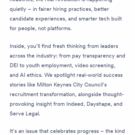
quietly – in fairer hiring practices, better
candidate experiences, and smarter tech built
for people, not platforms.
Inside, you’ll find fresh thinking from leaders
across the industry: from pay transparency and
DEI to youth employment, video screening,
and AI ethics. We spotlight real-world success
stories like Milton Keynes City Council’s
recruitment transformation, alongside thought-
provoking insight from Indeed, Dayshape, and
Serve Legal.
It’s an issue that celebrates progress – the kind