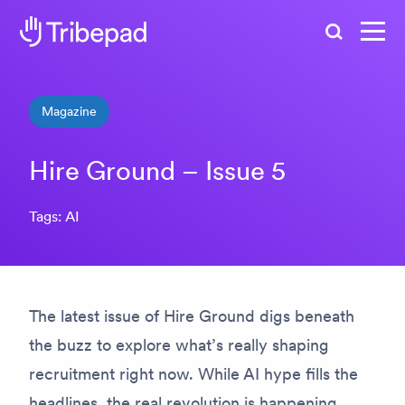
Search
Magazine
Hire Ground – Issue 5
Tags: AI
The latest issue of
Hire Ground
digs beneath
the buzz to explore what’s
really
shaping
recruitment right now. While AI hype fills the
headlines, the real revolution is happening