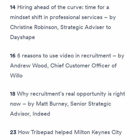
14
Hiring ahead of the curve: time for a
mindset shift in professional services – by
Christine Robinson, Strategic Adviser to
Dayshape
16
5 reasons to use video in recruitment – by
Andrew Wood, Chief Customer Officer of
Willo
18
Why recruitment’s real opportunity is right
now – by Matt Burney, Senior Strategic
Advisor, Indeed
23
How Tribepad helped Milton Keynes City