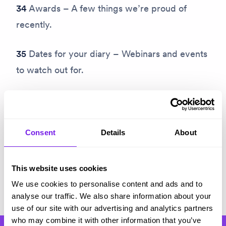
34
Awards – A few things we’re proud of
recently.
35
Dates for your diary – Webinars and events
to watch out for.
Subscribe
Consent
Details
About
This website uses cookies
Share on Twitter
Share on Facebook
Copy link to clipboard
We use cookies to personalise content and ads and to
analyse our traffic. We also share information about your
use of our site with our advertising and analytics partners
who may combine it with other information that you’ve