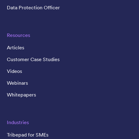
Data Protection Officer
Resources
Articles
Customer Case Studies
Videos
Webinars
Whitepapers
Industries
Tribepad for SMEs