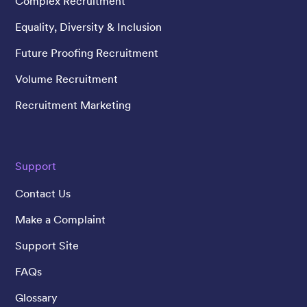
Complex Recruitment
Equality, Diversity & Inclusion
Future Proofing Recruitment
Volume Recruitment
Recruitment Marketing
Support
Contact Us
Make a Complaint
Support Site
FAQs
Glossary