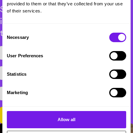
provided to them or that they’ve collected from your use
Subscribe for exclusive industry
of their services.
insights, events and recruitment
thought leadership.
Consent
Necessary
Selection
User Preferences
Statistics
Marketing
Allow all