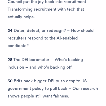
Council put the joy back into recruitment –
Transforming recruitment with tech that
actually helps.
24
Deter, detect, or redesign? – How should
recruiters respond to the AI-enabled
candidate?
28
The DEI barometer – Who’s backing
inclusion – and who’s backing off.
30
Brits back bigger DEI push despite US
government policy to pull back – Our research
shows people still want fairness.