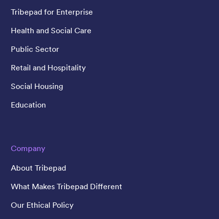
Tribepad for Enterprise
Health and Social Care
Public Sector
Retail and Hospitality
Social Housing
Education
Company
About Tribepad
What Makes Tribepad Different
Our Ethical Policy