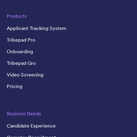
Products
Applicant Tracking System
Tribepad Pro
Onboarding
Tribepad Gro
Video Screening
Pricing
Business Needs
Candidate Experience