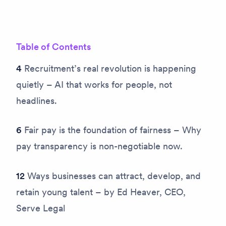
Table of Contents
4
Recruitment’s real revolution is happening
quietly – AI that works for people, not
headlines.
6
Fair pay is the foundation of fairness – Why
pay transparency is non-negotiable now.
12
Ways businesses can attract, develop, and
retain young talent – by Ed Heaver, CEO,
Serve Legal