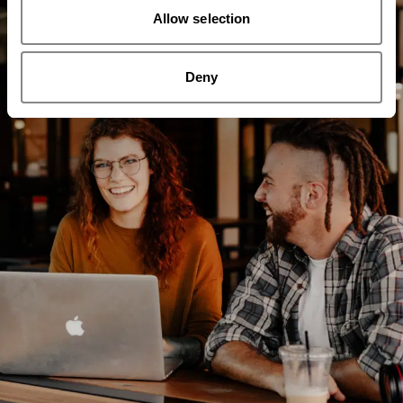
Allow selection
Deny