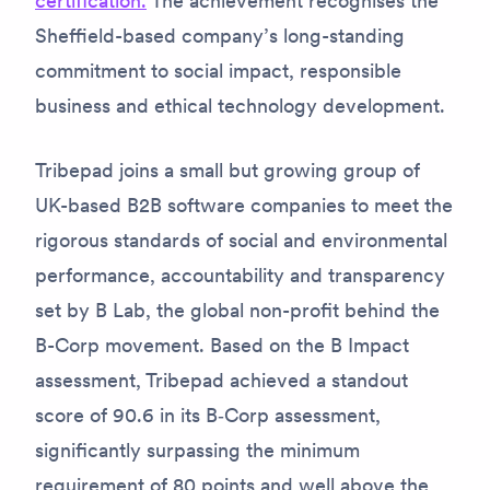
certification.
The achievement recognises the
Sheffield-based company’s long-standing
commitment to social impact, responsible
business and ethical technology development.
Tribepad joins a small but growing group of
UK-based B2B software companies to meet the
rigorous standards of social and environmental
performance, accountability and transparency
set by B Lab, the global non-profit behind the
B-Corp movement. Based on the B Impact
assessment, Tribepad achieved a standout
score of 90.6 in its B‑Corp assessment,
significantly surpassing the minimum
requirement of 80 points and well above the