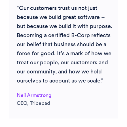
Our customers trust us not just
because we build great software –
but because we build it with purpose.
Becoming a certified B-Corp reflects
our belief that business should be a
force for good. It’s a mark of how we
treat our people, our customers and
our community, and how we hold
ourselves to account as we scale.
Neil Armstrong
CEO, Tribepad