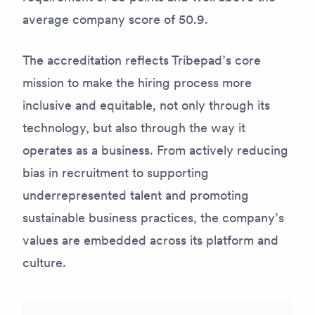
average company score of 50.9.
The accreditation reflects Tribepad’s core
mission to make the hiring process more
inclusive and equitable, not only through its
technology, but also through the way it
operates as a business. From actively reducing
bias in recruitment to supporting
underrepresented talent and promoting
sustainable business practices, the company’s
values are embedded across its platform and
culture.