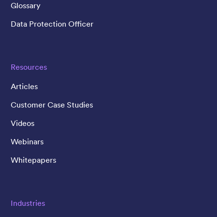
Glossary
Data Protection Officer
Resources
Articles
Customer Case Studies
Videos
Webinars
Whitepapers
Industries