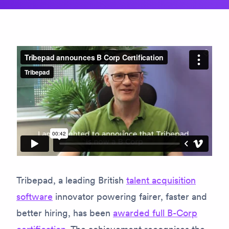
Tribepad, a leading British
talent acquisition
software
innovator powering fairer, faster and
better hiring, has been
awarded full B-Corp