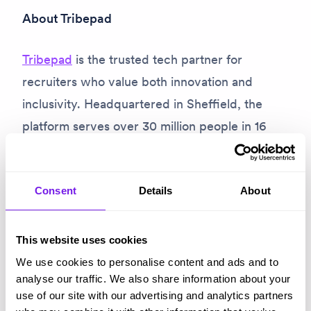
About Tribepad
Tribepad
is the trusted tech partner for
recruiters who value both innovation and
inclusivity. Headquartered in Sheffield, the
platform serves over 30 million people in 16
languages, empowering organisations like the
Tesco, Greggs, NHS trusts and Liverpool FC to
streamline their hiring processes
and promote
Consent
Details
About
fairer, more accessible recruitment. As a
people-first company,
Tribepad is redefining
This website uses cookies
recruitment technology
to drive a more
We use cookies to personalise content and ads and to
analyse our traffic. We also share information about your
equitable future.
use of our site with our advertising and analytics partners