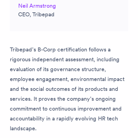
Neil Armstrong
CEO, Tribepad
Tribepad’s B-Corp certification follows a
rigorous independent assessment, including
evaluation of its governance structure,
employee engagement, environmental impact
and the social outcomes of its products and
services. It proves the company’s ongoing
commitment to continuous improvement and
accountability in a rapidly evolving HR tech
landscape.