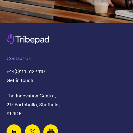
Contact Us
+44(0)114 3122 110
Get in touch
The Innovation Centre,
217 Portobello, Sheffield,
S1 4DP