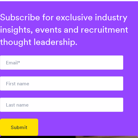
Subscribe for exclusive industry
insights, events and recruitment
thought leadership.