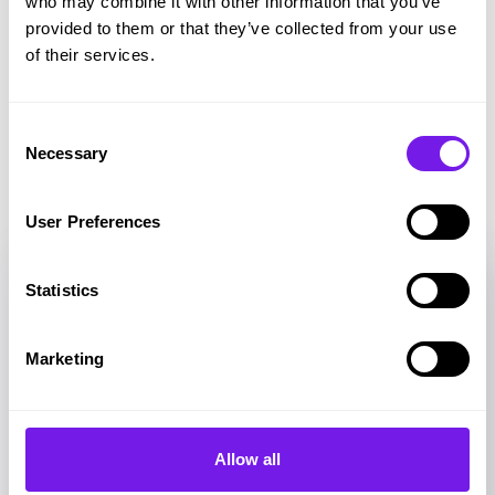
who may combine it with other information that you’ve
provided to them or that they’ve collected from your use
Share on Twitter
Share on Facebook
Copy link to clipboard
of their services.
Consent
Necessary
Selection
Related resources
User Preferences
Statistics
Marketing
Allow all