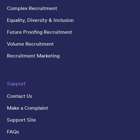
Complex Recruitment
Equality, Diversity & Inclusion
Future Proofing Recruitment
Volume Recruitment
Recruitment Marketing
Support
Contact Us
Make a Complaint
Support Site
FAQs