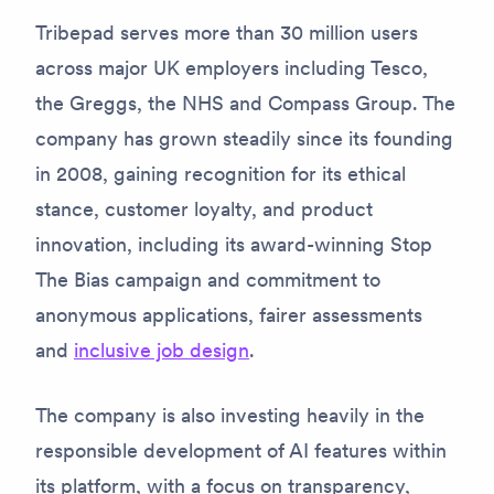
Tribepad serves more than 30 million users
across major UK employers including Tesco,
the Greggs, the NHS and Compass Group. The
company has grown steadily since its founding
in 2008, gaining recognition for its ethical
stance, customer loyalty, and product
innovation, including its award-winning Stop
The Bias campaign and commitment to
anonymous applications, fairer assessments
and
inclusive job design
.
The company is also investing heavily in the
responsible development of AI features within
its platform, with a focus on transparency,