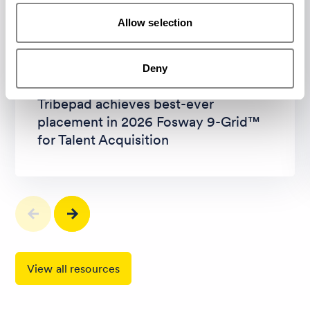
Allow selection
Article
PR and News
Deny
Tribepad achieves best-ever
placement in 2026 Fosway 9-Grid™
for Talent Acquisition
View all resources