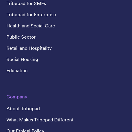
Tribepad for SMEs
Tribepad for Enterprise
Health and Social Care
Public Sector
Retail and Hospitality
Social Housing
Education
Company
About Tribepad
What Makes Tribepad Different
Our Ethical Policy