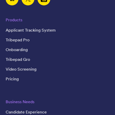
Linked In
Twitter
YouTube
Products
Applicant Tracking System
Tribepad Pro
Onboarding
Tribepad Gro
Video Screening
Pricing
Business Needs
Candidate Experience