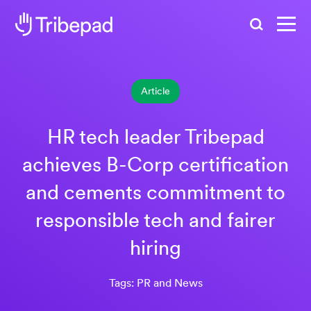
Search
Article
HR tech leader Tribepad
achieves B-Corp certification
and cements commitment to
responsible tech and fairer
hiring
Tags: PR and News