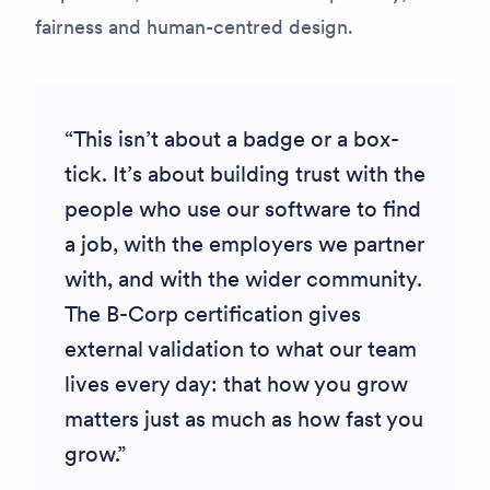
fairness and human-centred design.
This isn’t about a badge or a box-
tick. It’s about building trust with the
people who use our software to find
a job, with the employers we partner
with, and with the wider community.
The B-Corp certification gives
external validation to what our team
lives every day: that how you grow
matters just as much as how fast you
grow.