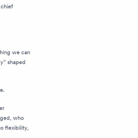
 chief
ething we can
cy” shaped
ue.
er
aged, who
flexibility,