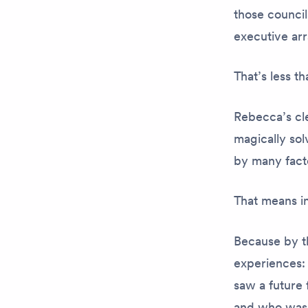
those council
executive ar
That’s less t
Rebecca’s cle
magically so
by many fact
That means in
Because by th
experiences:
saw a future 
and who was 