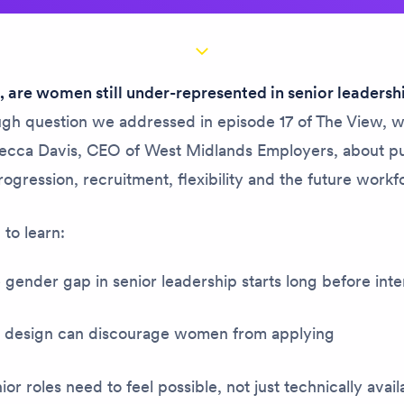
 are women still under-represented in senior leadersh
ough question we addressed in episode 17 of
The View
, 
ecca Davis, CEO of West Midlands Employers, about pu
rogression, recruitment, flexibility and the future workf
to learn:
gender gap in senior leadership starts long before int
 design can discourage women from applying
or roles need to feel possible, not just technically avai