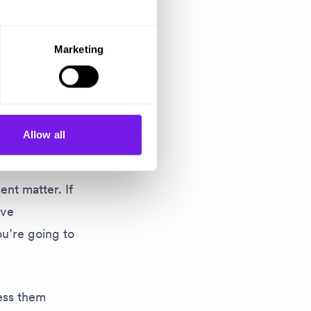
r see. Women
Marketing
n’t done.
re looking
Allow all
ent matter. If
ive
ou’re going to
ess them