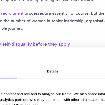
e recruitment
processes are essential, of course. But they
ase the number of women in senior leadership, organisat
hole journey.
elf-disqualify before they apply
s about applying for the CEO role at WME. Like many f
he admits she looked at the role and didn’t think she wa
strong candidate. She was well-aware of those familiar n
Details
y women: ‘I haven’t done that before’; ‘I haven’t led th
d through, recognising that she had lots of transferable 
e content and ads and to analyse our traffic. We also share info
proposition to bring to the organisation. So she applied,
 analytics partners who may combine it with other information tha