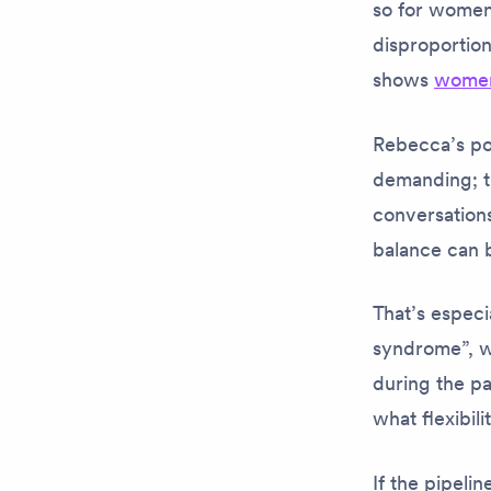
so for women 
disproportio
shows
women
Rebecca’s poi
demanding; th
conversation
balance can 
That’s especi
syndrome”, wh
during the p
what flexibil
If the pipel