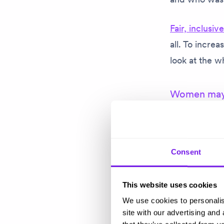
Fair, inclusiv
all. To incre
look at the w
Women may s
Rebecca talk
candidates, s
particularly 
Consent
affect so man
This website uses cookies
But she pushe
We use cookies to personalis
and a strong 
site with our advertising and