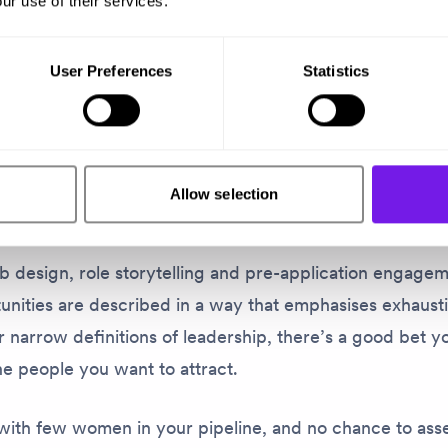
ur use of their services.
perience captures a problem many organisations neve
User Preferences
Statistics
ply never show up in your data. They just – disappear.
 at a job description and focus on the things they have
uestion whether they’re ready. They might assume you’
Allow selection
with a more ‘conventional’ background.
b design, role storytelling and pre-application engagem
unities are described in a way that emphasises exhaust
 narrow definitions of leadership, there’s a good bet y
e people you want to attract.
with few women in your pipeline, and no chance to ass