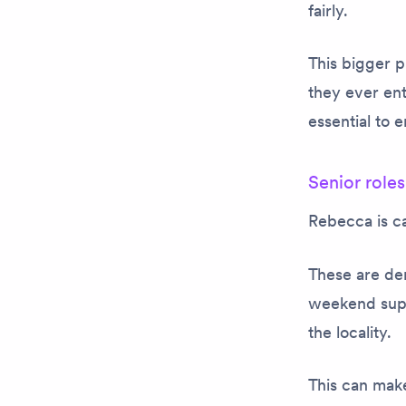
fairly.
This bigger 
they ever en
essential to
Senior roles
Rebecca is ca
These are dem
weekend supp
the locality.
This can make