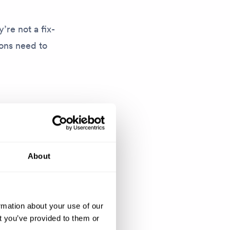
’re not a fix-
ions need to
emale
s a
arratives that
About
at before’.
skills, ideas
rmation about your use of our
 and the rest
t you’ve provided to them or