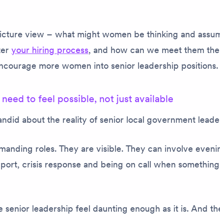
picture view – what might women be thinking and assu
ter
your hiring process
, and how can we meet them ther
 encourage more women into senior leadership positions
 need to feel
possible
, not just available
ndid about the reality of senior local government leade
anding roles. They are visible. They can involve eveni
ort, crisis response and being on call when something
 senior leadership feel daunting enough as it is. And th