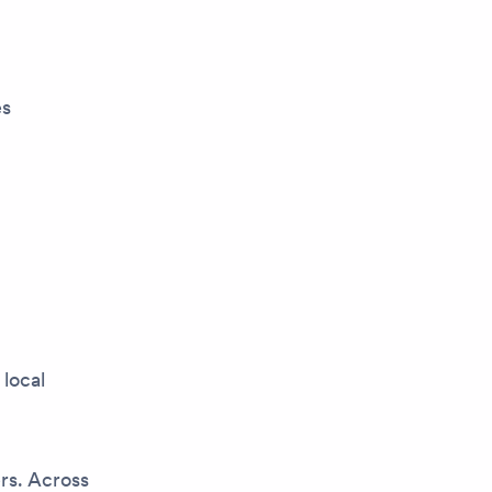
es
 local
rs. Across