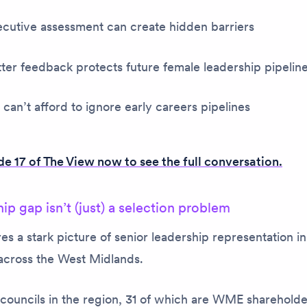
cutive assessment can create hidden barriers
er feedback protects future female leadership pipelin
an’t afford to ignore early careers pipelines
e 17 of
The View
now to see the full conversation.
ip gap isn’t (just) a selection problem
s a stark picture of senior leadership representation in
cross the West Midlands.
councils in the region, 31 of which are WME shareholde