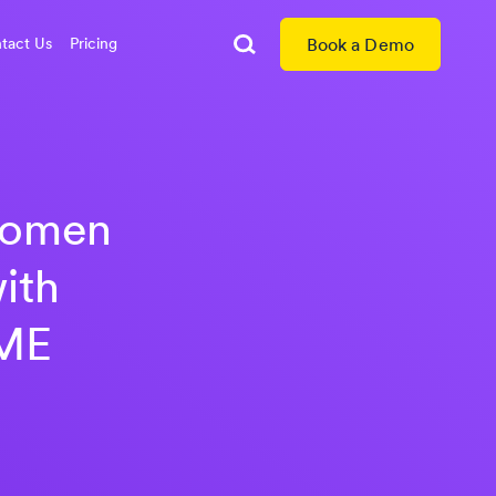
tact Us
Pricing
Book a Demo
Search
 women
ith
WME