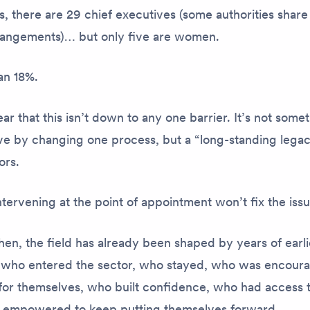
s, there are 29 chief executives (some authorities share
rangements)… but only five are women.
han 18%.
ar that this isn’t down to any one barrier. It’s not som
lve by changing one process, but a “long-standing lega
ors.
tervening at the point of appointment won’t fix the iss
en, the field has already been shaped by years of earli
 who entered the sector, who stayed, who was encour
for themselves, who built confidence, who had access to 
empowered to keep putting themselves forward.