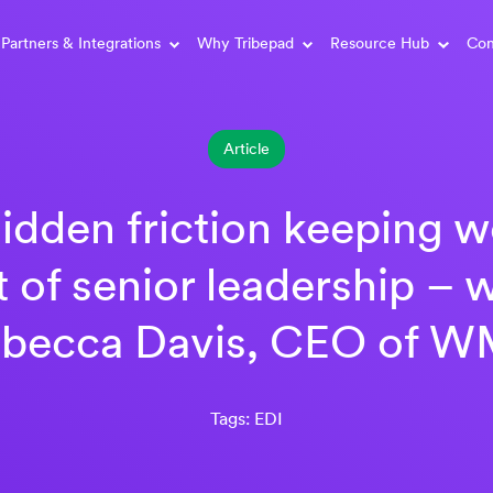
Partners & Integrations
Why Tribepad
Resource Hub
Con
Article
idden friction keeping
t of senior leadership – w
becca Davis, CEO of 
Tags: EDI