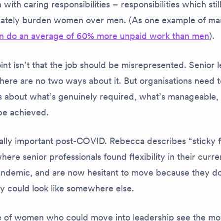
with caring responsibilities – responsibilities which stil
nately burden women over men. (As one example of m
 do an average of 60% more unpaid work than men
).
nt isn’t that the job should be misrepresented. Senior 
ere are no two ways about it. But organisations need t
s about what’s genuinely required, what’s manageable
be achieved.
ally important post-COVID. Rebecca describes “sticky f
ere senior professionals found flexibility in their curre
andemic, and are now hesitant to move because they d
ity could look like somewhere else.
ine of women who
could
move into leadership see the mov