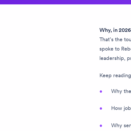
Why, in 2026,
That’s the t
spoke to Reb
leadership, p
Keep reading 
Why the 
How job
Why seni