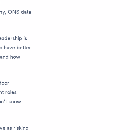
l
any, ONS data
leadership
is
o have better
, and how
loor
nt roles
on’t know
e as risking