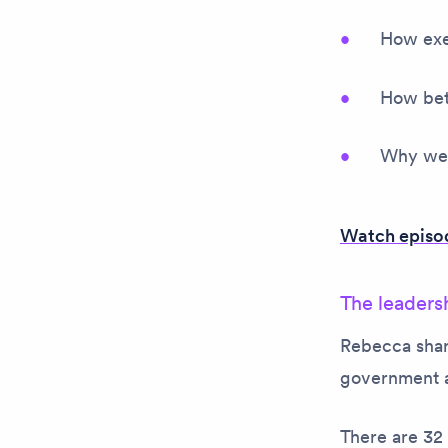
How exe
How bett
Why we c
Watch episod
The leadersh
Rebecca share
government a
There are 32 