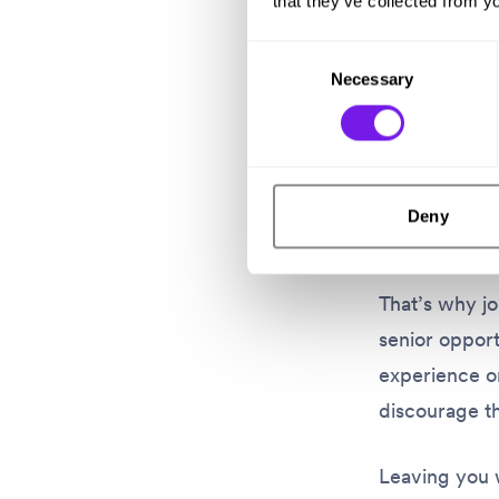
is history.
that they’ve collected from yo
Consent
Rebecca’s ex
Necessary
Selection
who don’t ap
They may look
They might q
Deny
for someone 
That’s why jo
senior opport
experience or
discourage th
Leaving you 