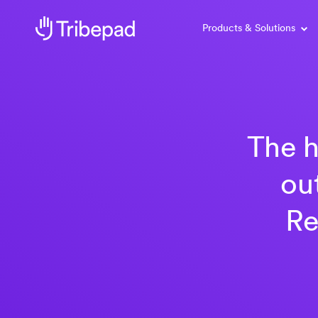
Products & Solutions
The h
ou
Re