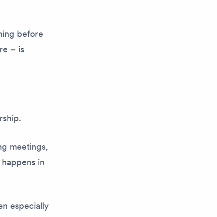
ming before
e – is
.
rship.
ng meetings,
 happens in
en especially