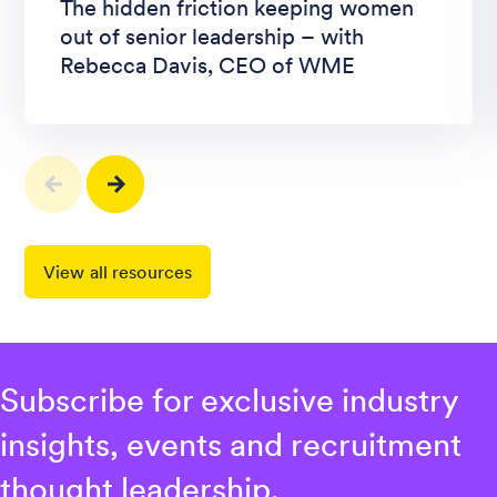
The hidden friction keeping women
out of senior leadership – with
Rebecca Davis, CEO of WME
View all resources
Subscribe for exclusive industry
insights, events and recruitment
thought leadership.