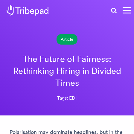
Search
Article
The Future of Fairness:
Rethinking Hiring in Divided
Times
Tags: EDI
Polarisation may dominate headlines, but in the