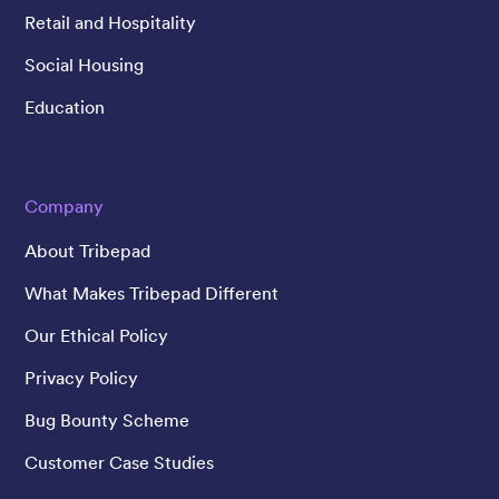
Retail and Hospitality
Social Housing
Education
Company
About Tribepad
What Makes Tribepad Different
Our Ethical Policy
Privacy Policy
Bug Bounty Scheme
Customer Case Studies