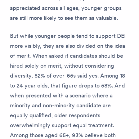
appreciated across all ages, younger groups
are still more likely to see them as valuable.
But while younger people tend to support DEI
more visibly, they are also divided on the idea
of merit. When asked if candidates should be
hired solely on merit, without considering
diversity, 82% of over-65s said yes. Among 18
to 24 year olds, that figure drops to 58%. And
when presented with a scenario where a
minority and non-minority candidate are
equally qualified, older respondents
overwhelmingly support equal treatment.
Among those aged 65+, 93% believe both