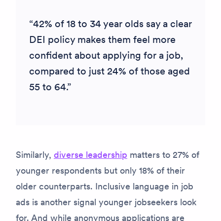
42% of 18 to 34 year olds say a clear
DEI policy makes them feel more
confident about applying for a job,
compared to just 24% of those aged
55 to 64.
Similarly,
diverse leadership
matters to 27% of
younger respondents but only 18% of their
older counterparts. Inclusive language in job
ads is another signal younger jobseekers look
for. And while anonymous applications are