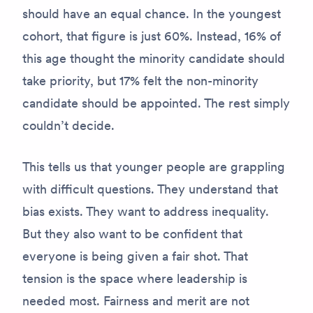
should have an equal chance. In the youngest
cohort, that figure is just 60%. Instead, 16% of
this age thought the minority candidate should
take priority, but 17% felt the non-minority
candidate should be appointed. The rest simply
couldn’t decide.
This tells us that younger people are grappling
with difficult questions. They understand that
bias exists. They want to address inequality.
But they also want to be confident that
everyone is being given a fair shot. That
tension is the space where leadership is
needed most. Fairness and merit are not