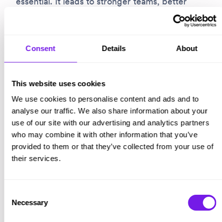
essential. It leads to stronger teams, better
decisions, and more resilient organisations.
More importantly, it changes lives.
Consent
Details
About
That is why we have published
Stop The Bias:
Action!, our practical guide to fairer
This website uses cookies
recruitment. We hope it helps. Because your
We use cookies to personalise content and ads and to
leadership matters, and the choices you make
analyse our traffic. We also share information about your
use of our site with our advertising and analytics partners
today will shape what opportunity looks like
who may combine it with other information that you’ve
tomorrow.
provided to them or that they’ve collected from your use of
their services.
Consent
Necessary
Selection