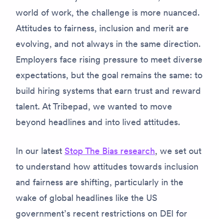
world of work, the challenge is more nuanced.
Attitudes to fairness, inclusion and merit are
evolving, and not always in the same direction.
Employers face rising pressure to meet diverse
expectations, but the goal remains the same: to
build hiring systems that earn trust and reward
talent. At Tribepad, we wanted to move
beyond headlines and into lived attitudes.
In our latest
Stop The Bias research
, we set out
to understand how attitudes towards inclusion
and fairness are shifting, particularly in the
wake of global headlines like the US
government’s recent restrictions on DEI for