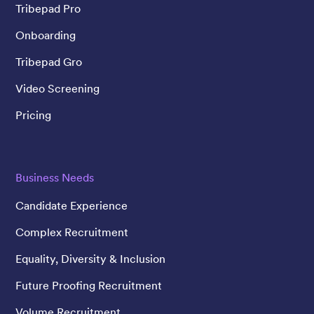
Tribepad Pro
Onboarding
Tribepad Gro
Video Screening
Pricing
Business Needs
Candidate Experience
Complex Recruitment
Equality, Diversity & Inclusion
Future Proofing Recruitment
Volume Recruitment