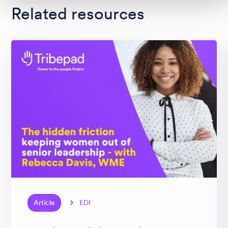
Related resources
Article
EDI