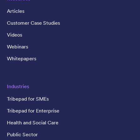
Articles
Customer Case Studies
Videos
Webinars
Whitepapers
Industries
Tribepad for SMEs
Tribepad for Enterprise
Health and Social Care
Public Sector