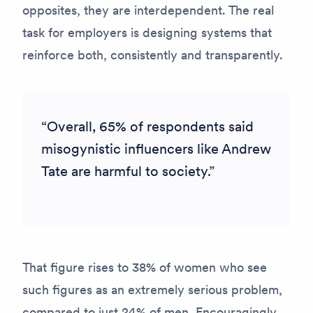
opposites, they are interdependent. The real
task for employers is designing systems that
reinforce both, consistently and transparently.
Overall, 65% of respondents said
misogynistic influencers like Andrew
Tate are harmful to society.
That figure rises to 38% of women who see
such figures as an extremely serious problem,
compared to just 24% of men. Encouragingly,