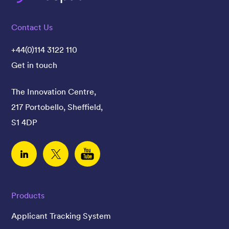
Contact Us
+44(0)114 3122 110
Get in touch
The Innovation Centre,
217 Portobello, Sheffield,
S1 4DP
Linked In
Twitter
YouTube
Products
Applicant Tracking System