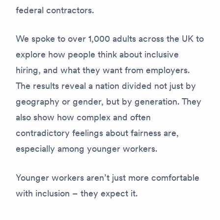
federal contractors.
We spoke to over 1,000 adults across the UK to
explore how people think about inclusive
hiring, and what they want from employers.
The results reveal a nation divided not just by
geography or gender, but by generation. They
also show how complex and often
contradictory feelings about fairness are,
especially among younger workers.
Younger workers aren’t just more comfortable
with inclusion – they expect it.