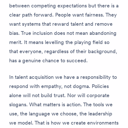
between competing expectations but there is a
clear path forward. People want fairness. They
want systems that reward talent and remove
bias. True inclusion does not mean abandoning
merit. It means levelling the playing field so
that everyone, regardless of their background,
has a genuine chance to succeed.
In talent acquisition we have a responsibility to
respond with empathy, not dogma. Policies
alone will not build trust. Nor will corporate
slogans. What matters is action. The tools we
use, the language we choose, the leadership
we model. That is how we create environments