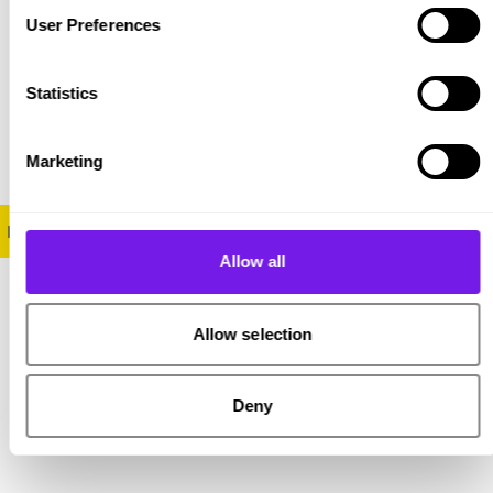
User Preferences
Statistics
Marketing
Find out more about the Stop the Bias campaign and report
Allow all
Allow selection
Share on Twitter
Share on Facebook
Copy link to clipboard
Deny