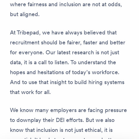
where fairness and inclusion are not at odds,
but aligned.
At Tribepad, we have always believed that
recruitment should be fairer, faster and better
for everyone. Our latest research is not just
data, it is a call to listen. To understand the
hopes and hesitations of today’s workforce.
And to use that insight to build hiring systems
that work for all.
We know many employers are facing pressure
to downplay their DEI efforts. But we also
know that inclusion is not just ethical, it is