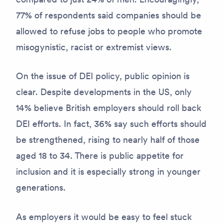
77% of respondents said companies should be
allowed to refuse jobs to people who promote
misogynistic, racist or extremist views.
On the issue of DEI policy, public opinion is
clear. Despite developments in the US, only
14% believe British employers should roll back
DEI efforts. In fact, 36% say such efforts should
be strengthened, rising to nearly half of those
aged 18 to 34. There is public appetite for
inclusion and it is especially strong in younger
generations.
As employers it would be easy to feel stuck