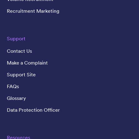
Recruitment Marketing
Support
Contact Us
Make a Complaint
Support Site
FAQs
Glossary
Data Protection Officer
Resources